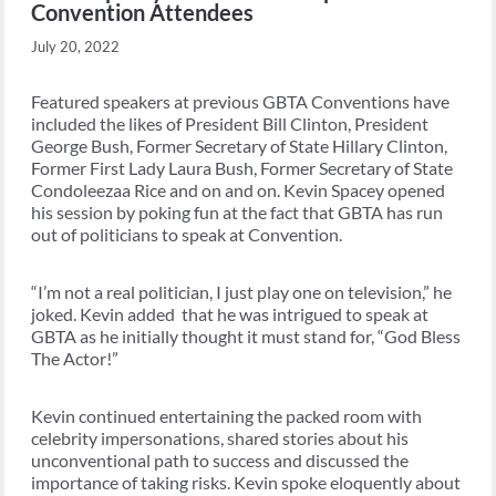
Convention Attendees
July 20, 2022
Featured speakers at previous GBTA Conventions have
included the likes of President Bill Clinton, President
George Bush, Former Secretary of State Hillary Clinton,
Former First Lady Laura Bush, Former Secretary of State
Condoleezaa Rice and on and on. Kevin Spacey opened
his session by poking fun at the fact that GBTA has run
out of politicians to speak at Convention.
“I’m not a real politician, I just play one on television,” he
joked. Kevin added that he was intrigued to speak at
GBTA as he initially thought it must stand for, “God Bless
The Actor!”
Kevin continued entertaining the packed room with
celebrity impersonations, shared stories about his
unconventional path to success and discussed the
importance of taking risks. Kevin spoke eloquently about