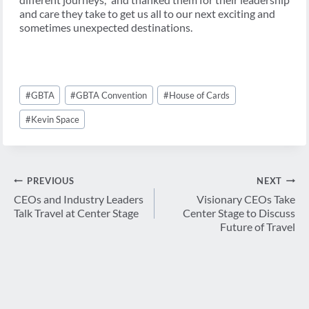
and care they take to get us all to our next exciting and
sometimes unexpected destinations.
Post
#
GBTA
#
GBTA Convention
#
House of Cards
Tags:
#
Kevin Space
Post
PREVIOUS
NEXT
navigation
CEOs and Industry Leaders
Visionary CEOs Take
Talk Travel at Center Stage
Center Stage to Discuss
Future of Travel