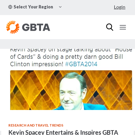
Skip
TOGGLE
Login
Select Your Region
to
CHILD
MENU
content
RESEARCH AND TRAVEL TRENDS
Kevin Spacey Entertains & Inspires GBTA