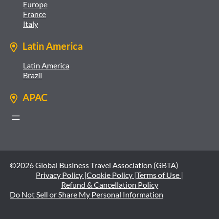
Europe
France
Italy
Latin America
Latin America
Brazil
APAC
©2026 Global Business Travel Association (GBTA)
Privacy Policy |
Cookie Policy |
Terms of Use |
Refund & Cancellation Policy
Do Not Sell or Share My Personal Information