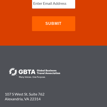
Email
(Required)
107 S West St. Suite 762
Alexandria, VA 22314