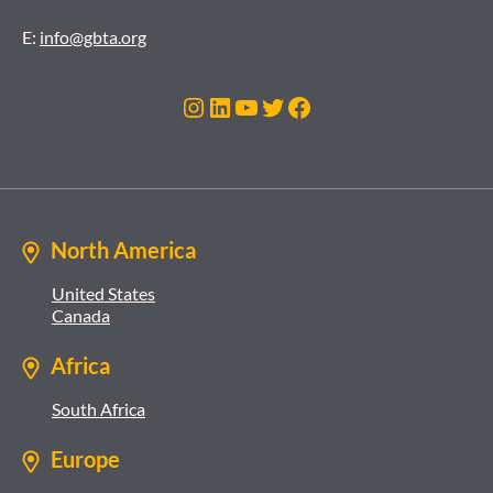
E:
info@gbta.org
Instagram
LinkedIn
YouTube
Twitter
Facebook
North America
United States
Canada
Africa
South Africa
Europe