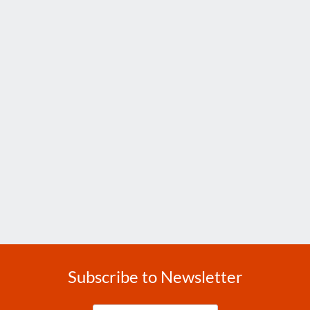
Subscribe to Newsletter
Enter