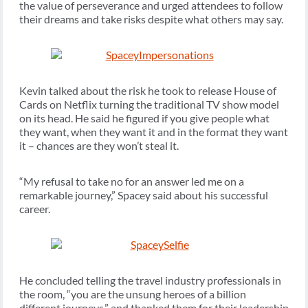
the value of perseverance and urged attendees to follow
their dreams and take risks despite what others may say.
Kevin talked about the risk he took to release House of
Cards on Netflix turning the traditional TV show model
on its head. He said he figured if you give people what
they want, when they want it and in the format they want
it – chances are they won’t steal it.
“My refusal to take no for an answer led me on a
remarkable journey,” Spacey said about his successful
career.
He concluded telling the travel industry professionals in
the room, “you are the unsung heroes of a billion
different journeys,” and thanked them for their leadership