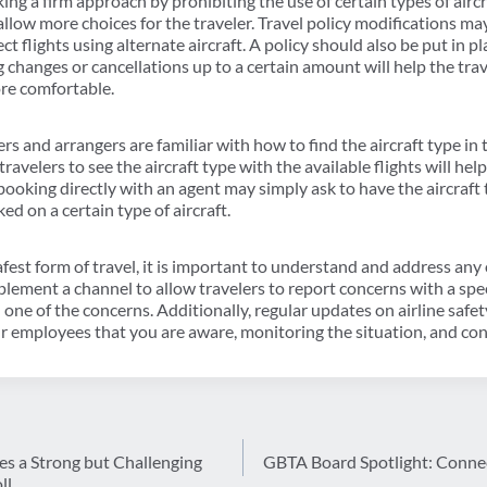
g a firm approach by prohibiting the use of certain types of airc
 allow more choices for the traveler. Travel policy modifications ma
ct flights using alternate aircraft. A policy should also be put in p
changes or cancellations up to a certain amount will help the trave
ore comfortable.
rs and arrangers are familiar with how to find the aircraft type in 
ravelers to see the aircraft type with the available flights will he
booking directly with an agent may simply ask to have the aircraft 
ed on a certain type of aircraft.
afest form of travel, it is important to understand and address any 
ement a channel to allow travelers to report concerns with a specifi
one of the concerns. Additionally, regular updates on airline saf
 employees that you are aware, monitoring the situation, and con
es a Strong but Challenging
GBTA Board Spotlight: Conne
ll