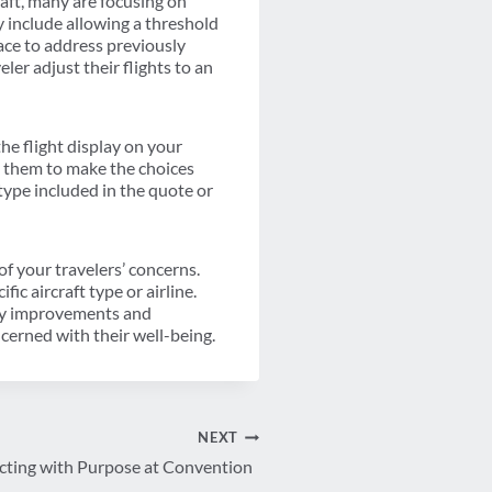
raft, many are focusing on
y include allowing a threshold
lace to address previously
ler adjust their flights to an
the flight display on your
lp them to make the choices
type included in the quote or
of your travelers’ concerns.
c aircraft type or airline.
ety improvements and
cerned with their well-being.
NEXT
cting with Purpose at Convention