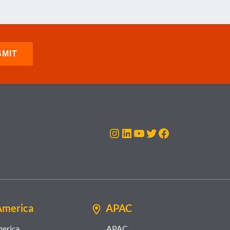
Instagram
LinkedIn
YouTube
Twitter
Facebook
America
APAC
merica
APAC