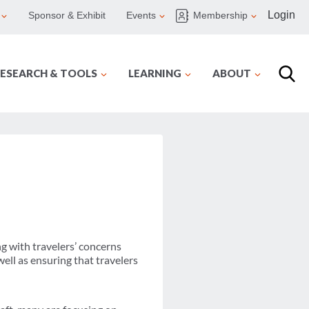
Login
Sponsor & Exhibit
Events
Membership
ESEARCH & TOOLS
LEARNING
ABOUT
g with travelers’ concerns
well as ensuring that travelers