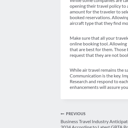
While some companies are takin
opening their travel policy to
amount for the traveler to sele
booked reservations. Allowing 
aircraft type that they find m
Make sure that all your travele
online booking tool. Allowing t
that are best for them. Those 
request that they are not book
While air travel remains the s
Communication is the key. Impl
Research and respond to each 
enhancements will assure your
Post
PREVIOUS
Business Travel Industry Anticipat
2024 According to Latest GBTA Po