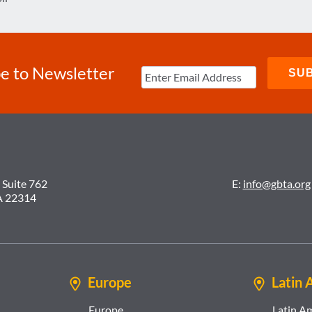
e to Newsletter
 Suite 762
E:
info@gbta.org
A 22314
Europe
Latin 
Europe
Latin A