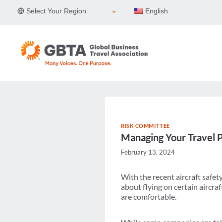
Skip
Select Your Region
English
to
content
RISK COMMITTEE
Managing Your Travel P
February 13, 2024
With the recent aircraft safet
about flying on certain aircraf
are comfortable.