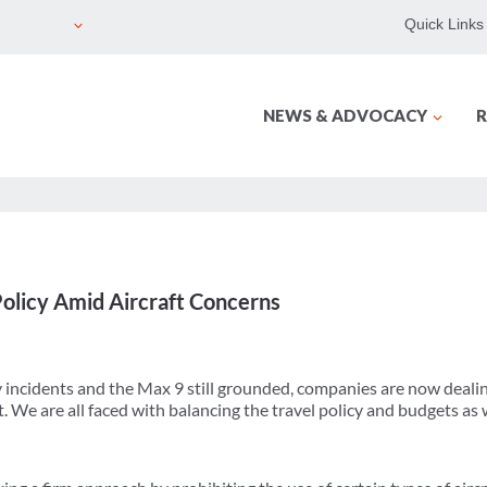
Quick Links
NEWS & ADVOCACY
R
olicy Amid Aircraft Concerns
y incidents and the Max 9 still grounded, companies are now dealin
t. We are all faced with balancing the travel policy and budgets as 