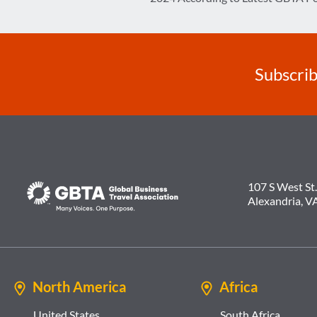
navigation
Subscrib
107 S West St.
Alexandria, V
North America
Africa
United States
South Africa