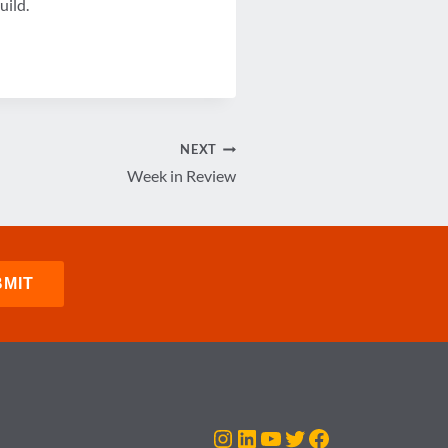
uild.
NEXT
Week in Review
Instagram
LinkedIn
YouTube
Twitter
Facebook