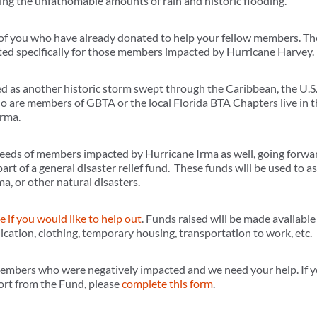
wing the unfathomable amounts of rain and historic flooding.
l of you who have already donated to help your fellow members. T
ted specifically for those members impacted by Hurricane Harvey.
 as another historic storm swept through the Caribbean, the U.S. 
 are members of GBTA or the local Florida BTA Chapters live in t
Irma.
 needs of members impacted by Hurricane Irma as well, going forwar
part of a general disaster relief fund. These funds will be used to
a, or other natural disasters.
te if you would like to help out
. Funds raised will be made availabl
cation, clothing, temporary housing, transportation to work, etc.
members who were negatively impacted and we need your help. If 
port from the Fund, please
complete this form
.