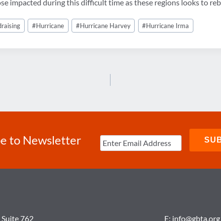
 impacted during this difficult time as these regions looks to reb
draising
#
Hurricane
#
Hurricane Harvey
#
Hurricane Irma
e to Newsletter
 Suite 762
E:
info@gbta.org