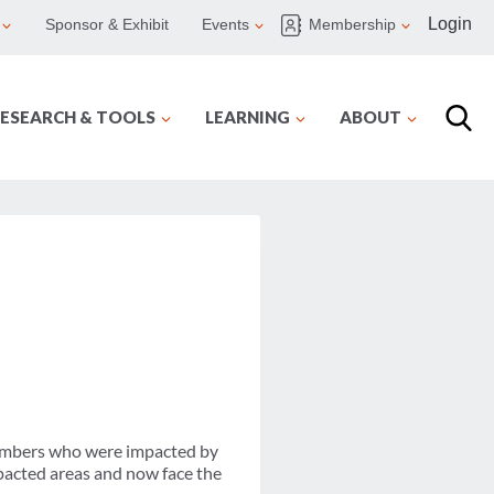
Login
Sponsor & Exhibit
Events
Membership
ESEARCH & TOOLS
LEARNING
ABOUT
members who were impacted by
pacted areas and now face the