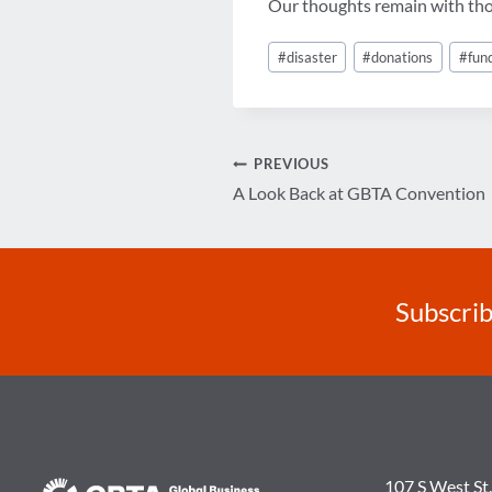
Our thoughts remain with those
Post
#
disaster
#
donations
#
fun
Tags:
Post
PREVIOUS
A Look Back at GBTA Convention
navigation
Subscrib
107 S West St.