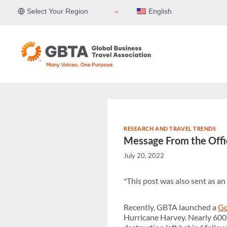
Skip
Select Your Region
English
to
content
RESEARCH AND TRAVEL TRENDS
Message From the Offi
July 20, 2022
*This post was also sent as a
Recently, GBTA launched a
Go
Hurricane Harvey. Nearly 600