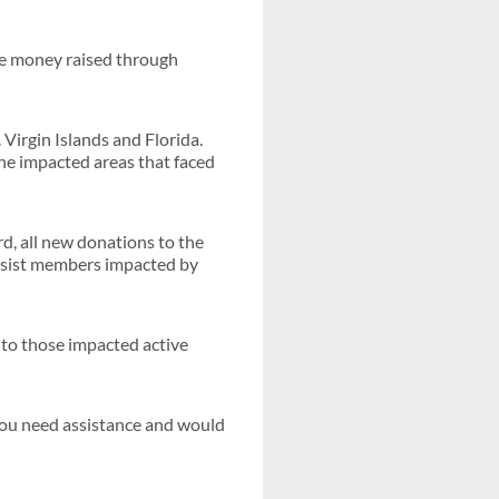
he money raised through
Virgin Islands and Florida.
he impacted areas that faced
d, all new donations to the
 assist members impacted by
e to those impacted active
you need assistance and would