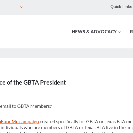
Quick Links
NEWS & ADVOCACY
R
ce of the GBTA President
n email to GBTA Members.*
FundMe campaign
created specifically for GBTA or Texas BTA 
 individuals who are members of GBTA or Texas BTA live in the im