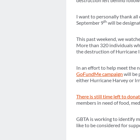
destruction left behind follo
I want to personally thank al
th
September 9
will be designa
This past weekend, we watched
More than 320 individuals who
the destruction of Hurricane 
In an effort to help meet the
GoFundMe campaign
will be 
either Hurricane Harvey or Irm
There is still time left to dona
members in need of food, medi
GBTA is working to identify 
like to be considered for sup