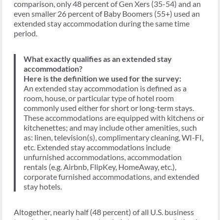
comparison, only 48 percent of Gen Xers (35-54) and an
even smaller 26 percent of Baby Boomers (55+) used an
extended stay accommodation during the same time
period.
What exactly qualifies as an extended stay
accommodation?
Here is the definition we used for the survey:
An extended stay accommodation is defined as a
room, house, or particular type of hotel room
commonly used either for short or long-term stays.
These accommodations are equipped with kitchens or
kitchenettes; and may include other amenities, such
as: linen, television(s), complimentary cleaning, WI-FI,
etc. Extended stay accommodations include
unfurnished accommodations, accommodation
rentals (e.g. Airbnb, FlipKey, HomeAway, etc.),
corporate furnished accommodations, and extended
stay hotels.
Altogether, nearly half (48 percent) of all U.S. business