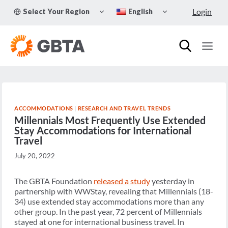
Skip
TOGGLE
TOGGLE
Login
Select Your Region
English
to
CHILD
CHILD
MENU
MENU
content
ACCOMMODATIONS
|
RESEARCH AND TRAVEL TRENDS
Millennials Most Frequently Use Extended
Stay Accommodations for International
Travel
July 20, 2022
The GBTA Foundation
released a study
yesterday in
partnership with WWStay, revealing that Millennials (18-
34) use extended stay accommodations more than any
other group. In the past year, 72 percent of Millennials
stayed at one for international business travel. In