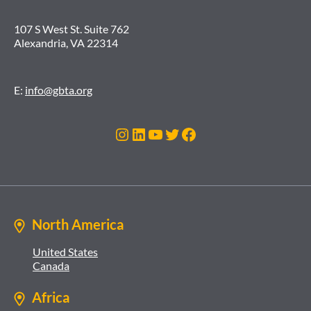
107 S West St. Suite 762
Alexandria, VA 22314
E:
info@gbta.org
Instagram
LinkedIn
YouTube
Twitter
Facebook
North America
United States
Canada
Africa