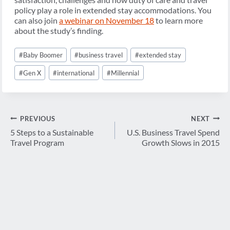
policy play a role in extended stay accommodations. You
can also join
a webinar on November 18
to learn more
about the study’s finding.
Post
#
Baby Boomer
#
business travel
#
extended stay
Tags:
#
Gen X
#
international
#
Millennial
Post
PREVIOUS
NEXT
navigation
5 Steps to a Sustainable
U.S. Business Travel Spend
Travel Program
Growth Slows in 2015