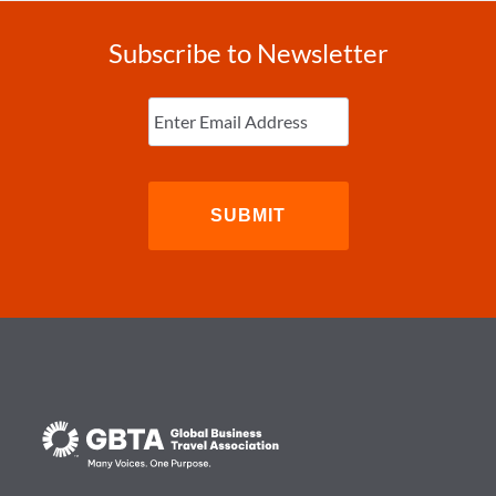
Subscribe to Newsletter
Enter
Email
(Required)