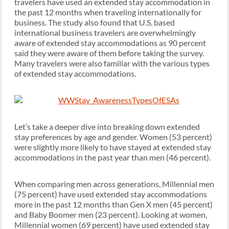
travelers have used an extended stay accommodation in
the past 12 months when traveling internationally for
business. The study also found that U.S. based
international business travelers are overwhelmingly
aware of extended stay accommodations as 90 percent
said they were aware of them before taking the survey.
Many travelers were also familiar with the various types
of extended stay accommodations.
Let’s take a deeper dive into breaking down extended
stay preferences by age and gender. Women (53 percent)
were slightly more likely to have stayed at extended stay
accommodations in the past year than men (46 percent).
When comparing men across generations, Millennial men
(75 percent) have used extended stay accommodations
more in the past 12 months than Gen X men (45 percent)
and Baby Boomer men (23 percent). Looking at women,
Millennial women (69 percent) have used extended stay