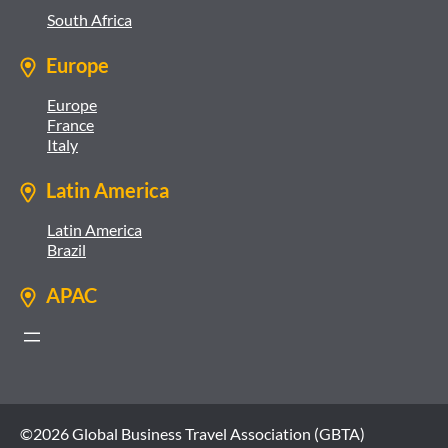
South Africa
Europe
Europe
France
Italy
Latin America
Latin America
Brazil
APAC
©2026 Global Business Travel Association (GBTA)