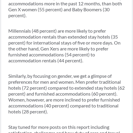
accommodations more in the past 12 months, than both
Gen X women (55 percent) and Baby Boomers (30
percent).
Millennials (48 percent) are more likely to prefer
accommodation rentals than extended stay hotels (35
percent) for international stays of five or more days. On
the other hand, Gen Xers are more likely to prefer
furnished accommodations (54 percent) to
accommodation rentals (44 percent).
Similarly, by focusing on gender, we get a glimpse of
preferences for men and women. Men prefer traditional
hotels (72 percent) compared to extended stay hotels (62
percent) and furnished accommodations (60 percent).
Women, however, are more inclined to prefer furnished
accommodations (40 percent) compared to traditional
hotels (28 percent).
Stay tuned for more posts on this report including
satisfaction, challenges and how duty of care and travel