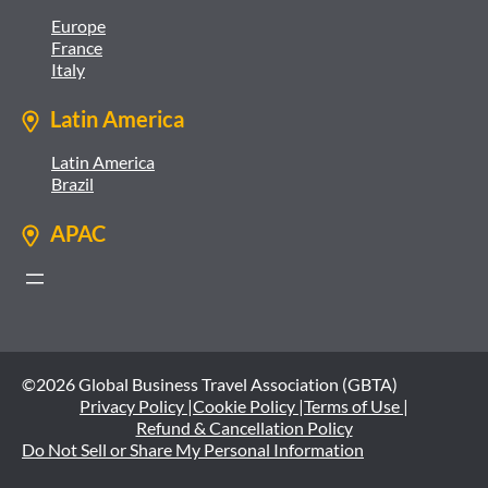
Europe
France
Italy
Latin America
Latin America
Brazil
APAC
©2026 Global Business Travel Association (GBTA)
Privacy Policy |
Cookie Policy |
Terms of Use |
Refund & Cancellation Policy
Do Not Sell or Share My Personal Information