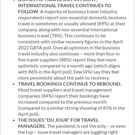
INTERNATIONAL TRAVEL CONTINUES TO
FOLLOW.
A majority of business travel industry
respondents report non-essential domestic business
travel is sometimes or usually allowed (89%) at their
company, along with non-essential international
business travel (78%). This continues to be
consistent with similar recovery figures in the April
2022 GBTA poll. Overall optimism in the business
travel industry also continues – more than four in
five travel suppliers (88%) report they feel more
optimistic compared to a month ago (which aligns
with 86% in the April poll). Few (4%) say they feel
more pessimistic about the path to recovery.
TRAVEL BOOKINGS CONTINUE TO REBOUND.
Most travel suppliers and travel management
companies (84%) report their bookings have
increased compared to the previous month
(compared to a similar strong showing of 85% in the
April poll).
THE ISSUES “DU JOUR” FOR TRAVEL
MANAGERS.
The pandemic is not the only – or even
the top – issue travel managers are juggling right