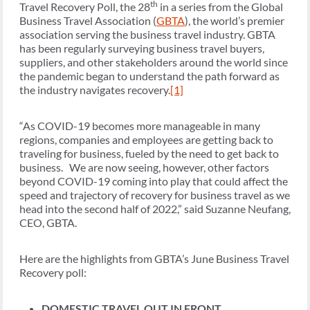
th
Travel Recovery Poll, the 28
in a series from the Global
Business Travel Association (
GBTA
), the world’s premier
association serving the business travel industry. GBTA
has been regularly surveying business travel buyers,
suppliers, and other stakeholders around the world since
the pandemic began to understand the path forward as
the industry navigates recovery.
[1]
“As COVID-19 becomes more manageable in many
regions, companies and employees are getting back to
traveling for business, fueled by the need to get back to
business. We are now seeing, however, other factors
beyond COVID-19 coming into play that could affect the
speed and trajectory of recovery for business travel as we
head into the second half of 2022,” said Suzanne Neufang,
CEO, GBTA.
Here are the highlights from GBTA’s June Business Travel
Recovery poll:
DOMESTIC TRAVEL OUT IN FRONT,