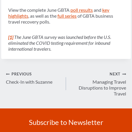
View the complete June GBTA
poll results
and
key
highlights
, as well as the
full series
of GBTA business
travel recovery polls.
[1]
The June GBTA survey was launched before the U.S.
eliminated the COVID testing requirement for inbound
international travelers.
Post
PREVIOUS
NEXT
navigation
Check-In with Suzanne
Managing Travel
Disruptions to Improve
Travel
Subscribe to Newsletter