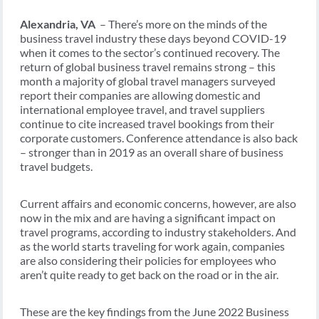
Alexandria, VA
– There’s more on the minds of the
business travel industry these days beyond COVID-19
when it comes to the sector’s continued recovery. The
return of global business travel remains strong – this
month a majority of global travel managers surveyed
report their companies are allowing domestic and
international employee travel, and travel suppliers
continue to cite increased travel bookings from their
corporate customers. Conference attendance is also back
– stronger than in 2019 as an overall share of business
travel budgets.
Current affairs and economic concerns, however, are also
now in the mix and are having a significant impact on
travel programs, according to industry stakeholders. And
as the world starts traveling for work again, companies
are also considering their policies for employees who
aren’t quite ready to get back on the road or in the air.
These are the key findings from the June 2022 Business