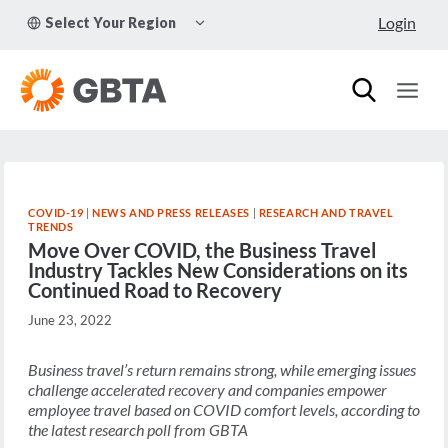
Skip
TOGGLE
Login
Select Your Region
to
CHILD
MENU
content
COVID-19
|
NEWS AND PRESS RELEASES
|
RESEARCH AND TRAVEL
TRENDS
Move Over COVID, the Business Travel
Industry Tackles New Considerations on its
Continued Road to Recovery
June 23, 2022
Business travel’s return remains strong, while emerging issues
challenge accelerated recovery and companies empower
employee travel based on COVID comfort levels,
according to
the latest research poll from GBTA