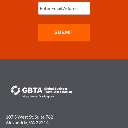
Enter
Email
(Required)
107 S West St. Suite 762
Alexandria, VA 22314