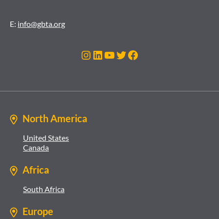
E:
info@gbta.org
Instagram
LinkedIn
YouTube
Twitter
Facebook
North America
United States
Canada
Africa
South Africa
Europe