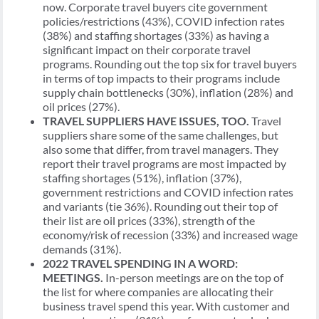
now. Corporate travel buyers cite government
policies/restrictions (43%), COVID infection rates
(38%) and staffing shortages (33%) as having a
significant impact on their corporate travel
programs. Rounding out the top six for travel buyers
in terms of top impacts to their programs include
supply chain bottlenecks (30%), inflation (28%) and
oil prices (27%).
TRAVEL SUPPLIERS HAVE ISSUES, TOO.
Travel
suppliers share some of the same challenges, but
also some that differ, from travel managers. They
report their travel programs are most impacted by
staffing shortages (51%), inflation (37%),
government restrictions and COVID infection rates
and variants (tie 36%). Rounding out their top of
their list are oil prices (33%), strength of the
economy/risk of recession (33%) and increased wage
demands (31%).
2022 TRAVEL SPENDING IN A WORD:
MEETINGS.
In-person meetings are on the top of
the list for where companies are allocating their
business travel spend this year. With customer and