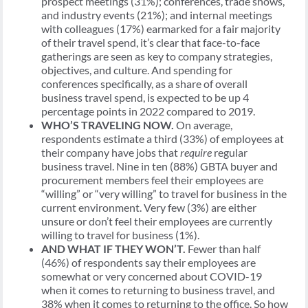
prospect meetings (31%); conferences, trade shows,
and industry events (21%); and internal meetings
with colleagues (17%) earmarked for a fair majority
of their travel spend, it’s clear that face-to-face
gatherings are seen as key to company strategies,
objectives, and culture. And spending for
conferences specifically, as a share of overall
business travel spend, is expected to be up 4
percentage points in 2022 compared to 2019.
WHO’S TRAVELING NOW.
On average,
respondents estimate a third (33%) of employees at
their company have jobs that
require
regular
business travel. Nine in ten (88%) GBTA buyer and
procurement members feel their employees are
“willing” or “very willing” to travel for business in the
current environment. Very few (3%) are either
unsure or don’t feel their employees are currently
willing to travel for business (1%).
AND WHAT IF THEY WON’T.
Fewer than half
(46%) of respondents say their employees are
somewhat or very concerned about COVID-19
when it comes to returning to business travel, and
38% when it comes to returning to the office. So how