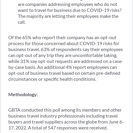
are companies addressing employees who do not
want to travel for business due to COVID-19 risks?
The majority are letting their employees make the
call.
Of the 65% who report their company has an opt-out
process for those concerned about COVID-19 risks for
business travel, 63% of respondents say their employees
can opt-out of any trip they are uncomfortable taking,
while 31% say opt-out requests are addressed on a case-
by-case basis. An additional 4% report employees can
opt-out of business travel based on certain pre-defined
circumstances or specific health conditions.
Methodology
:
GBTA conducted this poll among its members and other
business travel industry professionals including travel
buyers and travel suppliers across the globe from June 6-
17, 2022. A total of 547 responses were received.