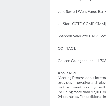
Julie Seyler| Wells Fargo Bank|
Jill Stark CCTE, CGMP, CMM| 
Shannon Valeriote, CMP| Sco
CONTACT:
Colleen Gallagher line, +1 7
About MPI
Meeting Professionals Interna
provides innovative and relev
for the promotion and growth 
including more than 17,000 e
24 countries. For additional i