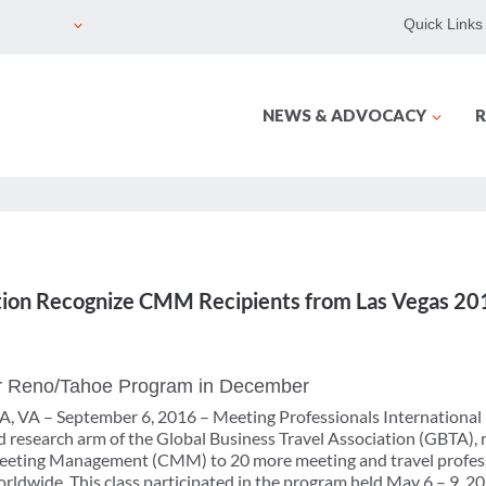
Quick Links
NEWS & ADVOCACY
R
ion Recognize CMM Recipients from Las Vegas 201
for Reno/Tahoe Program in December
VA – September 6, 2016 – Meeting Professionals International
 research arm of the Global Business Travel Association (GBTA), 
 Meeting Management (CMM) to 20 more meeting and travel professi
ldwide. This class participated in the program held May 6 – 9, 201