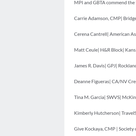
MPI and GBTA commend the fol
Carrie Adamson, CMP| Bridgep
Cerena Cantrell| American As
Matt Ceule| H&R Block| Kansa
James R. Davis| GPJ| Rocklan
Deanne Figueras| CA/NV Cred
Tina M. Garcia| SWVS| McKin
Kimberly Hutcherson| Travel
Give Kockaya, CMP | Society 