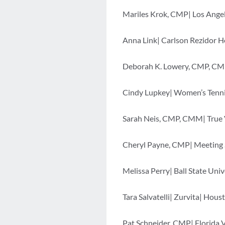
Mariles Krok, CMP| Los Angel
Anna Link| Carlson Rezidor H
Deborah K. Lowery, CMP, CM
Cindy Lupkey| Women’s Tennis
Sarah Neis, CMP, CMM| True Va
Cheryl Payne, CMP| Meeting S
Melissa Perry| Ball State Univ
Tara Salvatelli| Zurvita| Hous
Pat Schneider, CMP| Florida 