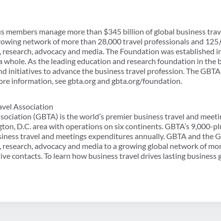
lus members manage more than $345 billion of global business tra
rowing network of more than 28,000 travel professionals and 125,
, research, advocacy and media. The Foundation was established 
 whole. As the leading education and research foundation in the bu
 initiatives to advance the business travel profession. The GBTA 
ore information, see gbta.org and gbta.org/foundation.
avel Association
sociation (GBTA) is the world’s premier business travel and meeti
ton, D.C. area with operations on six continents. GBTA’s 9,000
usiness travel and meetings expenditures annually. GBTA and the
, research, advocacy and media to a growing global network of mo
ve contacts. To learn how business travel drives lasting business 