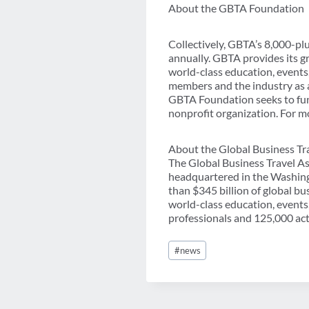
About the GBTA Foundation
Collectively, GBTA’s 8,000-p
annually. GBTA provides its g
world-class education, events
members and the industry as a
GBTA Foundation seeks to fund
nonprofit organization. For m
About the Global Business Tr
The Global Business Travel As
headquartered in the Washing
than $345 billion of global b
world-class education, events
professionals and 125,000 acti
Post
#
news
Tags: