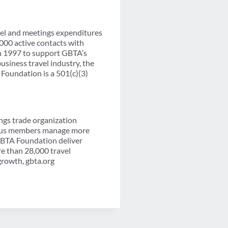
vel and meetings expenditures
000 active contacts with
in 1997 to support GBTA’s
siness travel industry, the
Foundation is a 501(c)(3)
ngs trade organization
-plus members manage more
 GBTA Foundation deliver
re than 28,000 travel
growth, gbta.org