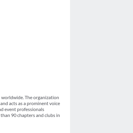
n worldwide. The organization
and acts as a prominent voice
nd event professionals
than 90 chapters and clubs in