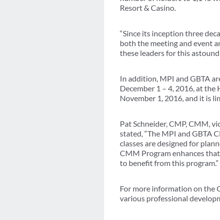
Resort & Casino.
“Since its inception three de
both the meeting and event an
these leaders for this astoun
In addition, MPI and GBTA ar
December 1 – 4, 2016, at the H
November 1, 2016, and it is li
Pat Schneider, CMP, CMM, vic
stated, “The MPI and GBTA CM
classes are designed for plan
CMM Program enhances that exp
to benefit from this program.”
For more information on the
various professional develo