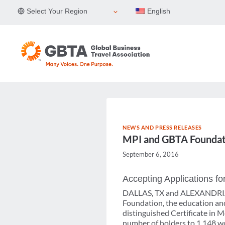
Skip
Select Your Region
English
to
content
NEWS AND PRESS RELEASES
MPI and GBTA Foundat
September 6, 2016
Accepting Applications 
DALLAS, TX and ALEXANDRIA, 
Foundation, the education and
distinguished Certificate in
number of holders to 1,148 wor