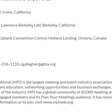
 Irvine, California
Lawrence Berkeley Lab| Berkeley, California
tiabank Convention Centre| Holland Landing, Ontario, Canada
03-236-1133, cgallagher@gbta.org
tional (MPI) is the largest meeting and event industry associatio
ant education, networking opportunities and business exchanges, 
of the industry. MPI has a global community of 60,000 meeting a
ngaged members and its Plan Your Meetings audience. It has more 
nformation or to join, visit www.mpiweb.org.