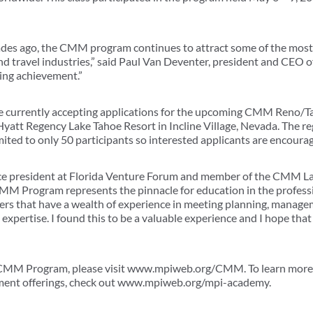
cades ago, the CMM program continues to attract some of the most
d travel industries,” said Paul Van Deventer, president and CEO 
ding achievement.”
e currently accepting applications for the upcoming CMM Reno/T
yatt Regency Lake Tahoe Resort in Incline Village, Nevada. The reg
mited to only 50 participants so interested applicants are encoura
e president at Florida Venture Forum and member of the CMM Las
M Program represents the pinnacle for education in the professi
ners that have a wealth of experience in meeting planning, manag
ertise. I found this to be a valuable experience and I hope that
 CMM Program, please visit www.mpiweb.org/CMM. To learn mor
pment offerings, check out www.mpiweb.org/mpi-academy.