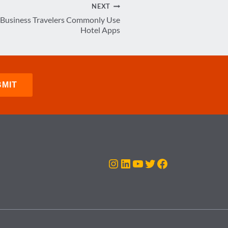
NEXT
 Business Travelers Commonly Use
Hotel Apps
Instagram
LinkedIn
YouTube
Twitter
Facebook