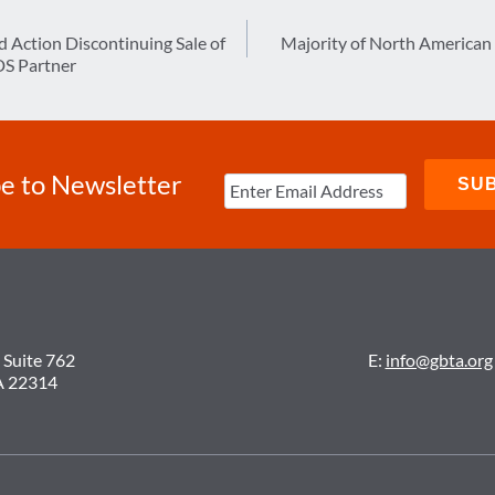
d Action Discontinuing Sale of
Majority of North American
DS Partner
e to Newsletter
 Suite 762
E:
info@gbta.org
A 22314