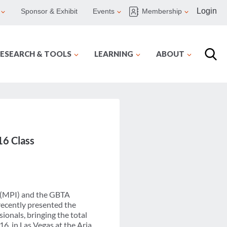
Login
Sponsor & Exhibit
Events
Membership
ESEARCH & TOOLS
LEARNING
ABOUT
6 Class
 (MPI) and the GBTA
recently presented the
onals, bringing the total
6, in Las Vegas at the Aria