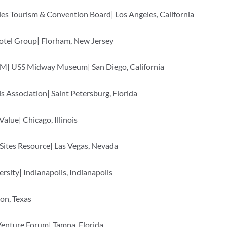
es Tourism & Convention Board| Los Angeles, California
otel Group| Florham, New Jersey
M| USS Midway Museum| San Diego, California
 Association| Saint Petersburg, Florida
lue| Chicago, Illinois
ites Resource| Las Vegas, Nevada
ersity| Indianapolis, Indianapolis
ton, Texas
Venture Forum| Tampa, Florida