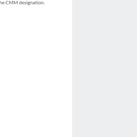
 the CMM designation.