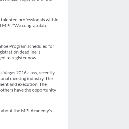
 talented professionals within
of MPI. “We congratulate
ahoe Program scheduled for
istration deadline is
ged to register now.
 Vegas 2016 class, recently
onal meeting industry. The
ement and execution. The
 others have the opportunity
e about the MPI Academy’s