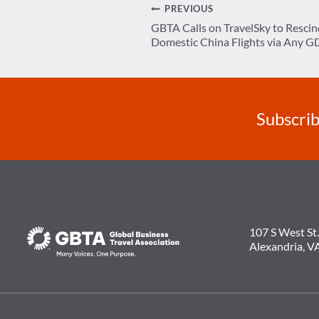
Post
PREVIOUS
GBTA Calls on TravelSky to Rescin
navigation
Domestic China Flights via Any G
Subscrib
107 S West St.
Alexandria, V