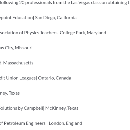
lowing 20 professionals from the Las Vegas class on obtaining
oint Education| San Diego, California
sociation of Physics Teachers| College Park, Maryland
s City, Missouri
d, Massachusetts
it Union Leagues| Ontario, Canada
ney, Texas
Solutions by Campbell| McKinney, Texas
of Petroleum Engineers | London, England