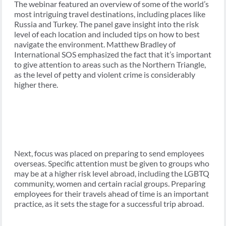
The webinar featured an overview of some of the world’s
most intriguing travel destinations, including places like
Russia and Turkey. The panel gave insight into the risk
level of each location and included tips on how to best
navigate the environment. Matthew Bradley of
International SOS emphasized the fact that it’s important
to give attention to areas such as the Northern Triangle,
as the level of petty and violent crime is considerably
higher there.
Next, focus was placed on preparing to send employees
overseas. Specific attention must be given to groups who
may be at a higher risk level abroad, including the LGBTQ
community, women and certain racial groups. Preparing
employees for their travels ahead of time is an important
practice, as it sets the stage for a successful trip abroad.