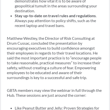
demonstrates how vital it is to be aware of
geopolitical tumult in the areas surrounding your
destination.
Stay up-to-date on travel rules and regulations
.
Always pay attention to policy shifts, such as the
recent laptop and travel bans.
Matthew Westley, the Director of Risk Consulting at
Drum Cussac, concluded the presentation by
encouraging executives to build confidence amongst
their employees in regards to their travel locations. He
said the most important practice is to “encourage people
to take reasonable, practical measures” to increase their
safety, without creating a culture of fear. Empowering
employees to be educated and aware of their
surroundings is key to a successful and safe trip.
GBTA members may view the webinar in full through the
Hub. These sessions are just around the corner:
Like Peanut Butter and Jelly: Proven Strategies for