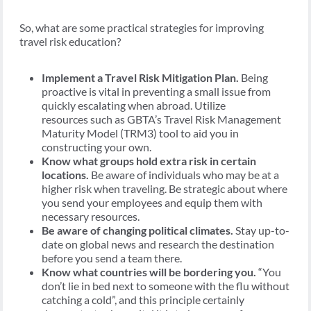
So, what are some practical strategies for improving
travel risk education?
Implement a Travel Risk Mitigation Plan.
Being
proactive is vital in preventing a small issue from
quickly escalating when abroad. Utilize
resources such as GBTA’s Travel Risk Management
Maturity Model (TRM3) tool to aid you in
constructing your own.
Know what groups hold extra risk in certain
locations.
Be aware of individuals who may be at a
higher risk when traveling. Be strategic about where
you send your employees and equip them with
necessary resources.
Be aware of changing political climates.
Stay up-to-
date on global news and research the destination
before you send a team there.
Know what countries will be bordering you.
“You
don’t lie in bed next to someone with the flu without
catching a cold”, and this principle certainly