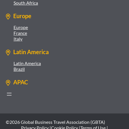
South Africa
Europe
Europe
France
Italy
Latin America
Latin America
Brazil
APAC
©2026 Global Business Travel Association (GBTA)
Privacy Policy |
Cookie Policy |
Terms of Use |