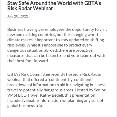
Stay Safe Around the World with GBTA’s
Risk Radar Webinar
July 20, 2022
Business travel gives employees the opportunity to visit
new and exciting countries, but the changing world
climate makes it important to stay updated on shifting
risk levels. While it’s impossible to predict every
dangerous situation abroad, there are proactive
measures that can be taken to send your team out with
their best foot forward.
GBTA’s Risk Committee recently hosted a Risk Radar
webinar that offered a “continent-by-continent”
breakdown of information to aid in navigating business
travel to potentially dangerous areas. Hosted by Senior
VP of BCD Travel, Kathy Bedell, this presentation
included valuable information for planning any sort of
global business trip.