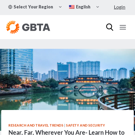
Skip
TOGGLE
TOGGLE
Login
Select Your Region
English
to
CHILD
CHILD
MENU
MENU
content
RESEARCH AND TRAVEL TRENDS
|
SAFETY AND SECURITY
Near, Far, Wherever You Are- Learn How to