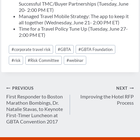
Successful TMC/Buyer Partnerships (Tuesday, June
20- 2:00 PM ET)
Managed Travel Mobile Strategy: The app to keep it
all together (Wednesday, June 21- 2:00 PM ET)
Time for a Travel Policy Tune Up (Tuesday, June 27-
2:00 PM ET)
Post
#
corporate travel risk
#
GBTA
#
GBTA Foundation
Tags:
#
risk
#
Risk Committee
#
webinar
Post
PREVIOUS
NEXT
navigation
First Responder to Boston
Improving the Hotel RFP
Marathon Bombings, Dr.
Process
Natalie Stavas, to Keynote
First-Timer Luncheon at
GBTA Convention 2017