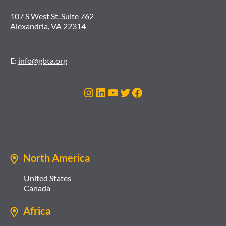
107 S West St. Suite 762
Alexandria, VA 22314
E:
info@gbta.org
Instagram
LinkedIn
YouTube
Twitter
Facebook
North America
United States
Canada
Africa