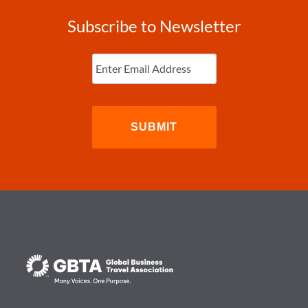
Subscribe to Newsletter
Enter
Email
(Required)