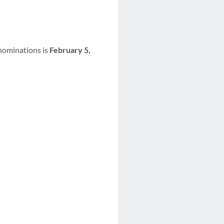
 nominations is
February 5,