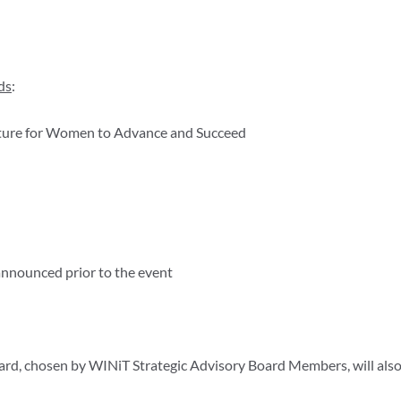
ds
:
ture for Women to Advance and Succeed
announced prior to the event
rd, chosen by WINiT Strategic Advisory Board Members, will also