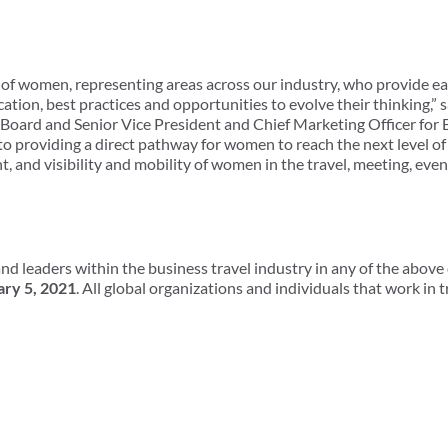
of women, representing areas across our industry, who provide ea
ation, best practices and opportunities to evolve their thinking,”
 Board and Senior Vice President and Chief Marketing Officer for
o providing a direct pathway for women to reach the next level of
, and visibility and mobility of women in the travel, meeting, even
nd leaders within the business travel industry in any of the above
ary 5, 2021
. All global organizations and individuals that work in 