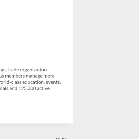
ngs trade organization
-plus members manage more
orld-class education, events,
onals and 125,000 active