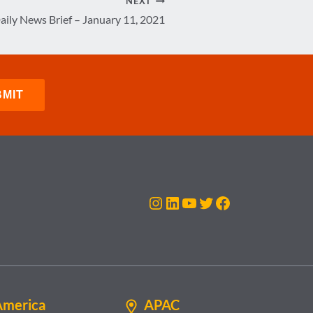
NEXT
aily News Brief – January 11, 2021
Instagram
LinkedIn
YouTube
Twitter
Facebook
America
APAC