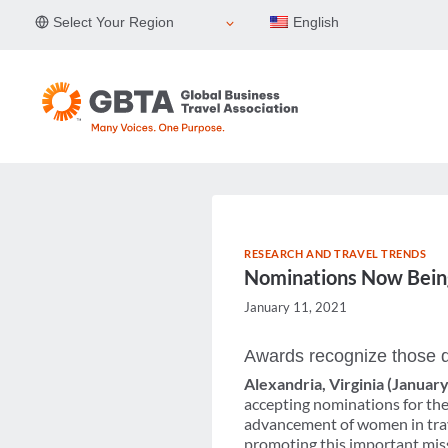
Skip
Select Your Region
English
to
content
RESEARCH AND TRAVEL TRENDS
Nominations Now Bein
January 11, 2021
Awards recognize those d
Alexandria, Virginia (Januar
accepting nominations for the
advancement of women in trave
promoting this important mis