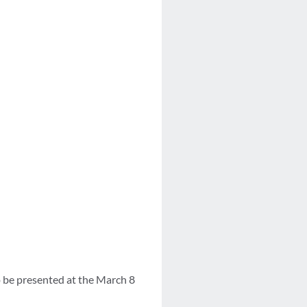
 be presented at the March 8