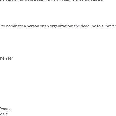
 to nominate a person or an organization; the deadline to submit
he Year
Female
 Male