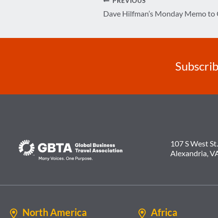
Post
PREVIOUS
Dave Hilfman’s Monday Memo t
navigation
Subscrib
107 S West St.
Alexandria, V
North America
Africa