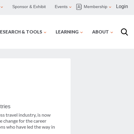
Login
Sponsor & Exhibit
Events
Membership
ESEARCH & TOOLS
LEARNING
ABOUT
tries
ss travel industry, is now
e change for the career
ons who have led the way in