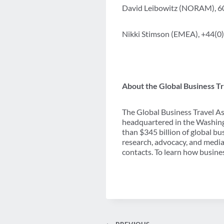
David Leibowitz (NORAM), 
Nikki Stimson (EMEA), +44(0
About the Global Business Tr
The Global Business Travel As
headquartered in the Washing
than $345 billion of global b
research, advocacy, and media
contacts. To learn how busines