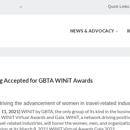
Quick Links
NEWS & ADVOCACY
R
g Accepted for GBTA WINiT Awards
riving the advancement of women in travel-related indus
y 11, 2021)
WINiT by GBTA, the only group of its kind in the busine
 WINiT Virtual Awards and Gala. WINiT, a network driving positiv
l-related industries, will honor the women, men, and organizati
sion at its March 8, 2021 WINiT Virtual Awards Gala 2021.