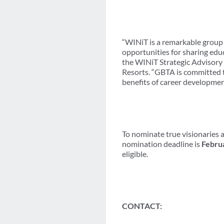
“WINiT is a remarkable group 
opportunities for sharing educ
the WINiT Strategic Advisory
Resorts. “GBTA is committed t
benefits of career development
To nominate true visionaries a
nomination deadline is
Febru
eligible.
CONTACT: