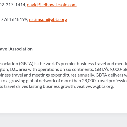
602-317-1414,
david@leibowitzsolo.com
) 7764 618199,
nstimson@gbta.org
avel Association
sociation (GBTA) is the world’s premier business travel and meeti
ton, D.C. area with operations on six continents. GBTA’s 9,000
usiness travel and meetings expenditures annually. GBTA delivers w
 to a growing global network of more than 28,000 travel professi
s travel drives lasting business growth, visit www.gbta.org.