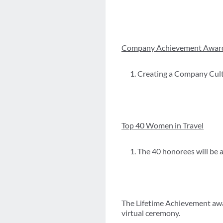
Company Achievement Awar
Creating a Company Cul
Top 40 Women in Travel
The 40 honorees will be 
The Lifetime Achievement awa
virtual ceremony.