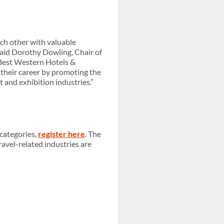
ch other with valuable
 said Dorothy Dowling, Chair of
 Best Western Hotels &
 their career by promoting the
t and exhibition industries.”
 categories,
register here
. The
travel-related industries are