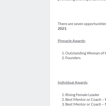
There are seven opportunities
2021
:
Pinnacle Awards
:
Outstanding Woman of t
Founders
Individual Awards
:
Rising Female Leader
Best Mentor or Coach – 
Best Mentor or Coach –