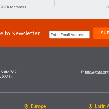
o GBTA Members
D
e to Newsletter
 Suite 762
E:
info@gbta.org
A 22314
Europe
Latin 