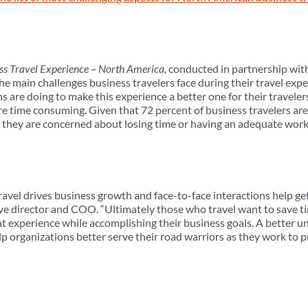
ess Travel Experience – North America,
conducted in partnership wit
e main challenges business travelers face during their travel expe
are doing to make this experience a better one for their travelers
re time consuming. Given that 72 percent of business travelers a
that they are concerned about losing time or having an adequate wo
 travel drives business growth and face-to-face interactions help g
 director and COO. “Ultimately those who travel want to save ti
t experience while accomplishing their business goals. A better u
lp organizations better serve their road warriors as they work to pr