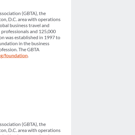
ssociation (GBTA), the
on, D.C. area with operations
obal business travel and
l professionals and 125,000
on was established in 1997 to
undation in the business
profession. The GBTA
rg/foundation
.
ssociation (GBTA), the
on, D.C. area with operations