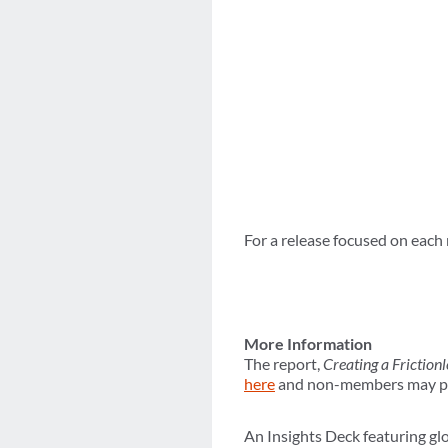
For a release focused on each 
More Information
The report,
Creating a Friction
here
and non-members may pur
An Insights Deck featuring glo