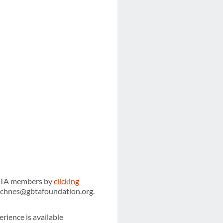
 GBTA members by
clicking
achnes@gbtafoundation.org.
erience is available