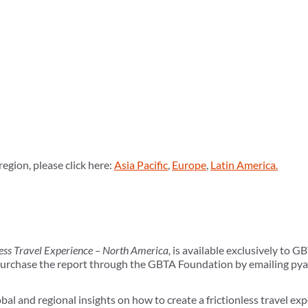
region, please click here:
Asia Pacific
,
Europe
,
Latin America.
less Travel Experience – North America,
is available exclusively to
chase the report through the GBTA Foundation by emailing py
bal and regional insights on how to create a frictionless travel exp