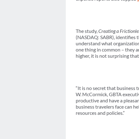
The study,
Creating a Frictionl
(NASDAQ: SABR), identifies th
understand what organizations 
one thing in common – they a
higher, it is not surprising 
“It is no secret that business
W. McCormick, GBTA executive
productive and have a pleasan
business travelers face can he
resources and policies.”