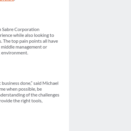
h Sabre Corporation
rience while also looking to
. The top pain points all have
re middle management or
rk environment.
et business done,” said Michael
me when possible, be
nderstanding of the challenges
ovide the right tools,