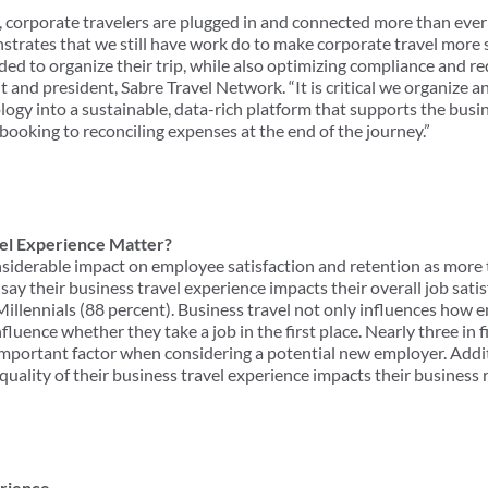
 corporate travelers are plugged in and connected more than ever
nstrates that we still have work do to make corporate travel more
ed to organize their trip, while also optimizing compliance and re
t and president, Sabre Travel Network. “It is critical we organize a
logy into a sustainable, data-rich platform that supports the busi
booking to reconciling expenses at the end of the journey.”
el Experience Matter?
nsiderable impact on employee satisfaction and retention as more
 say their business travel experience impacts their overall job sati
Millennials (88 percent). Business travel not only influences how 
fluence whether they take a job in the first place. Nearly three in f
important factor when considering a potential new employer. Additi
 quality of their business travel experience impacts their business
erience