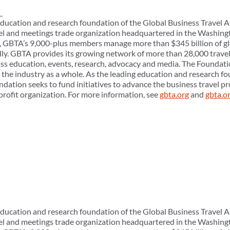
ducation and research foundation of the Global Business Travel A
el and meetings trade organization headquartered in the Washingt
ly, GBTA’s 9,000-plus members manage more than $345 billion of gl
ly. GBTA provides its growing network of more than 28,000 trave
ass education, events, research, advocacy and media. The Foundati
e industry as a whole. As the leading education and research fo
ndation seeks to fund initiatives to advance the business travel 
profit organization. For more information, see
gbta.org
and
gbta.o
ducation and research foundation of the Global Business Travel A
el and meetings trade organization headquartered in the Washingt