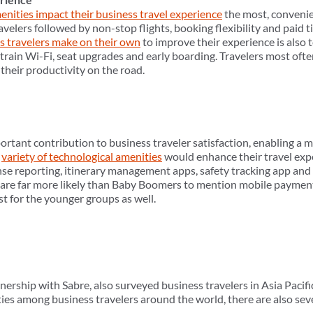
enities impact their business travel experience
the most, convenie
avelers followed by non-stop flights, booking flexibility and paid ti
s travelers make on their own
to improve their experience is also t
/train Wi-Fi, seat upgrades and early boarding. Travelers most oft
heir productivity on the road.
tant contribution to business traveler satisfaction, enabling a mo
a
variety of technological amenities
would enhance their travel ex
nse reporting, itinerary management apps, safety tracking app an
are far more likely than Baby Boomers to mention mobile paymen
st for the younger groups as well.
ership with Sabre, also surveyed business travelers in Asia Pacifi
ies among business travelers around the world, there are also seve