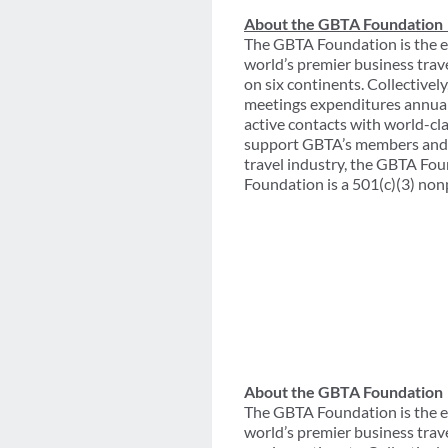
About the GBTA Foundation
The GBTA Foundation is the e
world’s premier business trav
on six continents. Collective
meetings expenditures annual
active contacts with world-cl
support GBTA’s members and th
travel industry, the GBTA Fou
Foundation is a 501(c)(3) non
About the GBTA Foundation
The GBTA Foundation is the e
world’s premier business trav