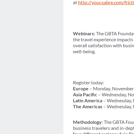
at
http://your.sabre.com/frict
Webinars:
The GBTA Foundatio
the travel experience impacts
overall satisfaction with busi
well-being.
Register today:
Europe
– Monday, November 
Asia Pacific
– Wednesday, No
Latin America
– Wednesday, N
The Americas
– Wednesday, 
Methodology:
The GBTA Found
business travelers and in-de
four different regions: Asia 