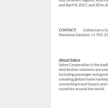
and April 8, 2017, and 20 in
CONTACT:
Colleen Lerro Gal
Marianne Varkiani, +1 703-2
About Sabre
Sabre Corporation is the leadi
distribution solutions are use
including passenger and gues
a leading global travel marke
connecting travel buyers and 
countries around the world.