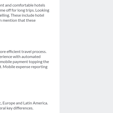
nt and comfortable hotels
me off for long trips. Looking
elling. These include hotel
en mention that these
re efficient travel process.
perience with automated
d mobile payment topping the
t. Mobile expense reporting
c, Europe and Latin America.
ral key differences.