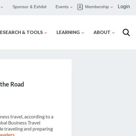
Login
Sponsor & Exhibit
Events
Membership
ESEARCH & TOOLS
LEARNING
ABOUT
 the Road
ness travel, according to a
bal Business Travel
le traveling and preparing
ravelers
.