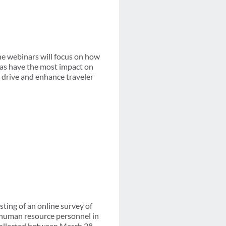
he webinars will focus on how
eas have the most impact on
p drive and enhance traveler
ing of an online survey of
 human resource personnel in
 collected between March 28