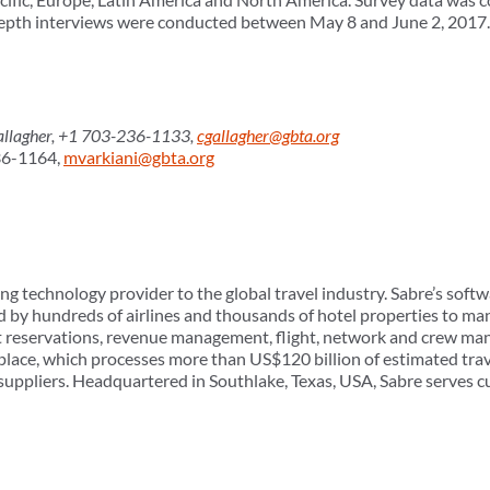
-depth interviews were conducted between May 8 and June 2, 2017.
lagher, +1 703-236-1133,
cgallagher@gbta.org
36-1164,
mvarkiani@gbta.org
ng technology provider to the global travel industry. Sabre’s softw
d by hundreds of airlines and thousands of hotel properties to man
t reservations, revenue management, flight, network and crew ma
tplace, which processes more than US$120 billion of estimated tra
suppliers. Headquartered in Southlake, Texas, USA, Sabre serves 