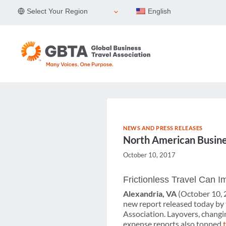
Skip
Select Your Region
English
to
content
NEWS AND PRESS RELEASES
North American Busines
October 10, 2017
Frictionless Travel Can 
Alexandria, VA
(October 10,
new report released today by
Association. Layovers, changin
expense reports also topped