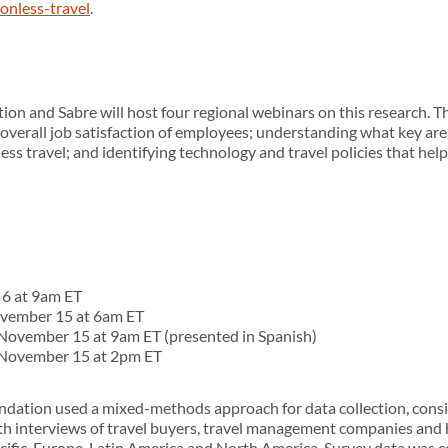
ionless-travel
.
n and Sabre will host four regional webinars on this research. T
 overall job satisfaction of employees; understanding what key ar
ness travel; and identifying technology and travel policies that hel
6 at 9am ET
vember 15 at 6am ET
ovember 15 at 9am ET (presented in Spanish)
November 15 at 2pm ET
ation used a mixed-methods approach for data collection, consist
pth interviews of travel buyers, travel management companies and
Pacific, Europe, Latin America and North America. Survey data was