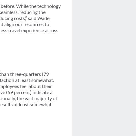
 before. While the technology
 seamless, reducing the
ducing costs,” said Wade
nd align our resources to
ness travel experience across
 than three-quarters (79
sfaction at least somewhat.
employees feel about their
ive (59 percent) indicate a
onally, the vast majority of
 results at least somewhat.