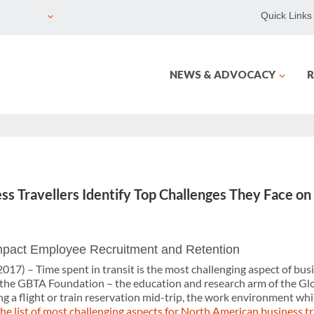
Quick Links
NEWS & ADVOCACY
R
s Travellers Identify Top Challenges They Face on
Impact Employee Recruitment and Retention
2017) –
Time spent in transit is the most challenging aspect of busi
 the GBTA Foundation – the education and research arm of the Glo
g a flight or train reservation mid-trip, the work environment whi
the list of most challenging aspects for North American business t