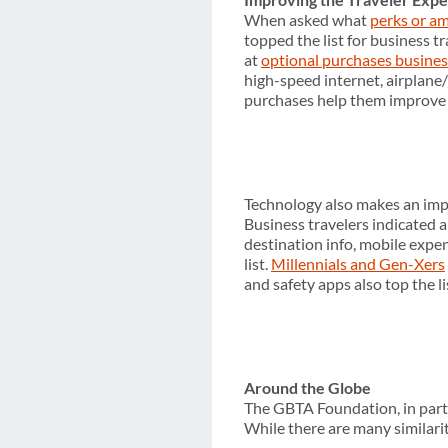
When asked what
perks or am
topped the list for business tr
at
optional purchases busines
high-speed internet, airplane
purchases help them improve t
Technology also makes an impor
Business travelers indicated 
destination info, mobile expe
list.
Millennials and Gen-Xers
and safety apps also top the li
Around the Globe
The GBTA Foundation, in partn
While there are many similarit