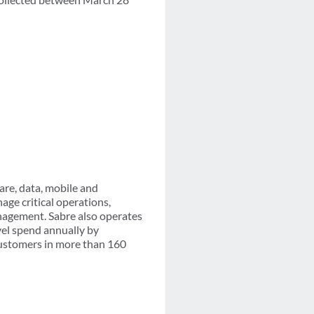
are, data, mobile and
age critical operations,
nagement. Sabre also operates
vel spend annually by
customers in more than 160