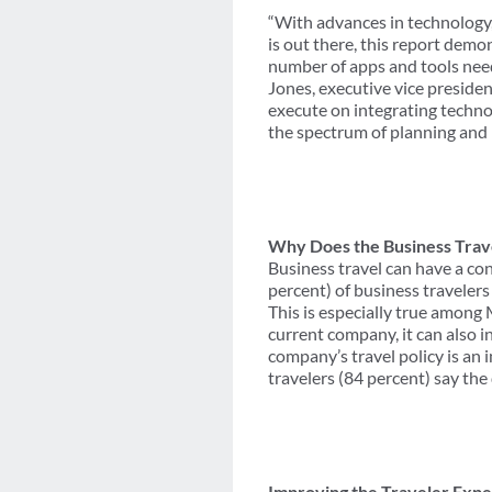
“With advances in technology,
is out there, this report demo
number of apps and tools need
Jones, executive vice presiden
execute on integrating techno
the spectrum of planning and 
Why Does the Business Trav
Business travel can have a co
percent) of business travelers
This is especially true among 
current company, it can also in
company’s travel policy is an 
travelers (84 percent) say the
Improving the Traveler Exp