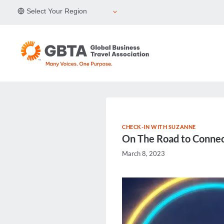
Skip
Select Your Region
to
content
CHECK-IN WITH SUZANNE
On The Road to Connect
March 8, 2023