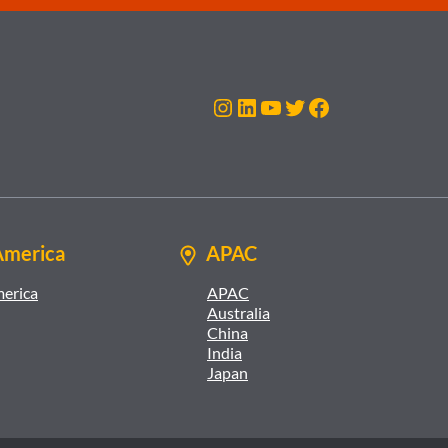
Instagram
LinkedIn
YouTube
Twitter
Facebook
America
APAC
merica
APAC
Australia
China
India
Japan