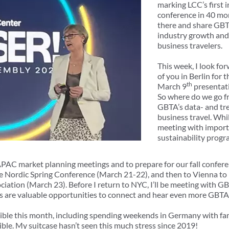
marking LCC’s first 
conference in 40 mon
there and share GBTA
industry growth and
business travelers.
This week, I look fo
of you in Berlin for 
th
March 9
presentati
So where do we go fr
GBTA’s data- and tre
business travel. While
meeting with import
sustainability progr
 APAC market planning meetings and to prepare for our fall confer
the Nordic Spring Conference (March 21-22), and then to Vienna to 
ciation (March 23). Before I return to NYC, I’ll be meeting with G
s are valuable opportunities to connect and hear even more GBTA
sible this month, including spending weekends in Germany with fam
ible. My suitcase hasn’t seen this much stress since 2019!