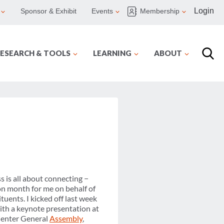
Login
Sponsor & Exhibit
Events
Membership
ESEARCH & TOOLS
LEARNING
ABOUT
s is all about connecting −
on month for me on behalf of
uents. I kicked off last week
with a keynote presentation at
Center General
Assembly
,