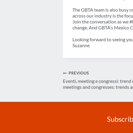
The GBTA team is also busy c
across our industry is the f
Join the conversation as we #
change. And GBTA’s Mexico 
Looking forward to seeing you
Suzanne
Post
PREVIOUS
Eventi, meeting e congressi: trend e
navigation
meetings and congresses: trends a
Subscrib