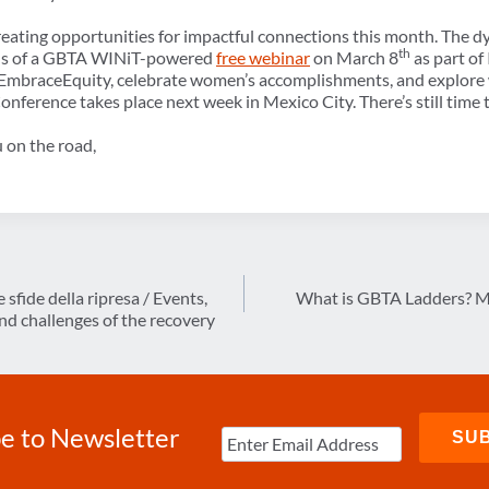
reating opportunities for impactful connections this month. The 
th
ocus of a GBTA WINiT-powered
free webinar
on March 8
as part of
EmbraceEquity, celebrate women’s accomplishments, and explore w
Conference
takes place next week in Mexico City. There’s still time 
 on the road,
 sfide della ripresa / Events,
What is GBTA Ladders? Me
nd challenges of the recovery
e to Newsletter