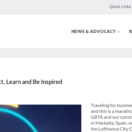
Quick Links
NEWS & ADVOCACY
R
, Learn and Be Inspired
Traveling for busines
and this is a marath
GBTA and our constit
in Marbella, Spain, 
the Lufthansa City 