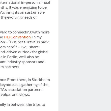
international in-person annual
ths. It was energizing to be
’s insights on sustainable
 the evolving needs of
rward to connecting with more
the
ITB Convention
. In my
on – “Business Travel is back.
om here”? – I will share
nd-driven outlook for global
 in Berlin, we’ll also be
ant industry sponsors and
am partners.
ence. From there, in Stockholm
keynote at a gathering of the
BTA’s association partners
 voices and views.
ily in between the trips to