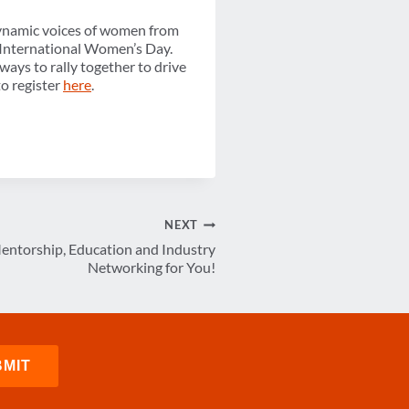
dynamic voices of women from
 International Women’s Day.
ays to rally together to drive
to register
here
.
NEXT
ntorship, Education and Industry
Networking for You!