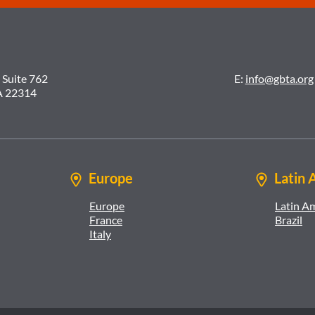
 Suite 762
E:
info@gbta.org
A 22314
Europe
Latin 
Europe
Latin A
France
Brazil
Italy