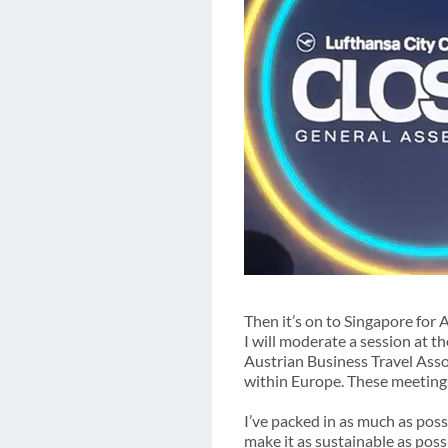
Then it’s on to Singapore for
I will moderate a session at 
Austrian Business Travel Asso
within Europe. These meeting
I’ve packed in as much as pos
make it as sustainable as poss