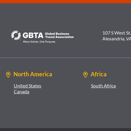
107 S West St.
Alexandria, V
North America
Africa
United States
South Africa
Canada