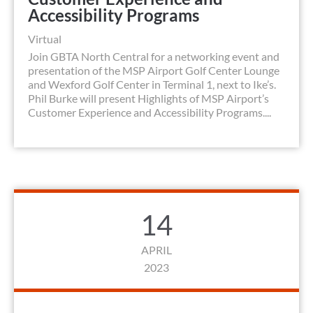
Accessibility Programs
Virtual
Join GBTA North Central for a networking event and
presentation of the MSP Airport Golf Center Lounge
and Wexford Golf Center in Terminal 1, next to Ike’s.
Phil Burke will present Highlights of MSP Airport’s
Customer Experience and Accessibility Programs....
14
APRIL
2023