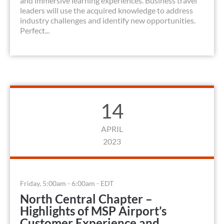
and immersive learning experiences. Business travel
leaders will use the acquired knowledge to address
industry challenges and identify new opportunities.
Perfect...
14
APRIL
2023
Friday, 5:00am - 6:00am - EDT
North Central Chapter –
Highlights of MSP Airport’s
Customer Experience and