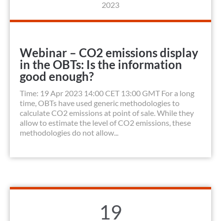
2023
Webinar – CO2 emissions display
in the OBTs: Is the information
good enough?
Time: 19 Apr 2023 14:00 CET 13:00 GMT For a long
time, OBTs have used generic methodologies to
calculate CO2 emissions at point of sale. While they
allow to estimate the level of CO2 emissions, these
methodologies do not allow...
19