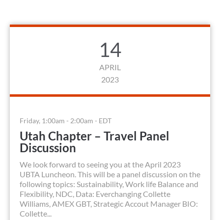
14
APRIL
2023
Friday, 1:00am - 2:00am - EDT
Utah Chapter – Travel Panel
Discussion
We look forward to seeing you at the April 2023
UBTA Luncheon. This will be a panel discussion on the
following topics: Sustainability, Work life Balance and
Flexibility, NDC, Data: Everchanging Collette
Williams, AMEX GBT, Strategic Accout Manager BIO:
Collette...