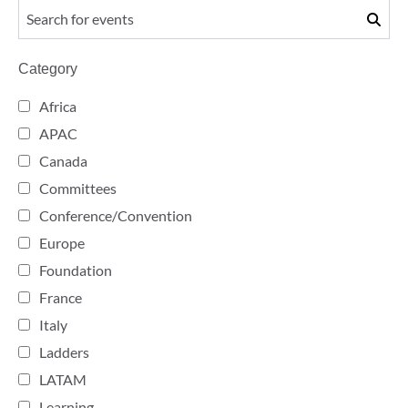
Category
Africa
APAC
Canada
Committees
Conference/Convention
Europe
Foundation
France
Italy
Ladders
LATAM
Learning