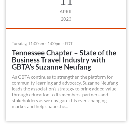
11
APRIL
2023
Tuesday, 11:00am - 1:00pm - EDT
Tennessee Chapter – State of the
Business Travel Industry with
GBTA’s Suzanne Neufang
As GBTA continues to strengthen the platform for
community, learning and advocacy, Suzanne Neufang
leads the association’s strategy to bring added value
through education to its members, partners and
stakeholders as we navigate this ever-changing
market and help shape the...