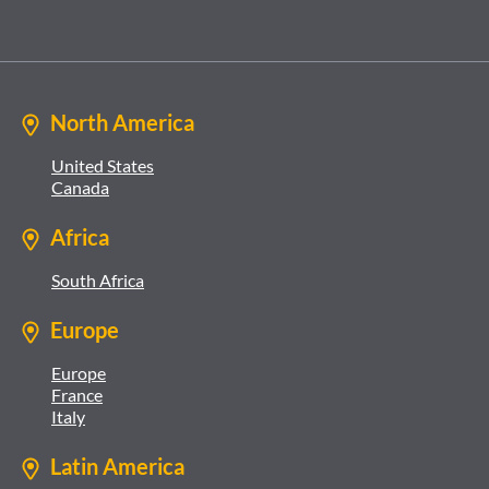
North America
United States
Canada
Africa
South Africa
Europe
Europe
France
Italy
Latin America