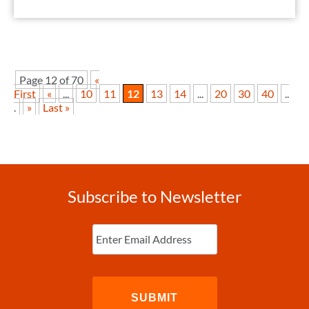
Page 12 of 70
«
First
«
...
10
11
12
13
14
...
20
30
40
..
.
»
Last »
Subscribe to Newsletter
Enter
Email
(Required)