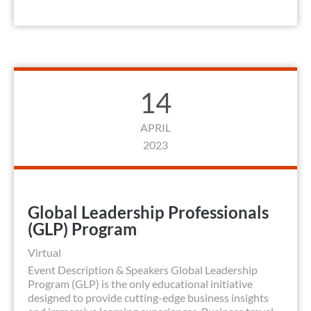
14
APRIL
2023
Global Leadership Professionals
(GLP) Program
Virtual
Event Description & Speakers Global Leadership
Program (GLP) is the only educational initiative
designed to provide cutting-edge business insights