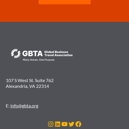
107 S West St. Suite 762
Alexandria, VA 22314
E:
info@gbta.org
Instagram
LinkedIn
YouTube
Twitter
Facebook