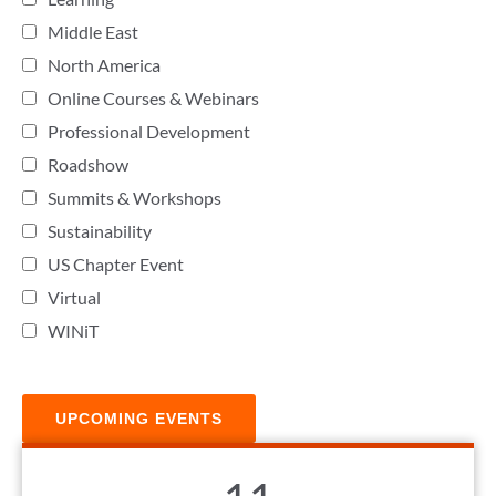
Middle East
North America
Online Courses & Webinars
Professional Development
Roadshow
Summits & Workshops
Sustainability
US Chapter Event
Virtual
WINiT
UPCOMING EVENTS