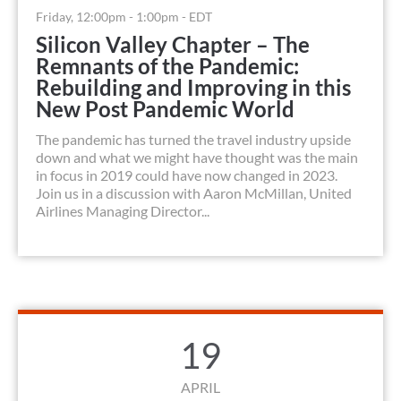
Friday, 12:00pm - 1:00pm - EDT
Silicon Valley Chapter – The
Remnants of the Pandemic:
Rebuilding and Improving in this
New Post Pandemic World
The pandemic has turned the travel industry upside
down and what we might have thought was the main
in focus in 2019 could have now changed in 2023.
Join us in a discussion with Aaron McMillan, United
Airlines Managing Director...
19
APRIL