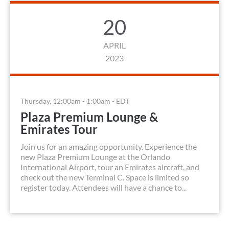
20
APRIL
2023
Thursday, 12:00am - 1:00am - EDT
Plaza Premium Lounge &
Emirates Tour
Join us for an amazing opportunity. Experience the
new Plaza Premium Lounge at the Orlando
International Airport, tour an Emirates aircraft, and
check out the new Terminal C. Space is limited so
register today. Attendees will have a chance to...