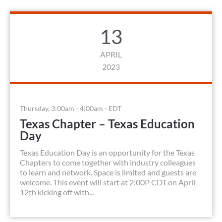
13
APRIL
2023
Thursday, 3:00am - 4:00am - EDT
Texas Chapter – Texas Education
Day
Texas Education Day is an opportunity for the Texas
Chapters to come together with industry colleagues
to learn and network. Space is limited and guests are
welcome. This event will start at 2:00P CDT on April
12th kicking off with...