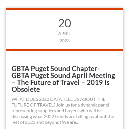
20
APRIL
2023
GBTA Puget Sound Chapter-
GBTA Puget Sound April Meeting
– The Future of Travel – 2019 Is
Obsolete
WHAT DOES 2022 DATA TELL US ABOUT THE
FUTURE OF TRAVEL? Join us for a dynamic panel
representing suppliers and buyers who will be
discussing what 2022 trends are telling us about the
rest of 2023 and beyond! We are...