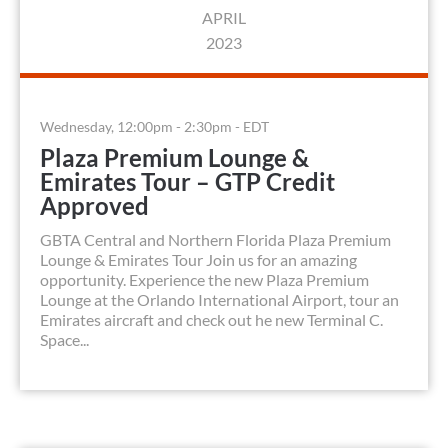
APRIL
2023
Wednesday, 12:00pm - 2:30pm - EDT
Plaza Premium Lounge &
Emirates Tour – GTP Credit
Approved
GBTA Central and Northern Florida Plaza Premium
Lounge & Emirates Tour Join us for an amazing
opportunity. Experience the new Plaza Premium
Lounge at the Orlando International Airport, tour an
Emirates aircraft and check out he new Terminal C.
Space...