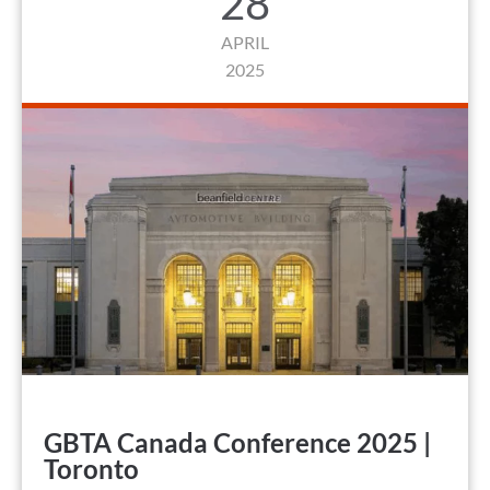
28
APRIL
2025
GBTA Canada Conference 2025 |
Toronto