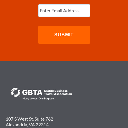
Enter
Email
(Required)
107 S West St. Suite 762
Alexandria, VA 22314