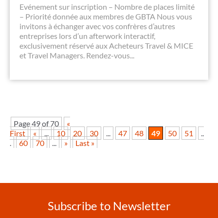
Evénement sur inscription – Nombre de places limité
– Priorité donnée aux membres de GBTA Nous vous
invitons à échanger avec vos confrères d’autres
entreprises lors d’un afterwork interactif,
exclusivement réservé aux Acheteurs Travel & MICE
et Travel Managers. Rendez-vous...
Page 49 of 70
«
First
«
...
10
20
30
...
47
48
49
50
51
..
.
60
70
...
»
Last »
Subscribe to Newsletter