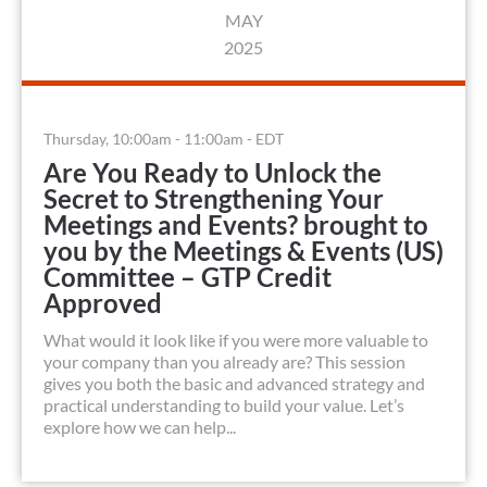
MAY
2025
Thursday, 10:00am - 11:00am - EDT
Are You Ready to Unlock the
Secret to Strengthening Your
Meetings and Events? brought to
you by the Meetings & Events (US)
Committee – GTP Credit
Approved
What would it look like if you were more valuable to
your company than you already are? This session
gives you both the basic and advanced strategy and
practical understanding to build your value. Let’s
explore how we can help...