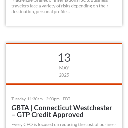
travelers face a variety of risks depending on their
destination, personal profile,...
13
MAY
2025
Tuesday, 11:30am - 2:00pm - EDT
GBTA | Connecticut Westchester
– GTP Credit Approved
Every CFO is focused on reducing the cost of business