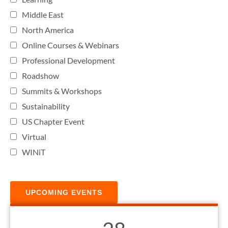
Middle East
North America
Online Courses & Webinars
Professional Development
Roadshow
Summits & Workshops
Sustainability
US Chapter Event
Virtual
WINiT
UPCOMING EVENTS