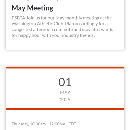
May Meeting
PSBTA Join us for our May monthly meeting at the
Washington Athletic Club. Plan accordingly for a
congested afternoon commute and stay afterwards
for happy hour with your industry friends.
01
MAY
2025
Thursday, 10:00am - 12:00pm - EDT