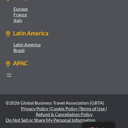
Europe
France
Italy
Latin America
Latin America
Brazil
APAC
©2026 Global Business Travel Association (GBTA)
Privacy Policy |
Cookie Policy |
Terms of Use |
Refund & Cancellation Policy
Do Not Sell or Share My Personal Information