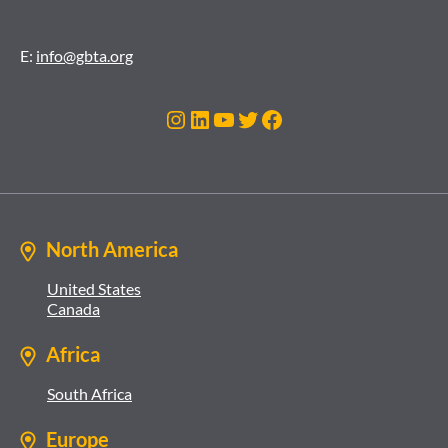
E:
info@gbta.org
Instagram
LinkedIn
YouTube
Twitter
Facebook
North America
United States
Canada
Africa
South Africa
Europe