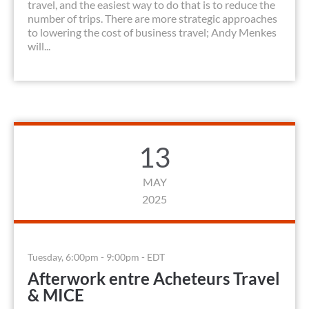
travel, and the easiest way to do that is to reduce the
number of trips. There are more strategic approaches
to lowering the cost of business travel; Andy Menkes
will...
13
MAY
2025
Tuesday, 6:00pm - 9:00pm - EDT
Afterwork entre Acheteurs Travel
& MICE