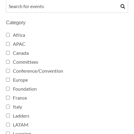
Category
Africa
APAC
Canada
Committees
Conference/Convention
Europe
Foundation
France
Italy
Ladders
LATAM
Learning