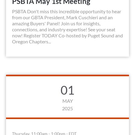
PSBTA May 1st Meeting
PSBTA Don't miss this incredible opportunity to hear
from our GBTA President, Mark Cuschieri and an
amazing Buyers' Panel! Join us for insights,
connections, and industry expertise! See your seat
now! Register TODAY Co-hosted by Puget Sound and
Oregon Chapters...
01
MAY
2025
Thursday, 11:00am - 1:00pm - EDT