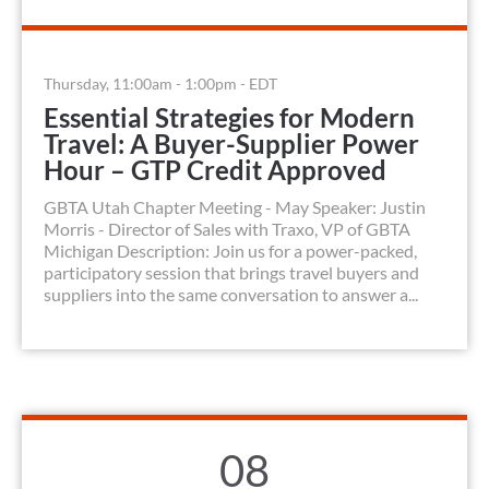
Thursday, 11:00am - 1:00pm - EDT
Essential Strategies for Modern
Travel: A Buyer-Supplier Power
Hour – GTP Credit Approved
GBTA Utah Chapter Meeting - May Speaker: Justin
Morris - Director of Sales with Traxo, VP of GBTA
Michigan Description: Join us for a power-packed,
participatory session that brings travel buyers and
suppliers into the same conversation to answer a...
08