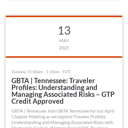
13
MAY
2025
Tuesday, 11:00am - 1:10pm - EDT
GBTA | Tennessee: Traveler
Profiles: Understanding and
Managing Associated Risks – GTP
Credit Approved
GBTA | Tennessee Join GBTA Tennessee for our April
Chapter Meeting as we explore Traveler Profiles:
Understanding and Managing Associated Risks with
Mackenzie Grahek of International SOS. Business