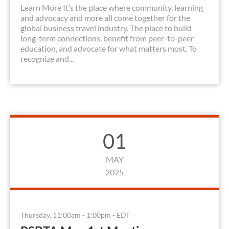
Learn More It’s the place where community, learning
and advocacy and more all come together for the
global business travel industry. The place to build
long-term connections, benefit from peer-to-peer
education, and advocate for what matters most. To
recognize and...
01
MAY
2025
Thursday, 11:00am - 1:00pm - EDT