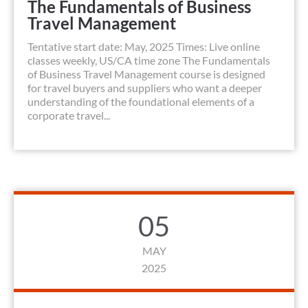
The Fundamentals of Business
Travel Management
Tentative start date: May, 2025 Times: Live online
classes weekly, US/CA time zone The Fundamentals
of Business Travel Management course is designed
for travel buyers and suppliers who want a deeper
understanding of the foundational elements of a
corporate travel...
05
MAY
2025