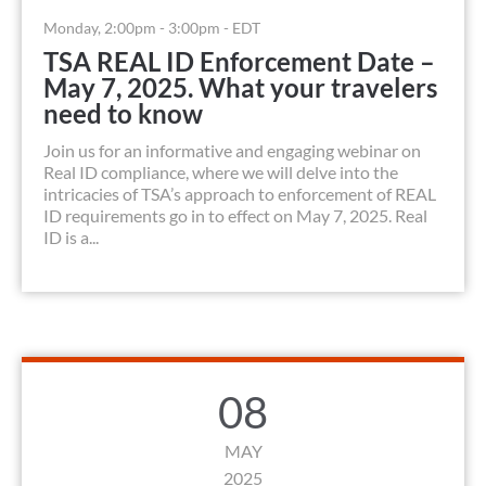
Monday, 2:00pm - 3:00pm - EDT
TSA REAL ID Enforcement Date –
May 7, 2025. What your travelers
need to know
Join us for an informative and engaging webinar on
Real ID compliance, where we will delve into the
intricacies of TSA’s approach to enforcement of REAL
ID requirements go in to effect on May 7, 2025. Real
ID is a...
08
MAY
2025