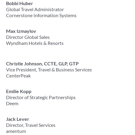
Bobbi Huber
Global Travel Administrator
Cornerstone Information Systems
Max Izmaylov
Director Global Sales
Wyndham Hotels & Resorts
Christle Johnson, CCTE, GLP, GTP
Vice President, Travel & Business Services
CenterPeak
Emilie Kopp
Director of Strategic Partnerships
Deem
Jack Lever
Director, Travel Services
amentum