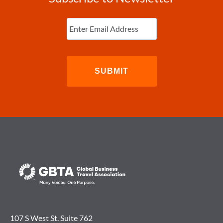
Enter
Email
(Required)
107 S West St. Suite 762