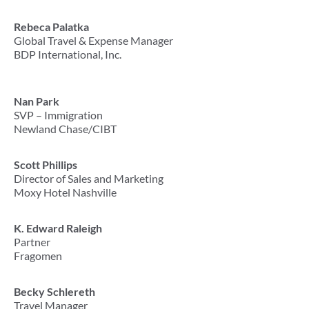
Rebeca Palatka
Global Travel & Expense Manager
BDP International, Inc.
Nan Park
SVP – Immigration
Newland Chase/CIBT
Scott Phillips
Director of Sales and Marketing
Moxy Hotel Nashville
K. Edward Raleigh
Partner
Fragomen
Becky Schlereth
Travel Manager