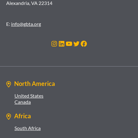
Alexandria, VA 22314
E:
info@gbta.org
Instagram
LinkedIn
YouTube
Twitter
Facebook
North America
United States
Canada
Africa
South Africa