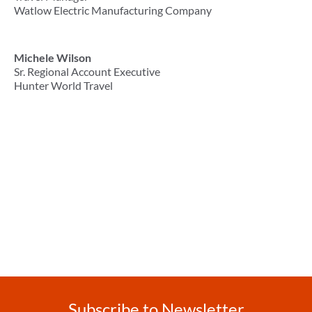
Watlow Electric Manufacturing Company
Michele Wilson
Sr. Regional Account Executive
Hunter World Travel
Subscribe to Newsletter