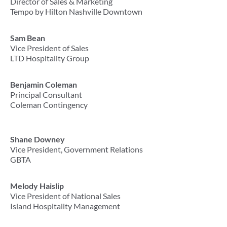
Director of Sales & Marketing
Tempo by Hilton Nashville Downtown
Sam Bean
Vice President of Sales
LTD Hospitality Group
Benjamin Coleman
Principal Consultant
Coleman Contingency
Shane Downey
Vice President, Government Relations
GBTA
Melody Haislip
Vice President of National Sales
Island Hospitality Management