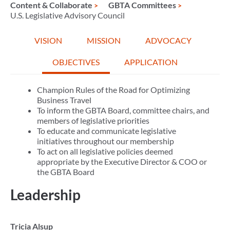
Content & Collaborate
GBTA Committees
U.S. Legislative Advisory Council
VISION
MISSION
ADVOCACY
OBJECTIVES
APPLICATION
Champion Rules of the Road for Optimizing
Business Travel
To inform the GBTA Board, committee chairs, and
members of legislative priorities
To educate and communicate legislative
initiatives throughout our membership
To act on all legislative policies deemed
appropriate by the Executive Director & COO or
the GBTA Board
Leadership
Tricia Alsup