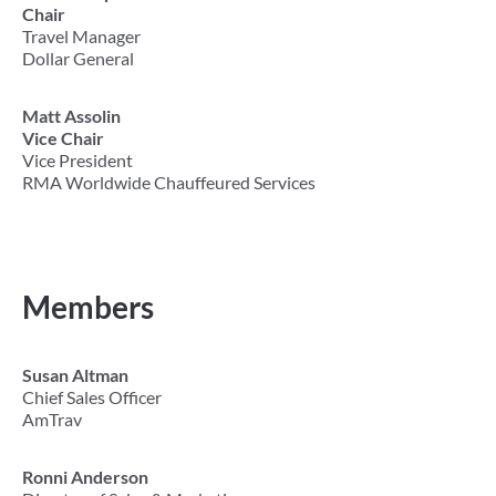
Chair
Travel Manager
Dollar General
Matt Assolin
Vice Chair
Vice President
RMA Worldwide Chauffeured Services
Members
Susan Altman
Chief Sales Officer
AmTrav
Ronni Anderson