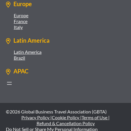
Europe
Europe
France
Italy
Latin America
Latin America
Brazil
APAC
©2026 Global Business Travel Association (GBTA)
Privacy Policy |
Cookie Policy |
Terms of Use |
Refund & Cancellation Policy
Do Not Sell or Share My Personal Information