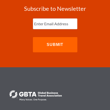
Subscribe to Newsletter
Enter
Email
(Required)