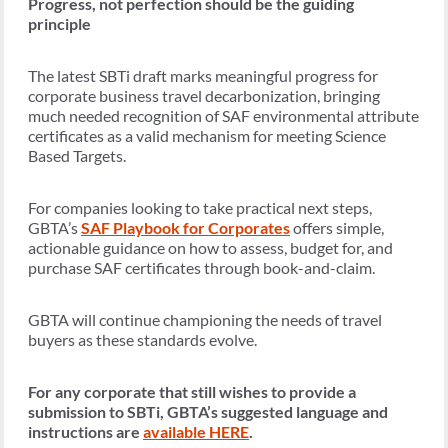
Progress, not perfection should be the guiding
principle
The latest SBTi draft marks meaningful progress for
corporate business travel decarbonization, bringing
much needed recognition of SAF environmental attribute
certificates as a valid mechanism for meeting Science
Based Targets.
For companies looking to take practical next steps,
GBTA’s
SAF Playbook for Corporates
offers simple,
actionable guidance on how to assess, budget for, and
purchase SAF certificates through book-and-claim.
GBTA will continue championing the needs of travel
buyers as these standards evolve.
For any corporate that still wishes to provide a
submission to SBTi, GBTA’s suggested language and
instructions are
available HERE
.