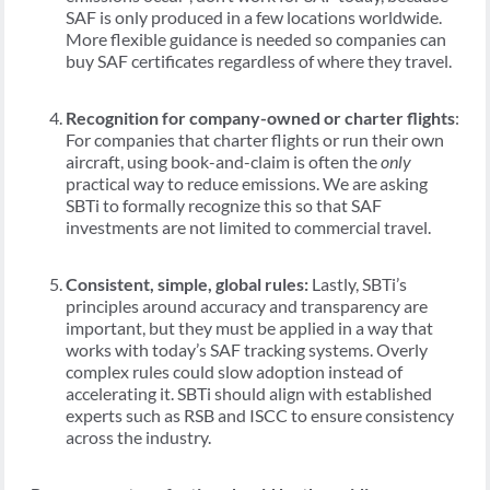
SAF is only produced in a few locations worldwide.
More flexible guidance is needed so companies can
buy SAF certificates regardless of where they travel.
Recognition for company-owned or charter flights
:
For companies that charter flights or run their own
aircraft, using book-and-claim is often the
only
practical way to reduce emissions. We are asking
SBTi to formally recognize this so that SAF
investments are not limited to commercial travel.
Consistent, simple, global rules:
Lastly, SBTi’s
principles around accuracy and transparency are
important, but they must be applied in a way that
works with today’s SAF tracking systems. Overly
complex rules could slow adoption instead of
accelerating it. SBTi should align with established
experts such as RSB and ISCC to ensure consistency
across the industry.