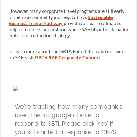
However, many corporate travel programs are still early
in their sustainability journey. GBTA’s
Sustainable
Business Travel Pathway
provides a clear roadmap to
help companies understand where SAF fits into a broader
emissions-reduction strategy.
To learn more about the GBTA Foundation and our work
on SAF, visit
GBTA SAF Corporate Connect