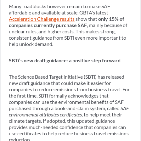
Many roadblocks however remain to make SAF
affordable and available at scale. GBTA’s latest
Acceleration Challenge results
show that
only 15% of
companies currently purchase SAF
, mainly because of
unclear rules, and higher costs. This makes strong,
consistent guidance from SBTi even more important to
help unlock demand.
SBTi’s new draft guidance: a positive step forward
The Science Based Target initiative (SBTi) has released
new draft guidance that could make it easier for
companies to reduce emissions from business travel. For
the first time, SBTi formally acknowledges that
companies can use the environmental benefits of SAF
purchased through a book-and-claim system, called
SAF
environmental attributes certificates,
to help meet their
climate targets. If adopted, this updated guidance
provides much-needed confidence that companies can
use certificates to help reduce business travel emissions
reduction.