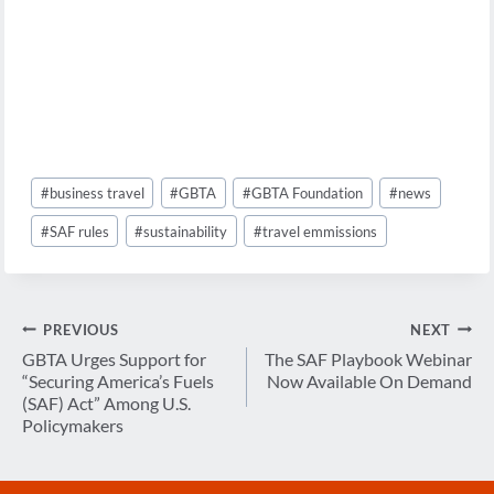
Post
#
business travel
#
GBTA
#
GBTA Foundation
#
news
Tags:
#
SAF rules
#
sustainability
#
travel emmissions
Post
PREVIOUS
NEXT
navigation
GBTA Urges Support for
The SAF Playbook Webinar
“Securing America’s Fuels
Now Available On Demand
(SAF) Act” Among U.S.
Policymakers