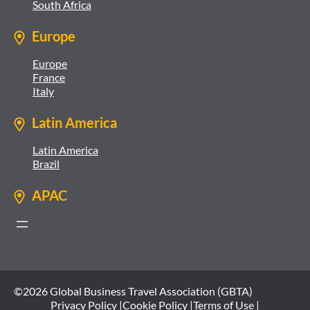
South Africa
Europe
Europe
France
Italy
Latin America
Latin America
Brazil
APAC
©2026 Global Business Travel Association (GBTA)
Privacy Policy |
Cookie Policy |
Terms of Use |