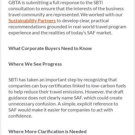
GBTA is submitting a full response to the SBTi
consultation to ensure that the interests of the business
travel community are represented. We worked with our
Sustainability Partners
to develop clear, practical
recommendations grounded in real-world travel program
experience and the realities of today’s SAF market.
What Corporate Buyers Need to Know
Where We See Progress
SBTi has taken an important step by recognizing that
companies can buy certificates linked to low-carbon fuels
to help reduce their travel emissions. However, the draft
guidance does not clearly name SAF, which could create
unnecessary confusion. A simple, explicit reference to
SAF would make it easier for companies to act with
confidence.
Where More Clarification is Needed