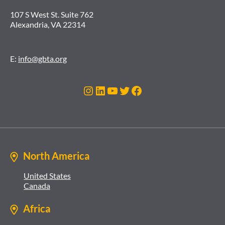
107 S West St. Suite 762
Alexandria, VA 22314
E:
info@gbta.org
Instagram
LinkedIn
YouTube
Twitter
Facebook
North America
United States
Canada
Africa