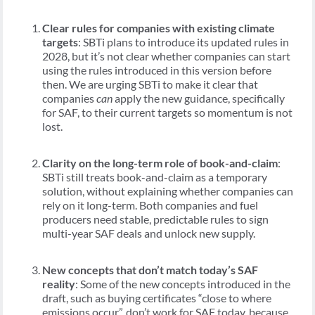
Clear rules for companies with existing climate
targets
: SBTi plans to introduce its updated rules in
2028, but it’s not clear whether companies can start
using the rules introduced in this version before
then. We are urging SBTi to make it clear that
companies
can
apply the new guidance, specifically
for SAF, to their current targets so momentum is not
lost.
Clarity on the long-term role of book-and-claim
:
SBTi still treats book-and-claim as a temporary
solution, without explaining whether companies can
rely on it long-term. Both companies and fuel
producers need stable, predictable rules to sign
multi-year SAF deals and unlock new supply.
New concepts that don’t match today’s SAF
reality
: Some of the new concepts introduced in the
draft, such as buying certificates “close to where
emissions occur”, don’t work for SAF today, because