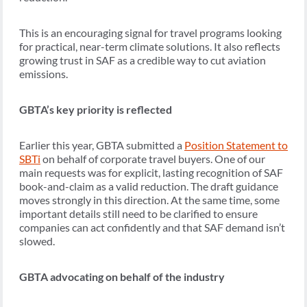
This is an encouraging signal for travel programs looking
for practical, near-term climate solutions. It also reflects
growing trust in SAF as a credible way to cut aviation
emissions.
GBTA’s key priority is reflected
Earlier this year, GBTA submitted a
Position Statement to
SBTi
on behalf of corporate travel buyers. One of our
main requests was for explicit, lasting recognition of SAF
book-and-claim as a valid reduction. The draft guidance
moves strongly in this direction. At the same time, some
important details still need to be clarified to ensure
companies can act confidently and that SAF demand isn’t
slowed.
GBTA advocating on behalf of the industry