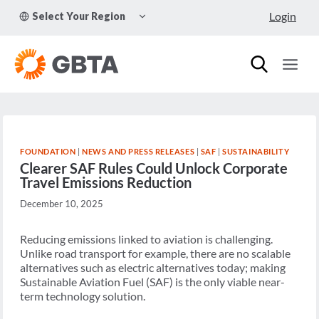
Skip
TOGGLE
Login
Select Your Region
to
CHILD
MENU
content
FOUNDATION
|
NEWS AND PRESS RELEASES
|
SAF
|
SUSTAINABILITY
Clearer SAF Rules Could Unlock Corporate
Travel Emissions Reduction
December 10, 2025
Reducing emissions linked to aviation is challenging.
Unlike road transport for example, there are no scalable
alternatives such as electric alternatives today; making
Sustainable Aviation Fuel (SAF) is the only viable near-
term technology solution.