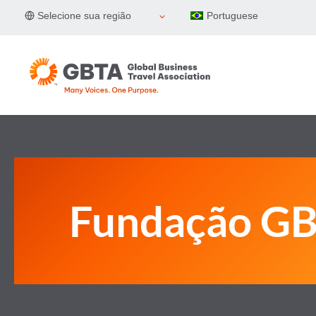
Pular
Selecione sua região
Portuguese
para
o
Conteúdo
Fundação G