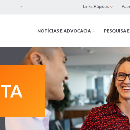
Links Rápidos
Patr
NOTÍCIAS E ADVOCACIA
PESQUISA 
BTA