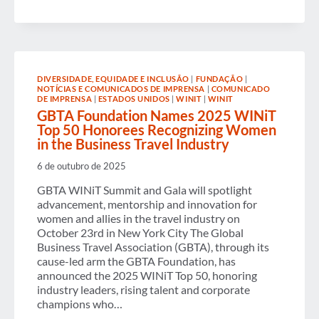
FOUNDATION
EARNS
2025
SPLC
LEADERSHIP
AWARD
FOR
DIVERSIDADE, EQUIDADE E INCLUSÃO
|
FUNDAÇÃO
|
ADVANCING
NOTÍCIAS E COMUNICADOS DE IMPRENSA
|
COMUNICADO
GLOBAL
DE IMPRENSA
|
ESTADOS UNIDOS
|
WINIT
|
WINIT
SUSTAINABLE
GBTA Foundation Names 2025 WINiT
TRAVEL
Top 50 Honorees Recognizing Women
PROCUREMENT
STANDARDS
in the Business Travel Industry
6 de outubro de 2025
GBTA WINiT Summit and Gala will spotlight
advancement, mentorship and innovation for
women and allies in the travel industry on
October 23rd in New York City The Global
Business Travel Association (GBTA), through its
cause-led arm the GBTA Foundation, has
announced the 2025 WINiT Top 50, honoring
industry leaders, rising talent and corporate
champions who…