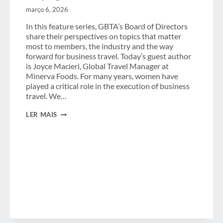
março 6, 2026
In this feature series, GBTA’s Board of Directors
share their perspectives on topics that matter
most to members, the industry and the way
forward for business travel. Today’s guest author
is Joyce Macieri, Global Travel Manager at
Minerva Foods. For many years, women have
played a critical role in the execution of business
travel. We…
FROM
LER MAIS
EXECUTION
TO
INFLUENCE:
WOMEN
SHAPING
THE
FUTURE
OF
BUSINESS
TRAVEL