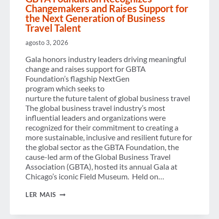
Changemakers and Raises Support for
the Next Generation of Business
Travel Talent
agosto 3, 2026
Gala honors industry leaders driving meaningful
change and raises support for GBTA
Foundation’s flagship NextGen
program which seeks to
nurture the future talent of global business travel
The global business travel industry’s most
influential leaders and organizations were
recognized for their commitment to creating a
more sustainable, inclusive and resilient future for
the global sector as the GBTA Foundation, the
cause-led arm of the Global Business Travel
Association (GBTA), hosted its annual Gala at
Chicago’s iconic Field Museum. Held on…
GBTA
LER MAIS
FOUNDATION
RECOGNIZES
CHANGEMAKERS