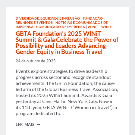
AVAILABLE
ON
DEMAND
DIVERSIDADE, EQUIDADE E INCLUSÃO
|
FUNDAÇÃO
|
REUNIÕES E EVENTOS
|
NOTÍCIAS E COMUNICADOS DE
IMPRENSA
|
COMUNICADO DE IMPRENSA
|
WINIT
|
WINIT
GBTA Foundation’s 2025 WINiT
Summit & Gala Celebrate the Power of
Possibility and Leaders Advancing
Gender Equity in Business Travel
24 de outubro de 2025
Events explore strategies to drive leadership
progress across sector and recognize standout
achievements The GBTA Foundation, the cause-
led arm of the Global Business Travel Association,
hosted its 2025 WINiT Summit, Awards & Gala
yesterday at Civic Hall in New York City. Now in
its 11th year, GBTA WINiT (“Women in Travel”), a
program dedicated to…
GBTA
LER MAIS
FOUNDATION’S
2025