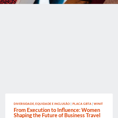
DIVERSIDADE, EQUIDADE E INCLUSÃO
|
PLACA GBTA
|
WINIT
From Execution to Influence: Women
Shaping the Future of Business Travel