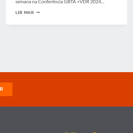
semana na Conferência GBTA +VDR 2024…
CONFERÊNCIA
LER MAIS
GBTA
+
VDR
2024
EM
PARCERIA
COM
AS
NORDIC
BUSINESS
TRAVEL
ASSOCIATIONS
E
A
GBTA
SUSTAINABILITY
SUMMIT
DESTACAM
UMA
INDÚSTRIA
EUROPEIA
DE
VIAGENS
DE
NEGÓCIOS