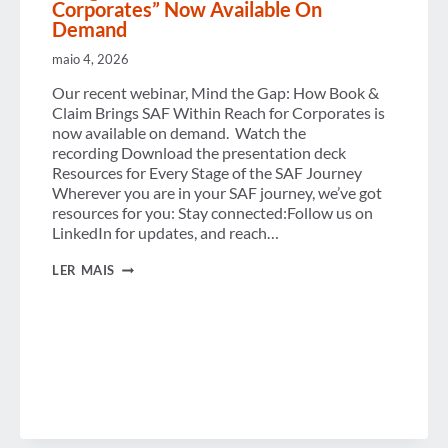
Corporates” Now Available On
Demand
maio 4, 2026
Our recent webinar, Mind the Gap: How Book &
Claim Brings SAF Within Reach for Corporates is
now available on demand. Watch the
recording Download the presentation deck
Resources for Every Stage of the SAF Journey
Wherever you are in your SAF journey, we’ve got
resources for you: Stay connected:Follow us on
LinkedIn for updates, and reach…
VIRTUAL
LER MAIS
WORKSHOP
“HOW
BOOK
&
CLAIM
BRINGS
SAF
WITHIN
REACH
FOR
CORPORATES”