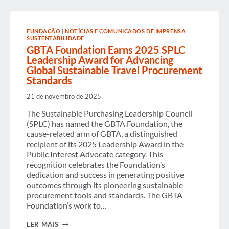
CAREERS:
REFLECTING
ON
THE
FUNDAÇÃO
|
NOTÍCIAS E COMUNICADOS DE IMPRENSA
|
IMPACT
SUSTENTABILIDADE
OF
GBTA Foundation Earns 2025 SPLC
MENTORSHIP
Leadership Award for Advancing
Global Sustainable Travel Procurement
Standards
21 de novembro de 2025
The Sustainable Purchasing Leadership Council
(SPLC) has named the GBTA Foundation, the
cause-related arm of GBTA, a distinguished
recipient of its 2025 Leadership Award in the
Public Interest Advocate category. This
recognition celebrates the Foundation’s
dedication and success in generating positive
outcomes through its pioneering sustainable
procurement tools and standards. The GBTA
Foundation’s work to…
GBTA
LER MAIS