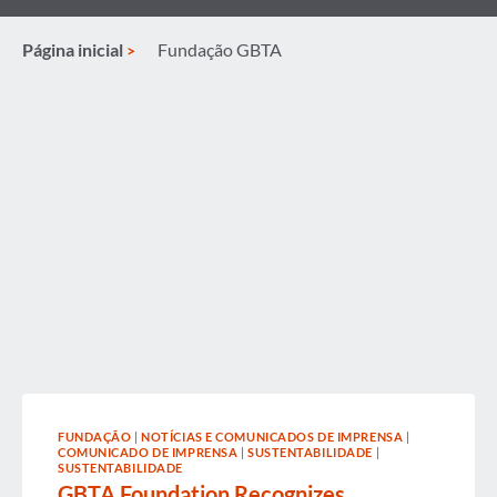
Página inicial
Fundação GBTA
FUNDAÇÃO
|
NOTÍCIAS E COMUNICADOS DE IMPRENSA
|
COMUNICADO DE IMPRENSA
|
SUSTENTABILIDADE
|
SUSTENTABILIDADE
GBTA Foundation Recognizes