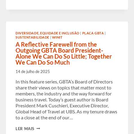
WINIT
SUMMIT
&
GALA
CELEBRATE
THE
POWER
DIVERSIDADE, EQUIDADE E INCLUSÃO
|
PLACA GBTA
|
OF
SUSTENTABILIDADE
|
WINIT
POSSIBILITY
A Reflective Farewell from the
AND
Outgoing GBTA Board President-
LEADERS
Alone We Can Do So Little; Together
ADVANCING
GENDER
We Can Do So Much
EQUITY
IN
14 de julho de 2025
BUSINESS
TRAVEL
In this feature series, GBTA’s Board of Directors
share their views on topics that matter most to
members, the industry and the way forward for
business travel. Today’s guest author is Board
President Mark Cuschieri, Executive Director,
Global Head of Travel at UBS. As my tenure draws
to a close at the end of our…
A
LER MAIS
REFLECTIVE