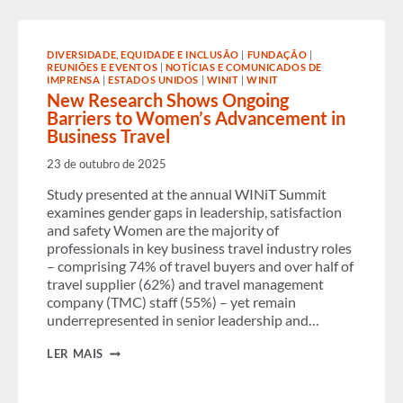
UNLOCK
CORPORATE
TRAVEL
EMISSIONS
DIVERSIDADE, EQUIDADE E INCLUSÃO
|
FUNDAÇÃO
|
REDUCTION
REUNIÕES E EVENTOS
|
NOTÍCIAS E COMUNICADOS DE
IMPRENSA
|
ESTADOS UNIDOS
|
WINIT
|
WINIT
New Research Shows Ongoing
Barriers to Women’s Advancement in
Business Travel
23 de outubro de 2025
Study presented at the annual WINiT Summit
examines gender gaps in leadership, satisfaction
and safety Women are the majority of
professionals in key business travel industry roles
– comprising 74% of travel buyers and over half of
travel supplier (62%) and travel management
company (TMC) staff (55%) – yet remain
underrepresented in senior leadership and…
NEW
LER MAIS
RESEARCH
SHOWS
ONGOING