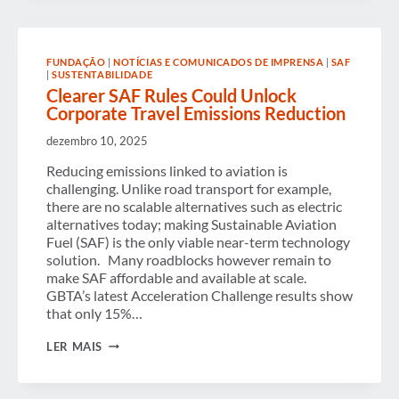
FUNDAÇÃO
|
NOTÍCIAS E COMUNICADOS DE IMPRENSA
|
SAF
|
SUSTENTABILIDADE
Clearer SAF Rules Could Unlock
Corporate Travel Emissions Reduction
dezembro 10, 2025
Reducing emissions linked to aviation is
challenging. Unlike road transport for example,
there are no scalable alternatives such as electric
alternatives today; making Sustainable Aviation
Fuel (SAF) is the only viable near-term technology
solution. Many roadblocks however remain to
make SAF affordable and available at scale.
GBTA’s latest Acceleration Challenge results show
that only 15%…
CLEARER
LER MAIS
SAF
RULES
COULD