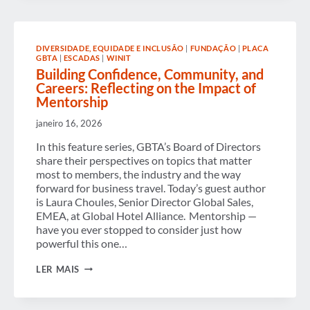
AND
RAISES
SUPPORT
FOR
DIVERSIDADE, EQUIDADE E INCLUSÃO
|
FUNDAÇÃO
|
PLACA
THE
GBTA
|
ESCADAS
|
WINIT
NEXT
Building Confidence, Community, and
GENERATION
OF
Careers: Reflecting on the Impact of
BUSINESS
Mentorship
TRAVEL
TALENT
janeiro 16, 2026
In this feature series, GBTA’s Board of Directors
share their perspectives on topics that matter
most to members, the industry and the way
forward for business travel. Today’s guest author
is Laura Choules, Senior Director Global Sales,
EMEA, at Global Hotel Alliance. Mentorship —
have you ever stopped to consider just how
powerful this one…
BUILDING
LER MAIS
CONFIDENCE,
COMMUNITY,
AND