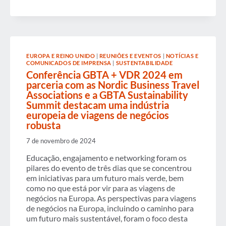
BARRIERS
TO
WOMEN’S
ADVANCEMENT
IN
BUSINESS
TRAVEL
EUROPA E REINO UNIDO
|
REUNIÕES E EVENTOS
|
NOTÍCIAS E
COMUNICADOS DE IMPRENSA
|
SUSTENTABILIDADE
Conferência GBTA + VDR 2024 em
parceria com as Nordic Business Travel
Associations e a GBTA Sustainability
Summit destacam uma indústria
europeia de viagens de negócios
robusta
7 de novembro de 2024
Educação, engajamento e networking foram os
pilares do evento de três dias que se concentrou
em iniciativas para um futuro mais verde, bem
como no que está por vir para as viagens de
negócios na Europa. As perspectivas para viagens
de negócios na Europa, incluindo o caminho para
um futuro mais sustentável, foram o foco desta