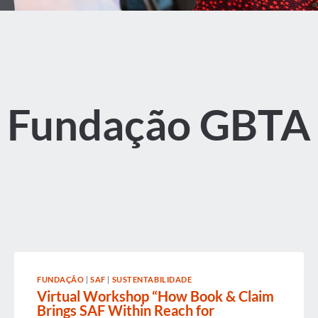
Fundação GBTA
FUNDAÇÃO
|
SAF
|
SUSTENTABILIDADE
Virtual Workshop “How Book & Claim
Brings SAF Within Reach for