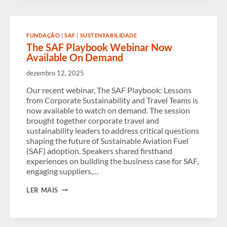
NOW
AVAILABLE
ON
DEMAND
FUNDAÇÃO
|
SAF
|
SUSTENTABILIDADE
The SAF Playbook Webinar Now
Available On Demand
dezembro 12, 2025
Our recent webinar, The SAF Playbook: Lessons
from Corporate Sustainability and Travel Teams is
now available to watch on demand. The session
brought together corporate travel and
sustainability leaders to address critical questions
shaping the future of Sustainable Aviation Fuel
(SAF) adoption. Speakers shared firsthand
experiences on building the business case for SAF,
engaging suppliers,…
THE
LER MAIS
SAF
PLAYBOOK
WEBINAR
NOW