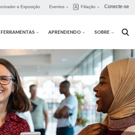
Conecte-se
ocinador e Exposição
Eventos
Filiação
E FERRAMENTAS
APRENDENDO
SOBRE