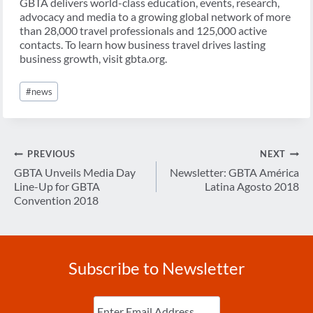
GBTA delivers world-class education, events, research,
advocacy and media to a growing global network of more
than 28,000 travel professionals and 125,000 active
contacts. To learn how business travel drives lasting
business growth, visit gbta.org.
Post
#
news
Tags:
Post
PREVIOUS
NEXT
navigation
GBTA Unveils Media Day
Newsletter: GBTA América
Line-Up for GBTA
Latina Agosto 2018
Convention 2018
Subscribe to Newsletter
Enter
Email
(Required)