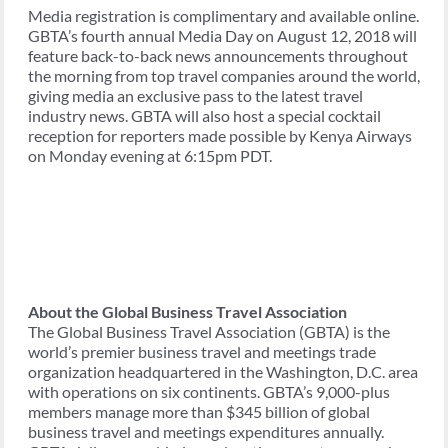
Media registration is complimentary and available online.
GBTA’s fourth annual Media Day on August 12, 2018 will
feature back-to-back news announcements throughout
the morning from top travel companies around the world,
giving media an exclusive pass to the latest travel
industry news. GBTA will also host a special cocktail
reception for reporters made possible by Kenya Airways
on Monday evening at 6:15pm PDT.
About the Global Business Travel Association
The Global Business Travel Association (GBTA) is the
world’s premier business travel and meetings trade
organization headquartered in the Washington, D.C. area
with operations on six continents. GBTA’s 9,000-plus
members manage more than $345 billion of global
business travel and meetings expenditures annually.