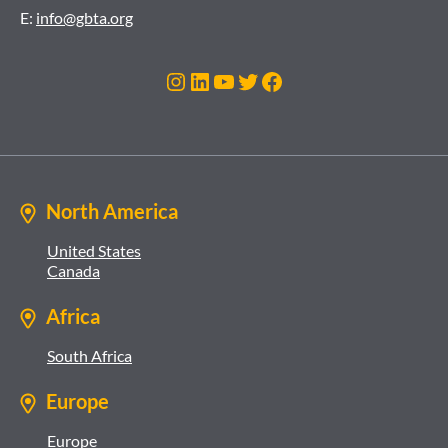
E:
info@gbta.org
Instagram
LinkedIn
YouTube
Twitter
Facebook
North America
United States
Canada
Africa
South Africa
Europe
Europe