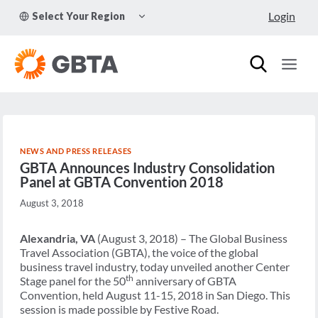
Skip
TOGGLE
Login
Select Your Region
to
CHILD
MENU
content
NEWS AND PRESS RELEASES
GBTA Announces Industry Consolidation
Panel at GBTA Convention 2018
August 3, 2018
Alexandria, VA
(August 3, 2018) – The Global Business
Travel Association (GBTA), the voice of the global
business travel industry, today unveiled another Center
th
Stage panel for the 50
anniversary of GBTA
Convention, held August 11-15, 2018 in San Diego. This
session is made possible by Festive Road.