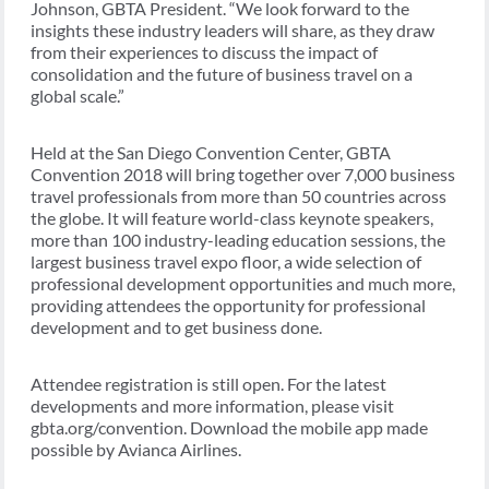
Johnson, GBTA President. “We look forward to the
insights these industry leaders will share, as they draw
from their experiences to discuss the impact of
consolidation and the future of business travel on a
global scale.”
Held at the San Diego Convention Center, GBTA
Convention 2018 will bring together over 7,000 business
travel professionals from more than 50 countries across
the globe. It will feature world-class keynote speakers,
more than 100 industry-leading education sessions, the
largest business travel expo floor, a wide selection of
professional development opportunities and much more,
providing attendees the opportunity for professional
development and to get business done.
Attendee registration is still open. For the latest
developments and more information, please visit
gbta.org/convention. Download the mobile app made
possible by Avianca Airlines.