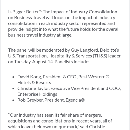
Is Bigger Better?: The Impact of Industry Consolidation
on Business Travel will focus on the impact of industry
consolidation in each industry sector represented and
provide insight into what the future holds for the overall
business travel industry at large.
The panel will be moderated by Guy Langford, Deloitte’s
U.S. Transportation, Hospitality & Services (TH&S) leader,
on Tuesday, August 14. Panelists include:
David Kong, President & CEO, Best Western®
Hotels & Resorts
Christine Taylor, Executive Vice President and COO,
Enterprise Holdings
Rob Greyber, President, Egencia®
“Our industry has seen its fair share of mergers,
acquisitions and consolidations in recent years, all of
which leave their own unique mark,” said Christle