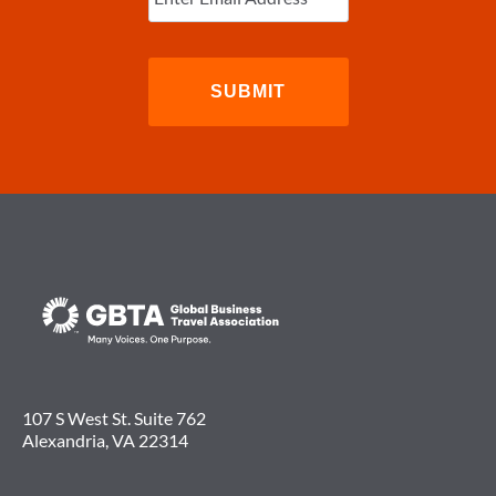
107 S West St. Suite 762
Alexandria, VA 22314