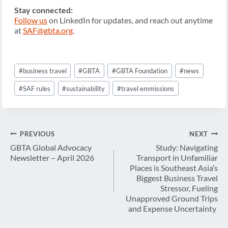
Stay connected:
Follow us
on LinkedIn for updates, and reach out anytime
at
SAF@gbta.org
.
Post
#
business travel
#
GBTA
#
GBTA Foundation
#
news
Tags:
#
SAF rules
#
sustainability
#
travel emmissions
Post
PREVIOUS
NEXT
navigation
GBTA Global Advocacy
Study: Navigating
Newsletter – April 2026
Transport in Unfamiliar
Places is Southeast Asia’s
Biggest Business Travel
Stressor, Fueling
Unapproved Ground Trips
and Expense Uncertainty