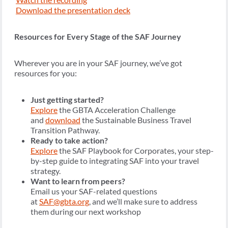
Download the presentation deck
Resources for Every Stage of the SAF Journey
Wherever you are in your SAF journey, we’ve got
resources for you:
Just getting started?
Explore
the GBTA Acceleration Challenge
and
download
the Sustainable Business Travel
Transition Pathway.
Ready to take action?
Explore
the SAF Playbook for Corporates, your step-
by-step guide to integrating SAF into your travel
strategy.
Want to learn from peers?
Email us your SAF-related questions
at
SAF@gbta.org
, and we’ll make sure to address
them during our next workshop