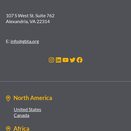
107 S West St. Suite 762
Alexandria, VA 22314
E:
info@gbta.org
Instagram
LinkedIn
YouTube
Twitter
Facebook
North America
United States
Canada
Africa