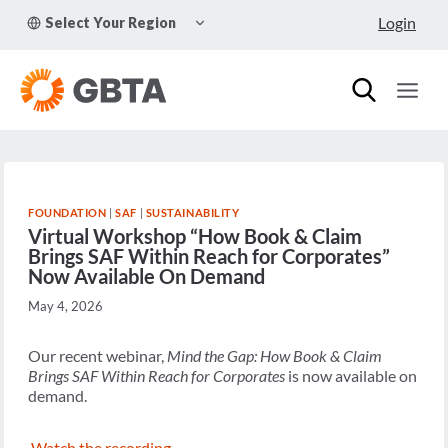
Skip
TOGGLE
Login
Select Your Region
to
CHILD
MENU
content
FOUNDATION
|
SAF
|
SUSTAINABILITY
Virtual Workshop “How Book & Claim
Brings SAF Within Reach for Corporates”
Now Available On Demand
May 4, 2026
Our recent webinar,
Mind the Gap: How Book & Claim
Brings SAF Within Reach for Corporates
is now available on
demand.
Watch the recording