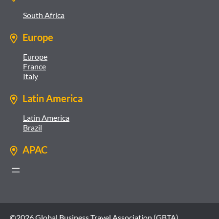
South Africa
Europe
Europe
France
Italy
Latin America
Latin America
Brazil
APAC
©2026 Global Business Travel Association (GBTA)