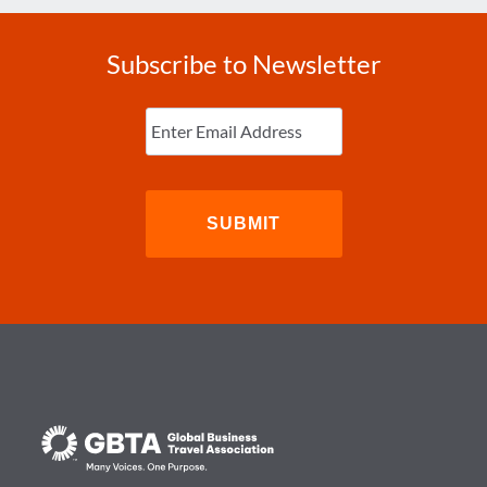
Subscribe to Newsletter
Enter
Email
(Required)