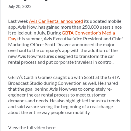
July 20, 2022
Last week
Avis Car Rental announced
its updated mobile
app, Avis Now, has gained more than 250,000 users since
it rolled out in July. During
GBTA Convention’s Media
Day
this summer, Avis Executive Vice President and Chief
Marketing Officer Scott Deaver announced the major
overhaul to the company’s app with the addition of the
new Avis Now features designed to transform the car
rental process and put corporate travelers in control.
GBTA’s Caitlin Gomez caught up with Scott at the GBTA
Broadcast Studio during Convention as well. He shared
that the goal behind Avis Now was to completely re-
engineer the car rental process to meet customer
demands and needs. He also highlighted industry trends
and said we are seeing the beginning of a real change
about the entire way people use mobility.
View the full video here: