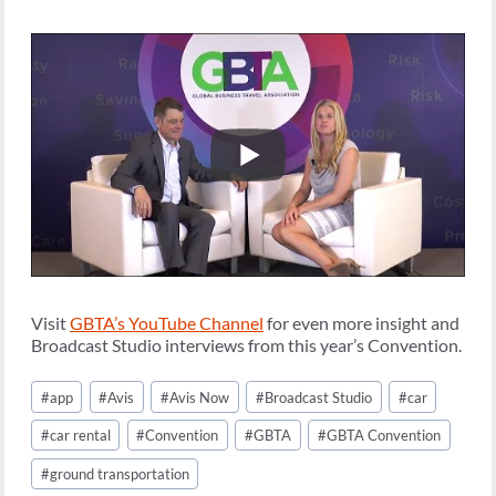
Visit
GBTA’s YouTube Channel
for even more insight and
Broadcast Studio interviews from this year’s Convention.
Post
#
app
#
Avis
#
Avis Now
#
Broadcast Studio
#
car
Tags:
#
car rental
#
Convention
#
GBTA
#
GBTA Convention
#
ground transportation