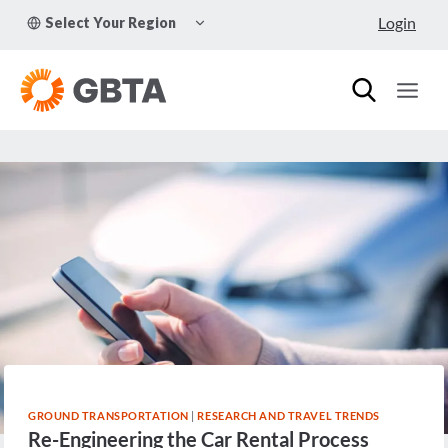
Skip
TOGGLE
Login
Select Your Region
to
CHILD
MENU
content
GROUND TRANSPORTATION
|
RESEARCH AND TRAVEL TRENDS
Re-Engineering the Car Rental Process