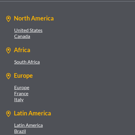
North America
United States
Canada
Africa
South Africa
Europe
Europe
France
Italy
Latin America
Latin America
Brazil