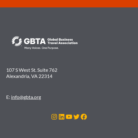
107 S West St. Suite 762
Alexandria, VA 22314
E:
info@gbta.org
Instagram
LinkedIn
YouTube
Twitter
Facebook