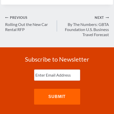
Post
PREVIOUS
NEXT
navigation
Rolling Out the New Car
By The Numbers: GBTA
Rental RFP
Foundation U.S. Business
Travel Forecast
Subscribe to Newsletter
Enter
Email
(Required)