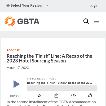
Skip
TOGGLE
Login
Select Your Region
to
CHILD
MENU
content
PODCAST
Reaching the ‘Finish” Line: A Recap of the
2023 Hotel Sourcing Season
March 17, 2023
In the second installment of the GBTA Accommodation