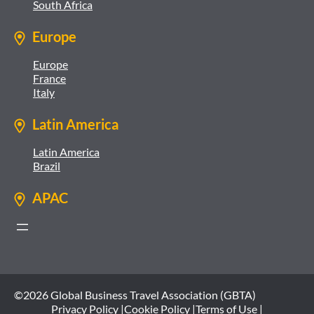
South Africa
Europe
Europe
France
Italy
Latin America
Latin America
Brazil
APAC
©2026 Global Business Travel Association (GBTA)
Privacy Policy |
Cookie Policy |
Terms of Use |