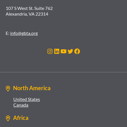
107 S West St. Suite 762
Alexandria, VA 22314
E:
info@gbta.org
Instagram
LinkedIn
YouTube
Twitter
Facebook
North America
United States
Canada
Africa