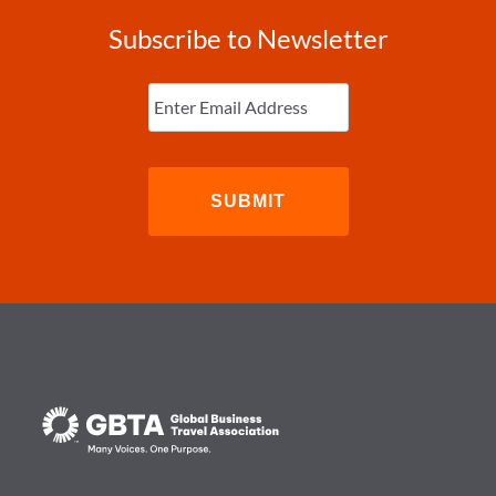
Subscribe to Newsletter
Enter
Email
(Required)