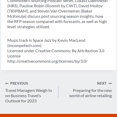
Committee’s Sourcing Podcast Series, Lukasz Dabrowski
(HRS), Pauline Robin (RoomIt by CWT), David Mollov
(TRIPBAM), and Steven Van Overmeiren (Baker
McKenzie) discuss post sourcing season insights, how
the RFP season compared with forecasts, as well as high
level-strategies utilized.
Music track is Space Jazz by Kevin MacLeod
(incompetech.com)
Licensed under Creative Commons: By Attribution 3.0
License
http://creativecommons.org/licenses/by/3.0/
Post
PREVIOUS
NEXT
navigation
Travel Managers Weigh In
Preparing for the new
on Business Travel’s
world of airline retailing
Outlook for 2023