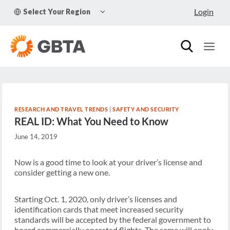
Skip
TOGGLE
Login
Select Your Region
to
CHILD
MENU
content
RESEARCH AND TRAVEL TRENDS
|
SAFETY AND SECURITY
REAL ID: What You Need to Know
June 14, 2019
Now is a good time to look at your driver’s license and
consider getting a new one.
Starting Oct. 1, 2020, only driver’s licenses and
identification cards that meet increased security
standards will be accepted by the federal government to
board commercially operated flights. The same will apply