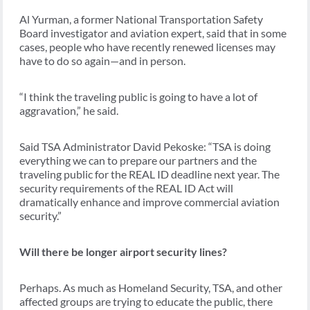
Al Yurman, a former National Transportation Safety
Board investigator and aviation expert, said that in some
cases, people who have recently renewed licenses may
have to do so again—and in person.
“I think the traveling public is going to have a lot of
aggravation,” he said.
Said TSA Administrator David Pekoske: “TSA is doing
everything we can to prepare our partners and the
traveling public for the REAL ID deadline next year. The
security requirements of the REAL ID Act will
dramatically enhance and improve commercial aviation
security.”
Will there be longer airport security lines?
Perhaps. As much as Homeland Security, TSA, and other
affected groups are trying to educate the public, there