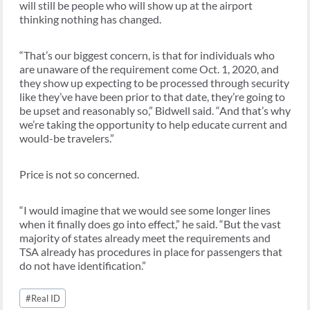
will still be people who will show up at the airport
thinking nothing has changed.
“That’s our biggest concern, is that for individuals who
are unaware of the requirement come Oct. 1, 2020, and
they show up expecting to be processed through security
like they’ve have been prior to that date, they’re going to
be upset and reasonably so,” Bidwell said. “And that’s why
we’re taking the opportunity to help educate current and
would-be travelers.”
Price is not so concerned.
“I would imagine that we would see some longer lines
when it finally does go into effect,” he said. “But the vast
majority of states already meet the requirements and
TSA already has procedures in place for passengers that
do not have identification.”
Post
#
Real ID
Tags: