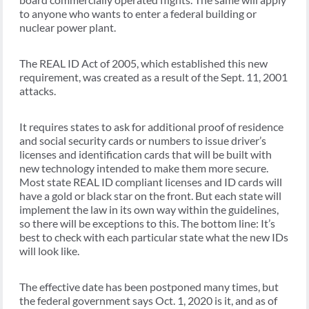
to anyone who wants to enter a federal building or
nuclear power plant.
The REAL ID Act of 2005, which established this new
requirement, was created as a result of the Sept. 11, 2001
attacks.
It requires states to ask for additional proof of residence
and social security cards or numbers to issue driver’s
licenses and identification cards that will be built with
new technology intended to make them more secure.
Most state REAL ID compliant licenses and ID cards will
have a gold or black star on the front. But each state will
implement the law in its own way within the guidelines,
so there will be exceptions to this. The bottom line: It’s
best to check with each particular state what the new IDs
will look like.
The effective date has been postponed many times, but
the federal government says Oct. 1, 2020 is it, and as of