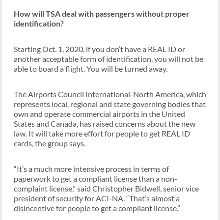
How will TSA deal with passengers without proper
identification?
Starting Oct. 1, 2020, if you don’t have a REAL ID or
another acceptable form of identification, you will not be
able to board a flight. You will be turned away.
The Airports Council International-North America, which
represents local, regional and state governing bodies that
own and operate commercial airports in the United
States and Canada, has raised concerns about the new
law. It will take more effort for people to get REAL ID
cards, the group says.
“It’s a much more intensive process in terms of
paperwork to get a compliant license than a non-
complaint license,” said Christopher Bidwell, senior vice
president of security for ACI-NA. “That’s almost a
disincentive for people to get a compliant license.”