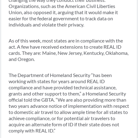
Organizations, such as the American Civil Liberties
Union, also opposed it, arguing that it would make it
easier for the federal government to track data on
individuals and violate their privacy.
As of this week, most states are in compliance with the
act. A few have received extensions to create REAL ID
cards. They are: Maine, New Jersey, Kentucky, Oklahoma,
and Oregon.
The Department of Homeland Security “has been
working with states for years around REAL ID
compliance and have provided technical assistance,
grants and other support to them,” a Homeland Security
official told the GBTA. “We are also providing more than
two years advance notice of implementation with respect
to domestic air travel to allow ample time for all states to
achieve compliance, or for potential air travelers to
acquire an alternate form of ID if their state does not
comply with REAL ID.”