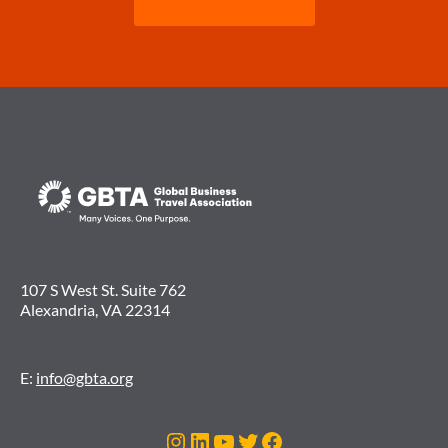
107 S West St. Suite 762
Alexandria, VA 22314
E:
info@gbta.org
Instagram
LinkedIn
YouTube
Twitter
Facebook