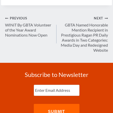
Post
PREVIOUS
NEXT
navigation
WINiT By GBTA Volunteer
GBTA Named Honorable
of the Year Award
Mention Recipient in
Nominations Now Open
Prestigious Ragan PR Daily
Awards in Two Categories:
Media Day and Redesigned
Website
Subscribe to Newsletter
Enter
Email
(Required)