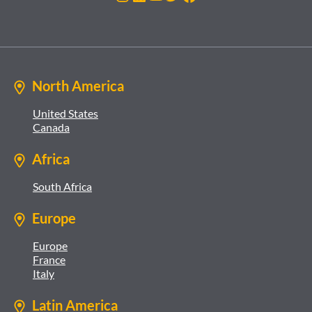
North America
United States
Canada
Africa
South Africa
Europe
Europe
France
Italy
Latin America