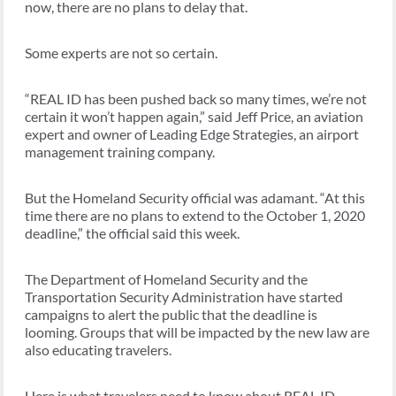
now, there are no plans to delay that.
Some experts are not so certain.
“REAL ID has been pushed back so many times, we’re not
certain it won’t happen again,” said Jeff Price, an aviation
expert and owner of Leading Edge Strategies, an airport
management training company.
But the Homeland Security official was adamant. “At this
time there are no plans to extend to the October 1, 2020
deadline,” the official said this week.
The Department of Homeland Security and the
Transportation Security Administration have started
campaigns to alert the public that the deadline is
looming. Groups that will be impacted by the new law are
also educating travelers.
Here is what travelers need to know about REAL ID.