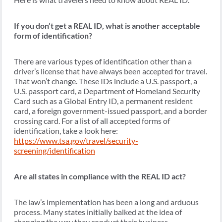
If you don’t get a REAL ID, what is another acceptable
form of identification?
There are various types of identification other than a
driver’s license that have always been accepted for travel.
That won’t change. These IDs include a U.S. passport, a
U.S. passport card, a Department of Homeland Security
Card such as a Global Entry ID, a permanent resident
card, a foreign government-issued passport, and a border
crossing card. For a list of all accepted forms of
identification, take a look here:
https://www.tsa.gov/travel/security-
screening/identification
Are all states in compliance with the REAL ID act?
The law’s implementation has been a long and arduous
process. Many states initially balked at the idea of
changing the way they conduct their business.