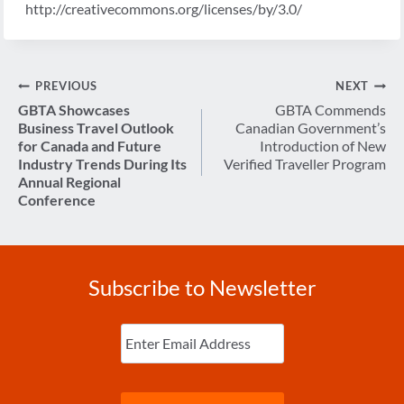
http://creativecommons.org/licenses/by/3.0/
Post
PREVIOUS
NEXT
navigation
GBTA Showcases
GBTA Commends
Business Travel Outlook
Canadian Government’s
for Canada and Future
Introduction of New
Industry Trends During Its
Verified Traveller Program
Annual Regional
Conference
Subscribe to Newsletter
Enter
Email
(Required)