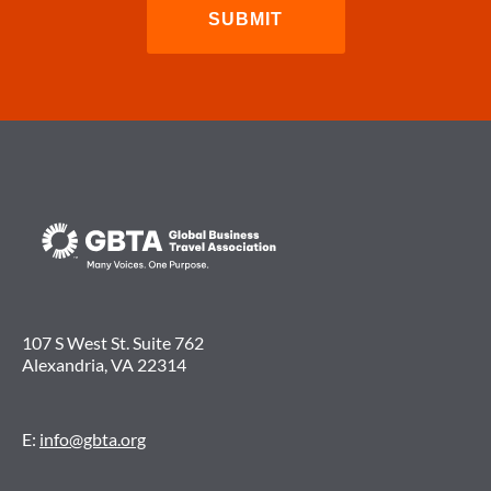
107 S West St. Suite 762
Alexandria, VA 22314
E:
info@gbta.org