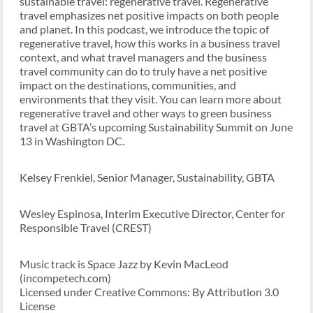
sustainable travel: regenerative travel. Regenerative
travel emphasizes net positive impacts on both people
and planet. In this podcast, we introduce the topic of
regenerative travel, how this works in a business travel
context, and what travel managers and the business
travel community can do to truly have a net positive
impact on the destinations, communities, and
environments that they visit. You can learn more about
regenerative travel and other ways to green business
travel at GBTA’s upcoming Sustainability Summit on June
13 in Washington DC.
Kelsey Frenkiel, Senior Manager, Sustainability, GBTA
Wesley Espinosa, Interim Executive Director, Center for
Responsible Travel (CREST)
Music track is Space Jazz by Kevin MacLeod
(incompetech.com)
Licensed under Creative Commons: By Attribution 3.0
License