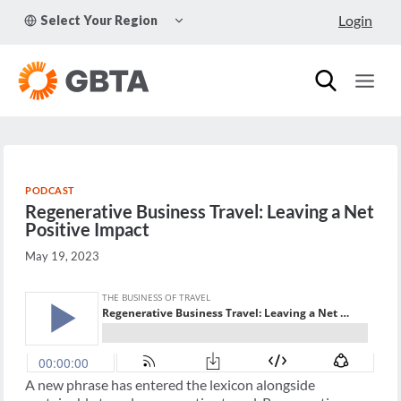
Skip
TOGGLE
Login
Select Your Region
to
CHILD
MENU
content
PODCAST
Regenerative Business Travel: Leaving a Net
Positive Impact
May 19, 2023
A new phrase has entered the lexicon alongside