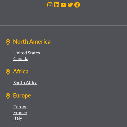
Instagram
LinkedIn
YouTube
Twitter
Facebook
North America
United States
Canada
Africa
South Africa
Europe
Europe
France
Italy