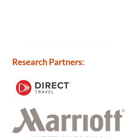
Research Partners: