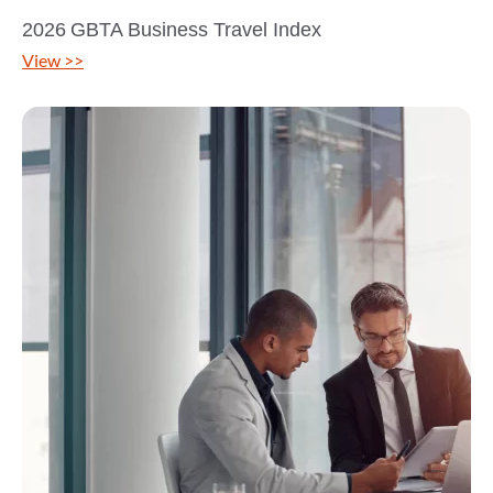
2026 GBTA Business Travel Index
View >>