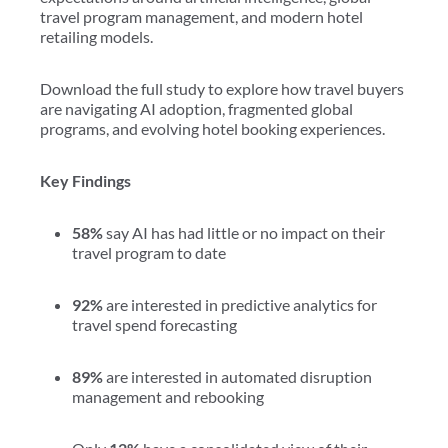
travel program management, and modern hotel
retailing models.
Download the full study to explore how travel buyers
are navigating AI adoption, fragmented global
programs, and evolving hotel booking experiences.
Key Findings
58%
say AI has had little or no impact on their
travel program to date
92%
are interested in predictive analytics for
travel spend forecasting
89%
are interested in automated disruption
management and rebooking