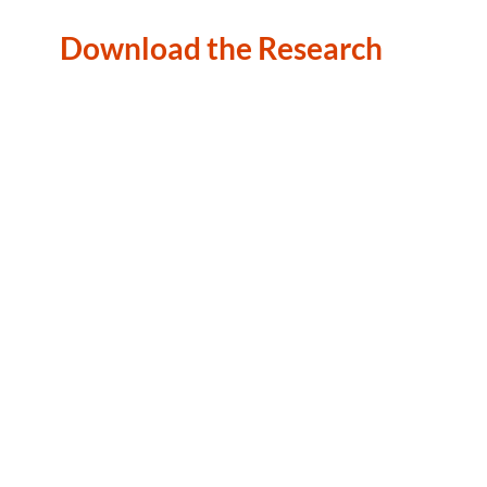
Download the Research