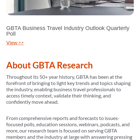
GBTA Business Travel Industry Outlook Quarterly
Poll
View >>
About GBTA Research
Throughout its 50+ year history, GBTA has been at the
forefront of bringing to light key trends and topics shaping
the industry, enabling business travel professionals to
access timely context, validate their thinking, and
confidently move ahead.
From comprehensive reports and forecasts to issues-
focused polls, education sessions, webinars, podcasts, and
more, our research team is focused on serving GBTA
members and the industry at large with answering pressing