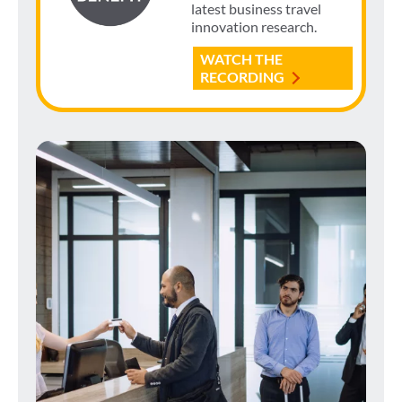
latest business travel
innovation research.
WATCH THE
RECORDING