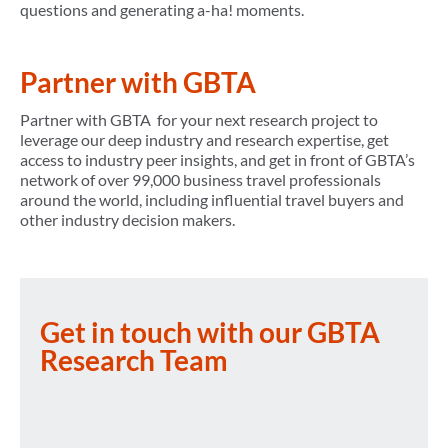
questions and generating a-ha! moments.
Partner with GBTA
Partner with GBTA for your next research project to
leverage our deep industry and research expertise, get
access to industry peer insights, and get in front of GBTA’s
network of over 99,000 business travel professionals
around the world, including influential travel buyers and
other industry decision makers.
Get in touch with our GBTA
Research Team