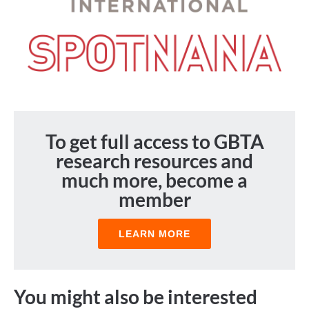
To get full access to GBTA
research resources and
much more, become a
member
LEARN MORE
You might also be interested