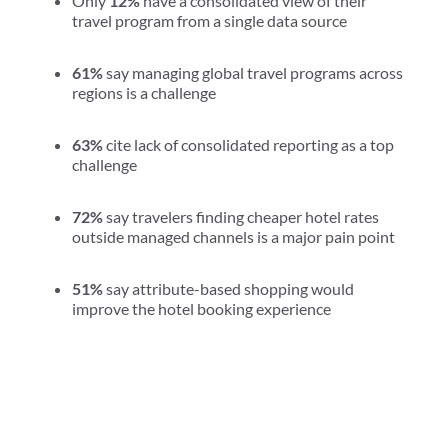
Only
12%
have a consolidated view of their
travel program from a single data source
61%
say managing global travel programs across
regions is a challenge
63%
cite lack of consolidated reporting as a top
challenge
72%
say travelers finding cheaper hotel rates
outside managed channels is a major pain point
51%
say attribute-based shopping would
improve the hotel booking experience