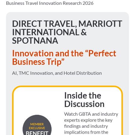
Business Travel Innovation Research 2026
DIRECT TRAVEL, MARRIOTT
INTERNATIONAL &
SPOTNANA
Innovation and the “Perfect
Business Trip”
AI, TMC Innovation, and Hotel Distribution
Inside the
Discussion
Watch GBTA and industry
experts explore the key
findings and industry
implications from the