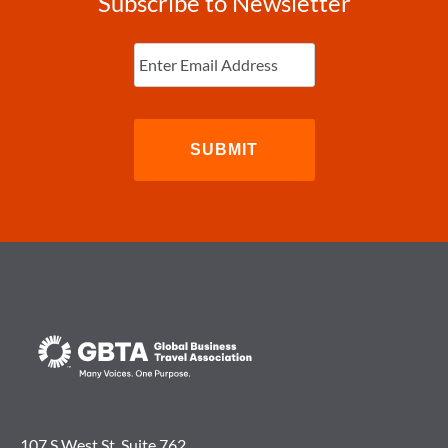
Subscribe to Newsletter
Enter
Email
(Required)
107 S West St. Suite 762