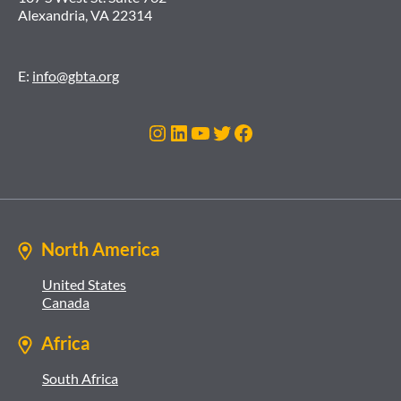
Alexandria, VA 22314
E:
info@gbta.org
Instagram
LinkedIn
YouTube
Twitter
Facebook
North America
United States
Canada
Africa
South Africa