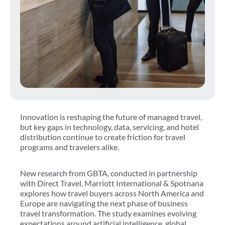
Innovation is reshaping the future of managed travel,
but key gaps in technology, data, servicing, and hotel
distribution continue to create friction for travel
programs and travelers alike.
New research from GBTA, conducted in partnership
with Direct Travel, Marriott International & Spotnana
explores how travel buyers across North America and
Europe are navigating the next phase of business
travel transformation. The study examines evolving
expectations around artificial intelligence, global