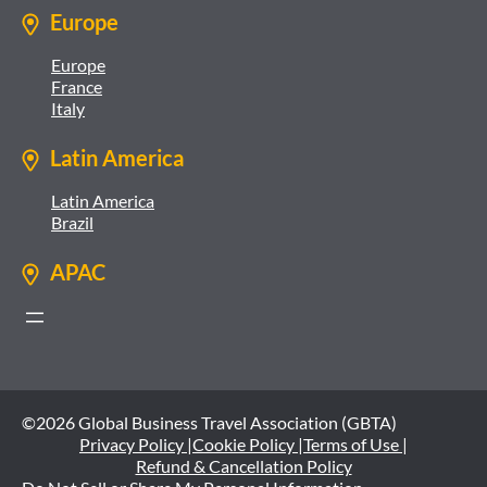
Europe
Europe
France
Italy
Latin America
Latin America
Brazil
APAC
©2026 Global Business Travel Association (GBTA)
Privacy Policy |
Cookie Policy |
Terms of Use |
Refund & Cancellation Policy