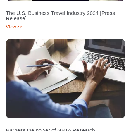
The U.S. Business Travel Industry 2024 [Press
Release]
View >>
Harness the power of GBTA Research