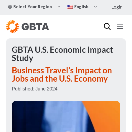
Skip
TOGGLE
TOGGLE
Login
Select Your Region
English
to
CHILD
CHILD
MENU
MENU
content
GBTA U.S. Economic Impact
Study
Business Travel’s Impact
on
Jobs and the U.S. Economy
Published: June 2024