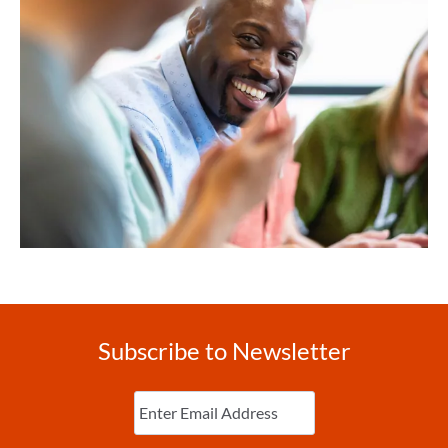
Subscribe to Newsletter
Enter
Email
(Required)