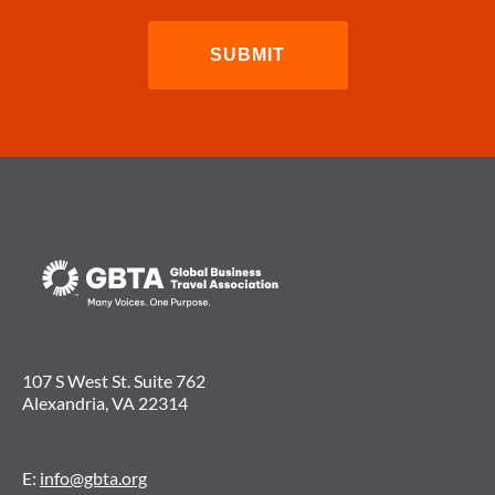
107 S West St. Suite 762
Alexandria, VA 22314
E:
info@gbta.org