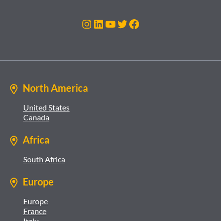
Instagram
LinkedIn
YouTube
Twitter
Facebook
North America
United States
Canada
Africa
South Africa
Europe
Europe
France
Italy