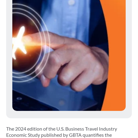
The 2024 edition of the U.S. Business Travel Industry
Economic Study published by GBTA quantifies the