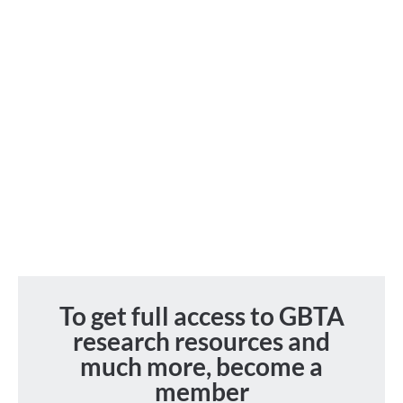
To get full access to GBTA
research resources and
much more, become a
member