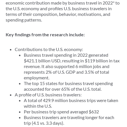
economic contribution made by business travel in 2022* to
the U.S. economy and profiles U.S. business travelers in
terms of their composition, behavior, motivations, and
spending patterns.
Key findings from the research include:
Contributions to the U.S. economy:
Business travel spending in 2022 generated
$421.1 billion USD, resulting in $119 billion in tax
revenue. It also supported 6 million jobs and
represents 2% of U.S. GDP and 3.5% of total
employment.
The top 15 states for business travel spending
accounted for over 65% of the U.S. total.
A profile of U.S. business travelers:
A total of 429.9 million business trips were taken
within the U.S.
Per business trip spend averaged $632
Business travelers are traveling longer for each
trip (4.1 vs. 3.3 days).