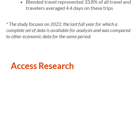
Blended travel represented 33.8% of all travel and
travelers averaged 4.4 days on these trips
* The study focuses on 2022, the last full year for which a
complete set of data is available for analysis and was compared
to other economic data for the same period.
Access Research