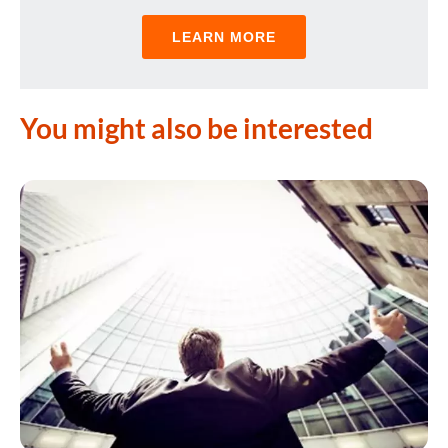
LEARN MORE
You might also be interested