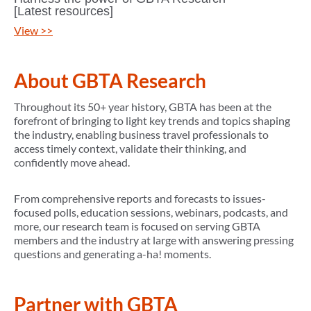
[Latest resources]
View >>
About GBTA Research
Throughout its 50+ year history, GBTA has been at the
forefront of bringing to light key trends and topics shaping
the industry, enabling business travel professionals to
access timely context, validate their thinking, and
confidently move ahead.
From comprehensive reports and forecasts to issues-
focused polls, education sessions, webinars, podcasts, and
more, our research team is focused on serving GBTA
members and the industry at large with answering pressing
questions and generating a-ha! moments.
Partner with GBTA