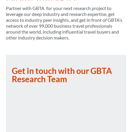
Partner with GBTA for your next research project to
leverage our deep industry and research expertise, get
access to industry peer insights, and get in front of GBTA’s
network of over 99,000 business travel professionals
around the world, including influential travel buyers and
other industry decision makers.
Get in touch with our GBTA
Research Team