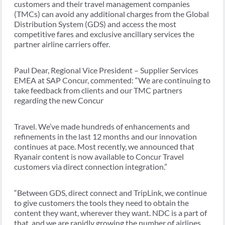
customers and their travel management companies
(TMCs) can avoid any additional charges from the Global
Distribution System (GDS) and access the most
competitive fares and exclusive ancillary services the
partner airline carriers offer.
Paul Dear, Regional Vice President – Supplier Services
EMEA at SAP Concur, commented: “We are continuing to
take feedback from clients and our TMC partners
regarding the new Concur
Travel. We’ve made hundreds of enhancements and
refinements in the last 12 months and our innovation
continues at pace. Most recently, we announced that
Ryanair content is now available to Concur Travel
customers via direct connection integration.”
“Between GDS, direct connect and TripLink, we continue
to give customers the tools they need to obtain the
content they want, wherever they want. NDC is a part of
that, and we are rapidly growing the number of airlines