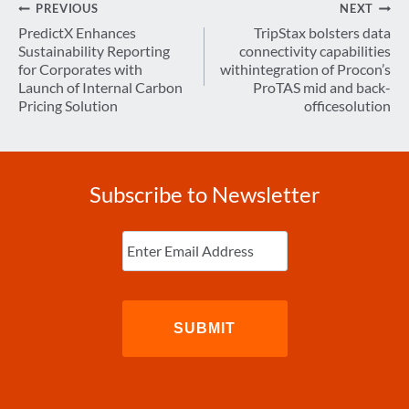
Post
PREVIOUS
NEXT
navigation
PredictX Enhances
TripStax bolsters data
Sustainability Reporting
connectivity capabilities
for Corporates with
withintegration of Procon’s
Launch of Internal Carbon
ProTAS mid and back-
Pricing Solution
officesolution
Subscribe to Newsletter
Enter
Email
(Required)