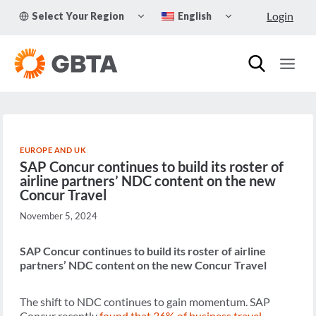
Skip
TOGGLE
TOGGLE
Login
Select Your Region
English
to
CHILD
CHILD
MENU
MENU
content
EUROPE AND UK
SAP Concur continues to build its roster of
airline partners’ NDC content on the new
Concur Travel
November 5, 2024
SAP Concur continues to build its roster of airline
partners’ NDC content on the new Concur Travel
The shift to NDC continues to gain momentum. SAP
Concur recently
found that 36% of
business travel