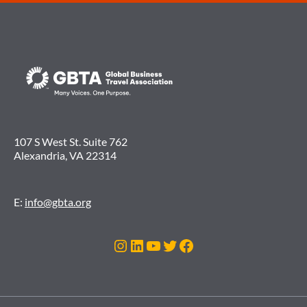
107 S West St. Suite 762
Alexandria, VA 22314
E:
info@gbta.org
Instagram
LinkedIn
YouTube
Twitter
Facebook