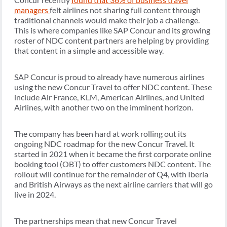
managers
felt airlines not sharing full content through
traditional channels would make their job a challenge.
This is where companies like SAP Concur and its growing
roster of NDC content partners are helping by providing
that content in a simple and accessible way.
SAP Concur is proud to already have numerous airlines
using the new Concur Travel to offer NDC content. These
include Air France, KLM, American Airlines, and United
Airlines, with another two on the imminent horizon.
The company has been hard at work rolling out its
ongoing NDC roadmap for the new Concur Travel. It
started in 2021 when it became the first corporate online
booking tool (OBT) to offer customers NDC content. The
rollout will continue for the remainder of Q4, with Iberia
and British Airways as the next airline carriers that will go
live in 2024.
The partnerships mean that new Concur Travel