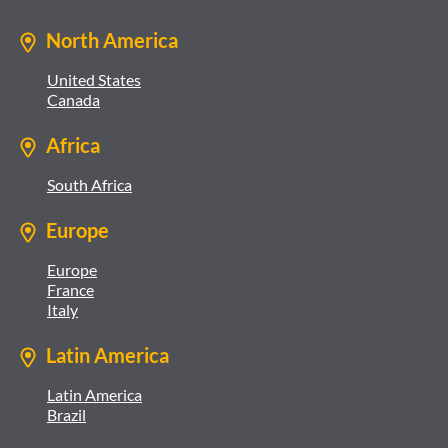
North America
United States
Canada
Africa
South Africa
Europe
Europe
France
Italy
Latin America
Latin America
Brazil