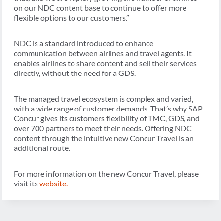
on our NDC content base to continue to offer more
flexible options to our customers.”
NDC is a standard introduced to enhance
communication between airlines and travel agents. It
enables airlines to share content and sell their services
directly, without the need for a GDS.
The managed travel ecosystem is complex and varied,
with a wide range of customer demands. That’s why SAP
Concur gives its customers flexibility of TMC, GDS, and
over 700 partners to meet their needs. Offering NDC
content through the intuitive new Concur Travel is an
additional route.
For more information on the new Concur Travel, please
visit its
website
.