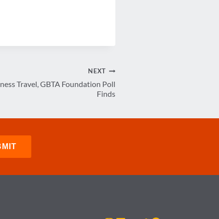
NEXT
iness Travel, GBTA Foundation Poll
Finds