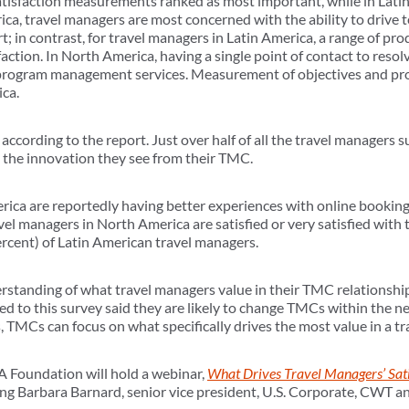
satisfaction measurements ranked as most important, while in Latin
rica, travel managers are most concerned with the ability to driv
t; in contrast, for travel managers in Latin America, a range of pr
faction. In North America, having a single point of contact to reso
 program management services. Measurement of objectives and p
ca.
cording to the report. Just over half of all the travel managers 
th the innovation they see from their TMC.
rica are reportedly having better experiences with online bookin
vel managers in North America are satisfied or very satisfied with 
rcent) of Latin American travel managers.
erstanding of what travel managers value in their TMC relationship
 to this survey said they are likely to change TMCs within the n
s, TMCs can focus on what specifically drives the most value in a t
 Foundation will hold a webinar,
What Drives Travel Managers’ Sat
ng Barbara Barnard, senior vice president, U.S. Corporate, CWT and