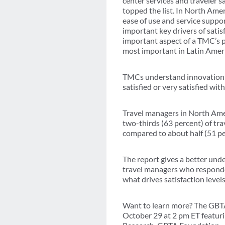
center services and traveler 
topped the list. In North Ame
ease of use and service suppor
important key drivers of satis
important aspect of a TMC’s
most important in Latin Ameri
TMCs understand innovation ac
satisfied or very satisfied wi
Travel managers in North Ame
two-thirds (63 percent) of tra
compared to about half (51 pe
The report gives a better und
travel managers who responded
what drives satisfaction level
Want to learn more? The GBTA
October 29 at 2 pm ET featuri