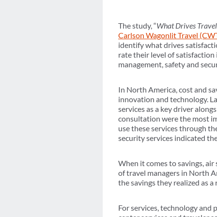
The study, “
What Drives Travel
Carlson Wagonlit Travel (CW
identify what drives satisfact
rate their level of satisfactio
management, safety and securi
In North America, cost and sav
innovation and technology. Lat
services as a key driver alongs
consultation were the most i
use these services through th
security services indicated the
When it comes to savings, air
of travel managers in North Am
the savings they realized as a
For services, technology and