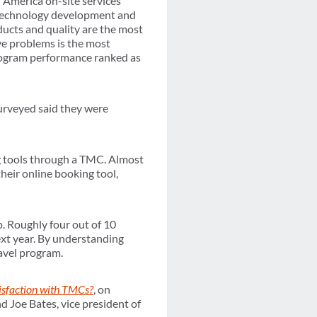
 America on-site services
e technology development and
oducts and quality are the most
lve problems is the most
rogram performance ranked as
surveyed said they were
g tools through a TMC. Almost
their online booking tool,
. Roughly four out of 10
ext year. By understanding
ravel program.
isfaction with TMCs?
, on
 Joe Bates, vice president of