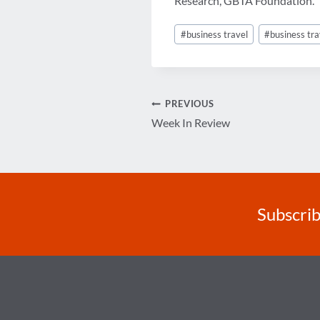
Research, GBTA Foundation.
Post
#
business travel
#
business tra
Tags:
Post
PREVIOUS
Week In Review
navigation
Subscrib