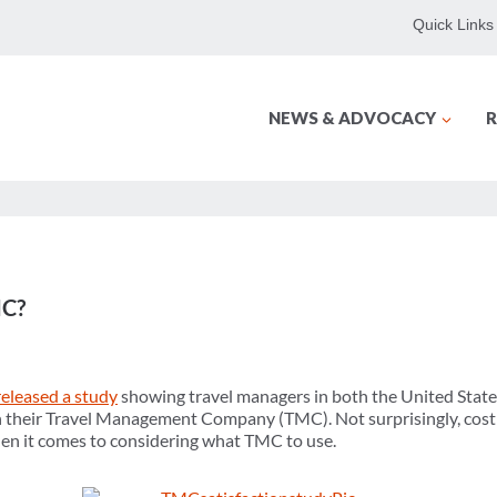
Quick Links
NEWS & ADVOCACY
R
MC?
released a study
showing travel managers in both the United State
ith their Travel Management Company (TMC). Not surprisingly, cos
hen it comes to considering what TMC to use.