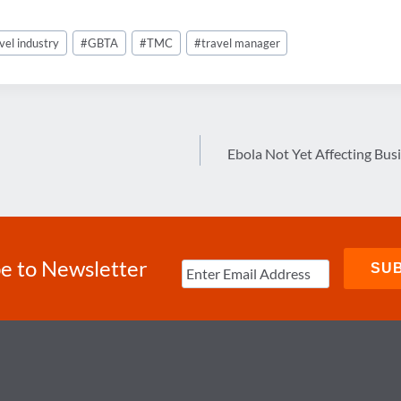
vel industry
#
GBTA
#
TMC
#
travel manager
Ebola Not Yet Affecting Bus
e to Newsletter