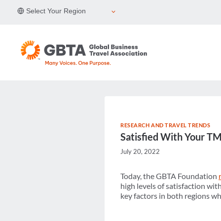
Skip
Select Your Region
to
content
RESEARCH AND TRAVEL TRENDS
Satisfied With Your T
July 20, 2022
Today, the GBTA Foundation
high levels of satisfaction w
key factors in both regions w