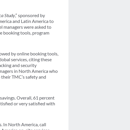
ca Study
,” sponsored by
merica and Latin America to
avel managers were asked to
line booking tools, program
lowed by online booking tools,
obal services, citing these
racking and security
managers in North America who
 their TMC’s safety and
savings. Overall, 61 percent
sfied or very satisfied with
 In North America, call