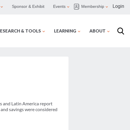
Login
Sponsor & Exhibit
Events
Membership
ESEARCH & TOOLS
LEARNING
ABOUT
s and Latin America report
t and savings were considered