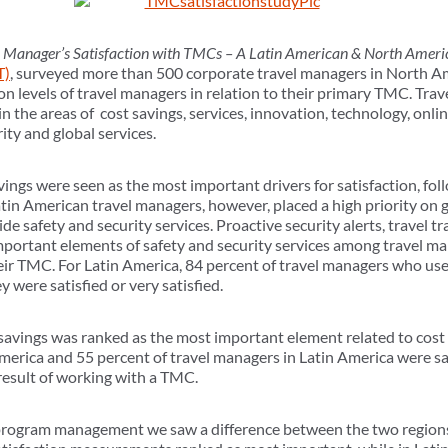
 Manager’s Satisfaction with TMCs – A Latin American & North Ameri
T)
, surveyed more than 500 corporate travel managers in North A
ion levels of travel managers in relation to their primary TMC. Tr
n in the areas of cost savings, services, innovation, technology, on
ty and global services.
ings were seen as the most important drivers for satisfaction, fol
in American travel managers, however, placed a high priority on gl
ide safety and security services. Proactive security alerts, travel t
mportant elements of safety and security services among travel 
eir TMC. For Latin America, 84 percent of travel managers who use
y were satisfied or very satisfied.
 savings was ranked as the most important element related to cost 
erica and 55 percent of travel managers in Latin America were sati
 result of working with a TMC.
 program management we saw a difference between the two regions.