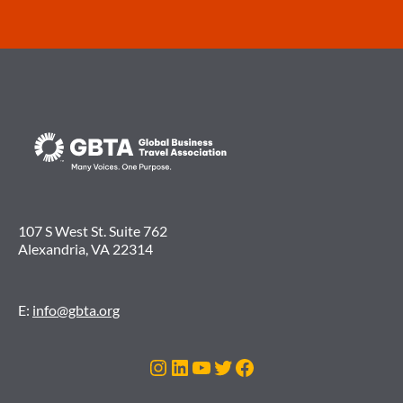
107 S West St. Suite 762
Alexandria, VA 22314
E:
info@gbta.org
Instagram
LinkedIn
YouTube
Twitter
Facebook