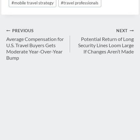
#
mobile travel strategy
#
travel professionals
Post
PREVIOUS
NEXT
navigation
Average Compensation for
Potential Return of Long
U.S. Travel Buyers Gets
Security Lines Loom Large
Moderate Year-Over-Year
If Changes Aren’t Made
Bump