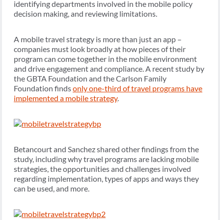
identifying departments involved in the mobile policy
decision making, and reviewing limitations.
A mobile travel strategy is more than just an app –
companies must look broadly at how pieces of their
program can come together in the mobile environment
and drive engagement and compliance. A recent study by
the GBTA Foundation and the Carlson Family
Foundation finds
only one-third of travel programs have
implemented a mobile strategy
.
Betancourt and Sanchez shared other findings from the
study, including why travel programs are lacking mobile
strategies, the opportunities and challenges involved
regarding implementation, types of apps and ways they
can be used, and more.