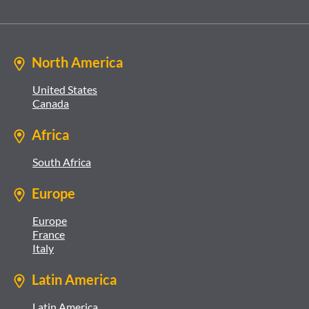
North America
United States
Canada
Africa
South Africa
Europe
Europe
France
Italy
Latin America
Latin America