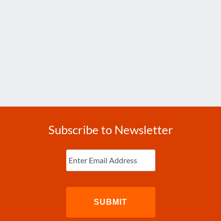
Subscribe to Newsletter
Enter
Email
(Required)