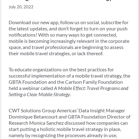
July 20, 2022
Download our new app, follow us on social, subscribe for
the latest updates, and don’t forget to turn on your push
notifications! With so many ways to get connected,
mobile is becoming increasingly relevant in the corporate
space, and travel professionals are beginning to assess
their mobile travel strategies, or lack thereof.
To educate organizations on the best practices for
successful implementation of a mobile travel strategy, the
GBTA Foundation and the Carlson Family Foundation
held a webinar called
A Mobile Effect: Travel Programs and
Setting a Clear Mobile Strategy
.
CWT Solutions Group Americas’ Data Insight Manager
Dominique Betancourt and GBTA Foundation Director of
Research Monica Sanchez discussed how companies can
start putting a holistic mobile travel strategy in place,
namely by recognizing the processes already in use,