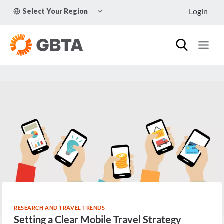
Skip
TOGGLE
Login
Select Your Region
to
CHILD
MENU
content
RESEARCH AND TRAVEL TRENDS
Setting a Clear Mobile Travel Strategy