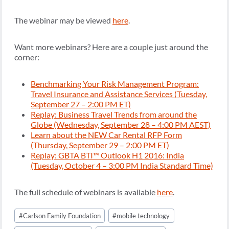
The webinar may be viewed
here
.
Want more webinars? Here are a couple just around the
corner:
Benchmarking Your Risk Management Program:
Travel Insurance and Assistance Services (Tuesday,
September 27 – 2:00 PM ET)
Replay: Business Travel Trends from around the
Globe (Wednesday, September 28 – 4:00 PM AEST)
Learn about the NEW Car Rental RFP Form
(Thursday, September 29 – 2:00 PM ET)
Replay: GBTA BTI™ Outlook H1 2016: India
(Tuesday, October 4 – 3:00 PM India Standard Time)
The full schedule of webinars is available
here
.
Post
#
Carlson Family Foundation
#
mobile technology
Tags: