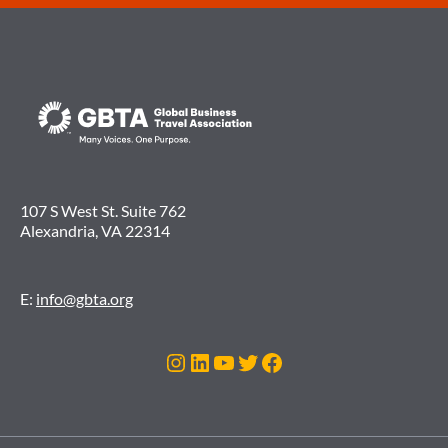
107 S West St. Suite 762
Alexandria, VA 22314
E:
info@gbta.org
Instagram
LinkedIn
YouTube
Twitter
Facebook