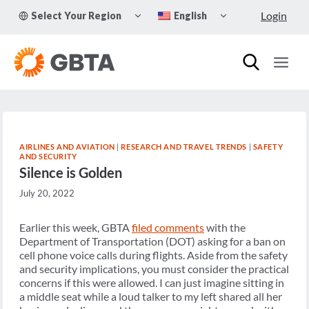
Skip
TOGGLE
TOGGLE
Login
Select Your Region
English
to
CHILD
CHILD
MENU
MENU
content
AIRLINES AND AVIATION
|
RESEARCH AND TRAVEL TRENDS
|
SAFETY
AND SECURITY
Silence is Golden
July 20, 2022
Earlier this week, GBTA
filed comments
with the
Department of Transportation (DOT) asking for a ban on
cell phone voice calls during flights. Aside from the safety
and security implications, you must consider the practical
concerns if this were allowed. I can just imagine sitting in
a middle seat while a loud talker to my left shared all her