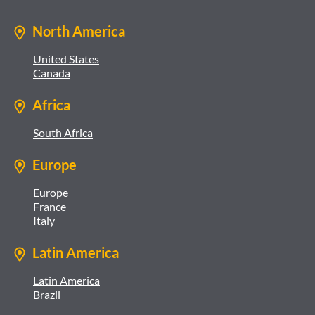
North America
United States
Canada
Africa
South Africa
Europe
Europe
France
Italy
Latin America
Latin America
Brazil