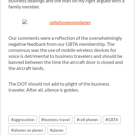
business dealings and the man on my right argued with a
family member.
Our comments were a reflection of the overwhelmingly
negative feedback from our GBTA membership. The
consensus was the use of mobile wireless devices for
voice is detrimental to business travelers and should be
banned between the time the aircraft door is closed and
the aircraft lands.
The DOT should not add to plight of the business
traveler. After all, silence is golden.
Post
#
aggravation
#
business travel
#
cell phones
#
GBTA
Tags:
#
phones on planes
#
planes