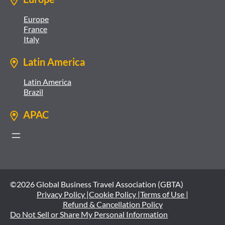
Europe
France
Italy
Latin America
Latin America
Brazil
APAC
©2026 Global Business Travel Association (GBTA)
Privacy Policy |
Cookie Policy |
Terms of Use |
Refund & Cancellation Policy
Do Not Sell or Share My Personal Information