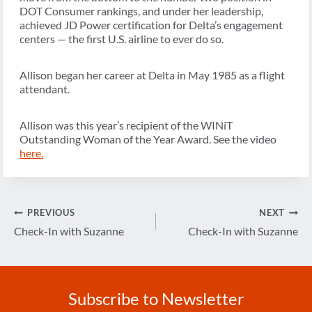
DOT Consumer rankings, and under her leadership,
achieved JD Power certification for Delta’s engagement
centers — the first U.S. airline to ever do so.
Allison began her career at Delta in May 1985 as a flight
attendant.
Allison was this year’s recipient of the WINiT
Outstanding Woman of the Year Award. See the video
here.
Post
PREVIOUS
NEXT
navigation
Check-In with Suzanne
Check-In with Suzanne
Subscribe to Newsletter