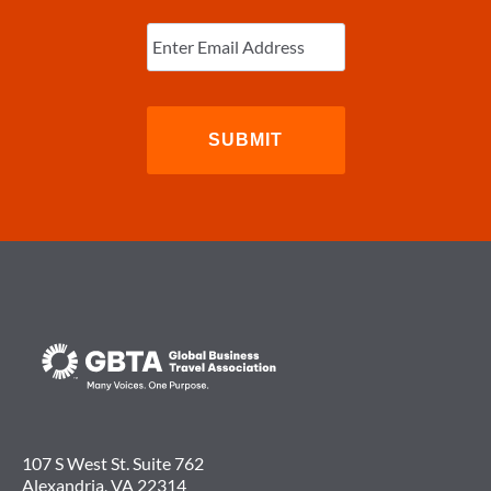
Enter
Email
(Required)
107 S West St. Suite 762
Alexandria, VA 22314