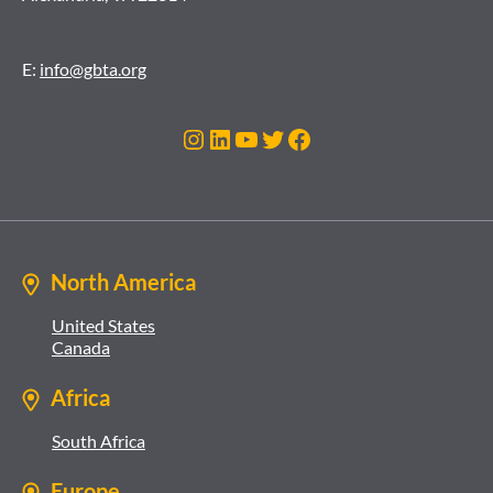
E:
info@gbta.org
Instagram
LinkedIn
YouTube
Twitter
Facebook
North America
United States
Canada
Africa
South Africa
Europe