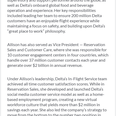
well as Delta’s onboard global food and beverage
operation and experience. Her key responsibilities
included leading her team to ensure 200 million Delta
customers have an enjoyable flight experience while
maintaining a focus on safety, and building upon Delta’s
“great place to work” philosophy.
Allison has also served as Vice President — Reservation
Sales and Customer Care, where she was responsible for
10 customer engagement centers in four countries, which
handle over 37 million customer contacts each year and
generate over $2 billion in annual revenue.
Under Allison’s leadership, Delta’s In-Flight Service team
achieved all time customer satisfaction scores. While in
Reservation Sales, she developed and launched Delta’s
social media customer service model as well as a home-
based employment program, creating a new virtual
workforce culture that yields more than $2 million in
savings each year. She also led the company’s strategy to
move from the bottom to the number two position in