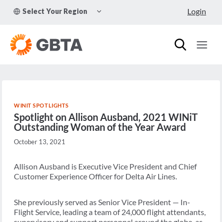
Skip
TOGGLE
Login
Select Your Region
to
CHILD
MENU
content
WINIT SPOTLIGHTS
Spotlight on Allison Ausband, 2021 WINiT
Outstanding Woman of the Year Award
October 13, 2021
Allison Ausband is Executive Vice President and Chief
Customer Experience Officer for Delta Air Lines.
She previously served as Senior Vice President — In-
Flight Service, leading a team of 24,000 flight attendants,
supervisory and support personnel around the globe, as