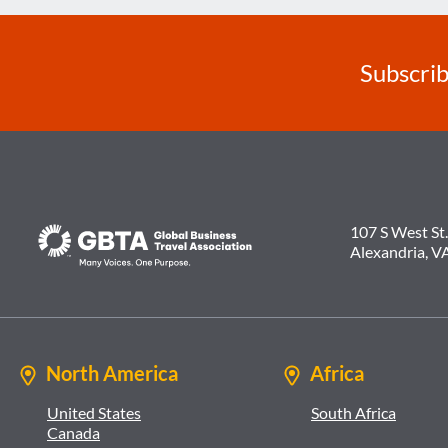
Subscrib
107 S West St.
Alexandria, V
North America
Africa
United States
South Africa
Canada