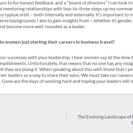
 turn to for honest feedback, and a “board of directors” I can look t
uild mentoring relationships with two-to-three steps up my com
my typical orbit – both internally and externally. It’s important to
verse backgrounds I aim to gain insights from – whether its gender, 
y and become more well-rounded as a leader.
o women just starting their careers in business travel?
your successes with your leadership. I hear women say all the time t
omplishments. Unfortunately, that means that no one has any insig
l they are doing it. When speaking about this with those that I pe
their leaders as a way to share their wins. We must take our caree
. Gone are the days of working hard and hoping your leaders will n
The Evolving Landscape of 
S