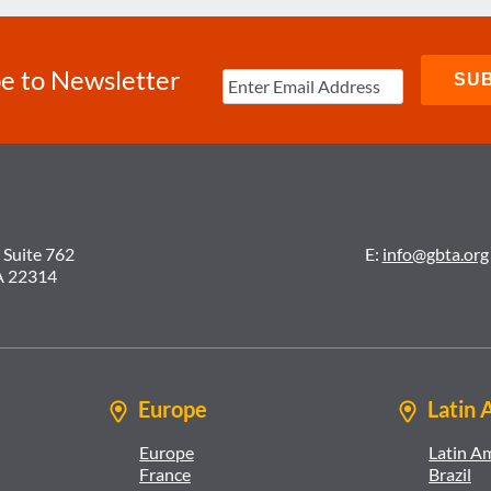
e to Newsletter
 Suite 762
E:
info@gbta.org
A 22314
Europe
Latin 
Europe
Latin A
France
Brazil