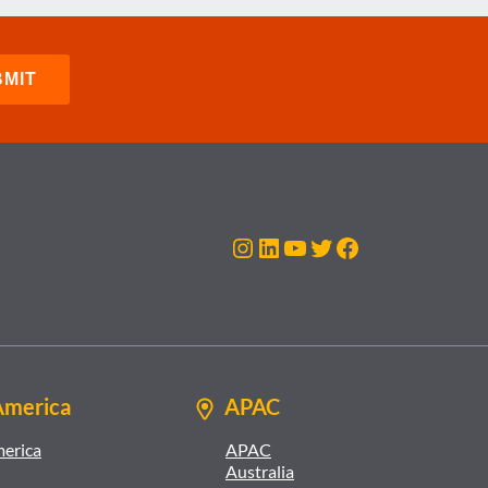
Instagram
LinkedIn
YouTube
Twitter
Facebook
America
APAC
merica
APAC
Australia