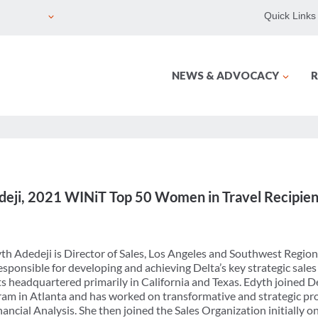
Quick Links
NEWS & ADVOCACY
R
edeji, 2021 WINiT Top 50 Women in Travel Recipien
th Adedeji is Director of Sales, Los Angeles and Southwest Region
responsible for developing and achieving Delta’s key strategic sales
 headquartered primarily in California and Texas. Edyth joined Del
am in Atlanta and has worked on transformative and strategic pro
ancial Analysis. She then joined the Sales Organization initially o