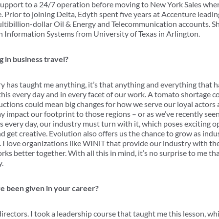
Support to a 24/7 operation before moving to New York Sales wher
 Prior to joining Delta, Edyth spent five years at Accenture leadi
ultibillion-dollar Oil & Energy and Telecommunication accounts. 
in Information Systems from University of Texas in Arlington.
 in business travel?
try has taught me anything, it’s that anything and everything that 
this every day and in every facet of our work. A tomato shortage c
ctions could mean big changes for how we serve our loyal actors an
impact our footprint to those regions – or as we’ve recently seen,
ns every day, our industry must turn with it, which poses exciting 
nd get creative. Evolution also offers us the chance to grow as ind
 I love organizations like WINiT that provide our industry with th
s better together. With all this in mind, it’s no surprise to me tha
y.
e been given in your career?
irectors. I took a leadership course that taught me this lesson, whi