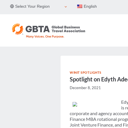
Skip
Select Your Region
English
to
content
WINIT SPOTLIGHTS
Spotlight on Edyth Ad
December 8, 2021
Edy
is 
corporate and agency accounts
Finance MBA rotational progr
Joint Venture Finance, and Fin