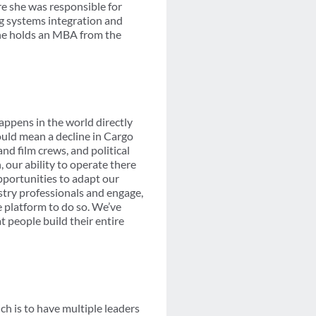
e she was responsible for
ng systems integration and
She holds an MBA from the
happens in the world directly
ould mean a decline in Cargo
d film crews, and political
 our ability to operate there
opportunities to adapt our
ustry professionals and engage,
e platform to do so. We’ve
t people build their entire
ch is to have multiple leaders