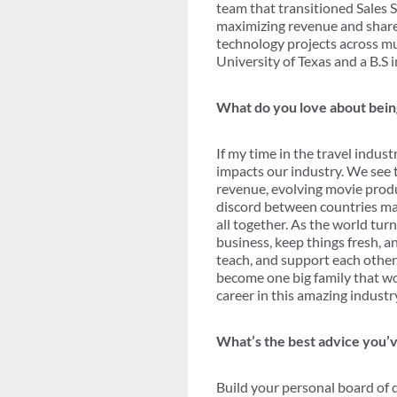
team that transitioned Sales 
maximizing revenue and share.
technology projects across m
University of Texas and a B.S 
What do you love about being
If my time in the travel indus
impacts our industry. We see 
revenue, evolving movie produ
discord between countries may 
all together. As the world tur
business, keep things fresh, a
teach, and support each other.
become one big family that work
career in this amazing industr
What’s the best advice you’v
Build your personal board of d