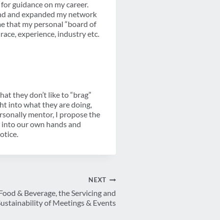
o for guidance on my career.
mand and expanded my network
 me that my personal “board of
race, experience, industry etc.
hat they don’t like to “brag”
ht into what they are doing,
rsonally mentor, I propose the
rs into our own hands and
otice.
NEXT
Food & Beverage, the Servicing and
ustainability of Meetings & Events