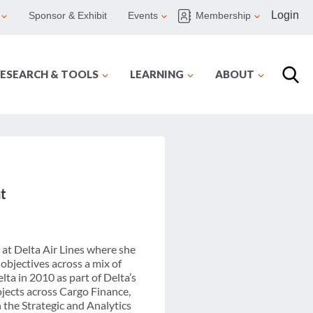
Login
Sponsor & Exhibit
Events
Membership
ESEARCH & TOOLS
LEARNING
ABOUT
t
 at Delta Air Lines where she
 objectives across a mix of
ta in 2010 as part of Delta’s
jects across Cargo Finance,
n the Strategic and Analytics