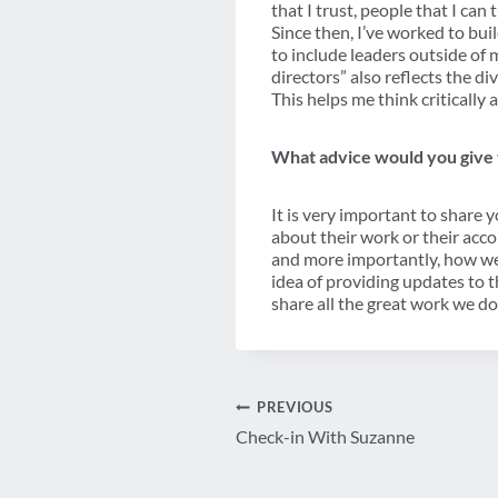
that I trust, people that I can
Since then, I’ve worked to b
to include leaders outside of 
directors” also reflects the di
This helps me think criticall
What advice would you give t
It is very important to share 
about their work or their acc
and more importantly, how wel
idea of providing updates to 
share all the great work we do
Post
PREVIOUS
Check-in With Suzanne
navigation