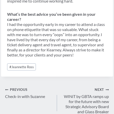
inspired me to continue working hard.
What’s the best advice you’ve been given in your
career?
I had the opportunity early in my career to attend a class
on phone etiquette that was so valuable. What stuck
with me was to turn every “oops” into an opportunity. I
have lived by that every day of my career, from being a
ticket delivery agent and travel agent, to supervisor and
finally as a director for Kearney. Always strive to make it
better, for your clients and your peers!
Post
#
Jeannette Ross
Tags:
Post
PREVIOUS
NEXT
navigation
Check-in with Suzanne
WINiT by GBTA ramps up
for the future with new
Strategic Advisory Board
and Glass Breaker