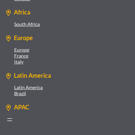
Africa
South Africa
Europe
Europe
France
Italy
Latin America
Latin America
Brazil
APAC