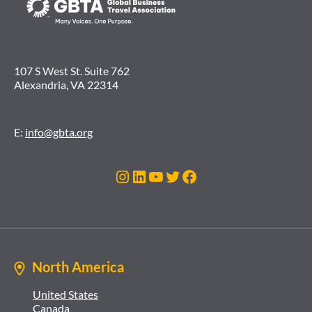
107 S West St. Suite 762
Alexandria, VA 22314
E:
info@gbta.org
Instagram
LinkedIn
YouTube
Twitter
Facebook
North America
United States
Canada