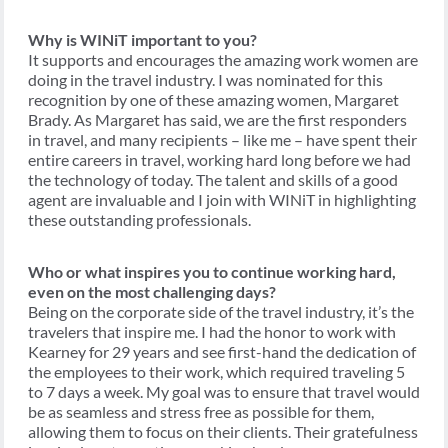
Why is WINiT important to you?
It supports and encourages the amazing work women are
doing in the travel industry. I was nominated for this
recognition by one of these amazing women, Margaret
Brady. As Margaret has said, we are the first responders
in travel, and many recipients – like me – have spent their
entire careers in travel, working hard long before we had
the technology of today. The talent and skills of a good
agent are invaluable and I join with WINiT in highlighting
these outstanding professionals.
Who or what inspires you to continue working hard,
even on the most challenging days?
Being on the corporate side of the travel industry, it’s the
travelers that inspire me. I had the honor to work with
Kearney for 29 years and see first-hand the dedication of
the employees to their work, which required traveling 5
to 7 days a week. My goal was to ensure that travel would
be as seamless and stress free as possible for them,
allowing them to focus on their clients. Their gratefulness