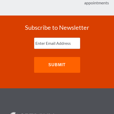
appointments
Subscribe to Newsletter
Enter
Email
(Required)