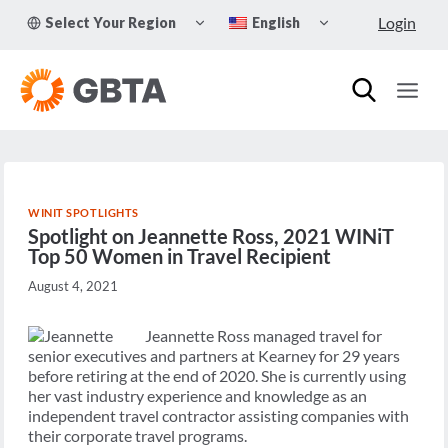
Skip
TOGGLE
TOGGLE
Login
Select Your Region
English
to
CHILD
CHILD
MENU
MENU
content
WINIT SPOTLIGHTS
Spotlight on Jeannette Ross, 2021 WINiT
Top 50 Women in Travel Recipient
August 4, 2021
Jeannette Ross managed travel for
senior executives and partners at Kearney for 29 years
before retiring at the end of 2020. She is currently using
her vast industry experience and knowledge as an
independent travel contractor assisting companies with
their corporate travel programs.