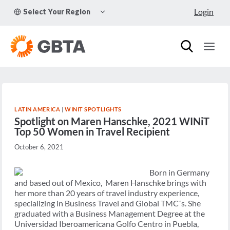
Skip
TOGGLE
Login
Select Your Region
to
CHILD
MENU
content
LATIN AMERICA
|
WINIT SPOTLIGHTS
Spotlight on Maren Hanschke, 2021 WINiT
Top 50 Women in Travel Recipient
October 6, 2021
Born in Germany
and based out of Mexico, Maren Hanschke brings with
her more than 20 years of travel industry experience,
specializing in Business Travel and Global TMC´s. She
graduated with a Business Management Degree at the
Universidad Iberoamericana Golfo Centro in Puebla,