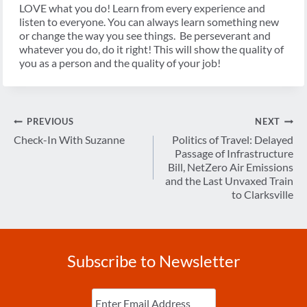
LOVE what you do! Learn from every experience and
listen to everyone. You can always learn something new
or change the way you see things. Be perseverant and
whatever you do, do it right! This will show the quality of
you as a person and the quality of your job!
Post
PREVIOUS
NEXT
navigation
Check-In With Suzanne
Politics of Travel: Delayed
Passage of Infrastructure
Bill, NetZero Air Emissions
and the Last Unvaxed Train
to Clarksville
Subscribe to Newsletter
Enter
Email
(Required)