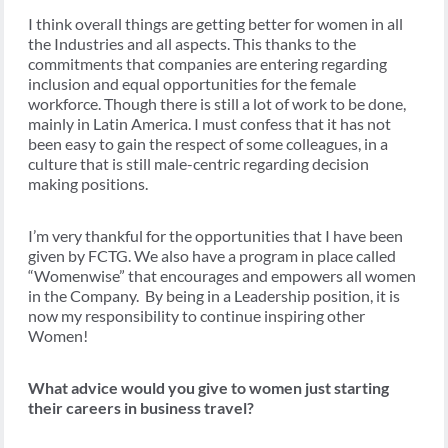
I think overall things are getting better for women in all
the Industries and all aspects. This thanks to the
commitments that companies are entering regarding
inclusion and equal opportunities for the female
workforce. Though there is still a lot of work to be done,
mainly in Latin America. I must confess that it has not
been easy to gain the respect of some colleagues, in a
culture that is still male-centric regarding decision
making positions.
I’m very thankful for the opportunities that I have been
given by FCTG. We also have a program in place called
“Womenwise” that encourages and empowers all women
in the Company. By being in a Leadership position, it is
now my responsibility to continue inspiring other
Women!
What advice would you give to women just starting
their careers in business travel?