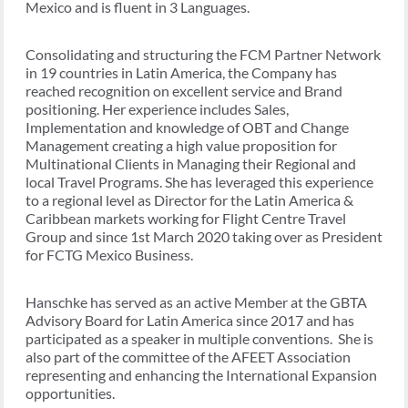
Mexico and is fluent in 3 Languages.
Consolidating and structuring the FCM Partner Network
in 19 countries in Latin America, the Company has
reached recognition on excellent service and Brand
positioning. Her experience includes Sales,
Implementation and knowledge of OBT and Change
Management creating a high value proposition for
Multinational Clients in Managing their Regional and
local Travel Programs. She has leveraged this experience
to a regional level as Director for the Latin America &
Caribbean markets working for Flight Centre Travel
Group and since 1st March 2020 taking over as President
for FCTG Mexico Business.
Hanschke has served as an active Member at the GBTA
Advisory Board for Latin America since 2017 and has
participated as a speaker in multiple conventions. She is
also part of the committee of the AFEET Association
representing and enhancing the International Expansion
opportunities.