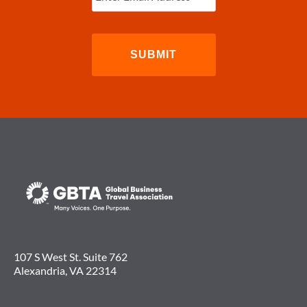
107 S West St. Suite 762
Alexandria, VA 22314