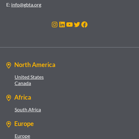
E:
info@gbta.org
Instagram
LinkedIn
YouTube
Twitter
Facebook
North America
United States
Canada
Africa
South Africa
Europe
Europe