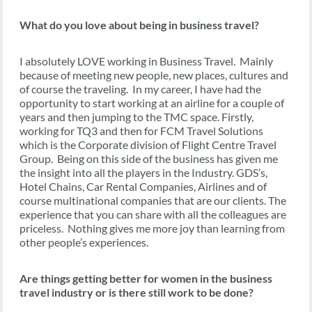
What do you love about being in business travel?
I absolutely LOVE working in Business Travel. Mainly
because of meeting new people, new places, cultures and
of course the traveling. In my career, I have had the
opportunity to start working at an airline for a couple of
years and then jumping to the TMC space. Firstly,
working for TQ3 and then for FCM Travel Solutions
which is the Corporate division of Flight Centre Travel
Group. Being on this side of the business has given me
the insight into all the players in the Industry. GDS’s,
Hotel Chains, Car Rental Companies, Airlines and of
course multinational companies that are our clients. The
experience that you can share with all the colleagues are
priceless. Nothing gives me more joy than learning from
other people’s experiences.
Are things getting better for women in the business
travel industry or is there still work to be done?