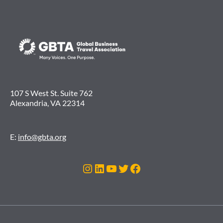
107 S West St. Suite 762
Alexandria, VA 22314
E:
info@gbta.org
Instagram
LinkedIn
YouTube
Twitter
Facebook