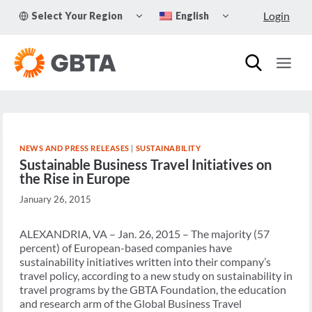
Skip
TOGGLE
TOGGLE
Login
Select Your Region
English
to
CHILD
CHILD
MENU
MENU
content
NEWS AND PRESS RELEASES
|
SUSTAINABILITY
Sustainable Business Travel Initiatives on
the Rise in Europe
January 26, 2015
ALEXANDRIA, VA – Jan. 26, 2015 – The majority (57
percent) of European-based companies have
sustainability initiatives written into their company’s
travel policy, according to a new study on sustainability in
travel programs by the GBTA Foundation, the education
and research arm of the Global Business Travel