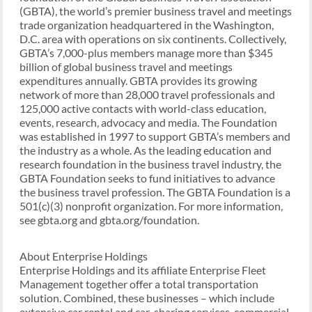
(GBTA), the world’s premier business travel and meetings
trade organization headquartered in the Washington,
D.C. area with operations on six continents. Collectively,
GBTA’s 7,000-plus members manage more than $345
billion of global business travel and meetings
expenditures annually. GBTA provides its growing
network of more than 28,000 travel professionals and
125,000 active contacts with world-class education,
events, research, advocacy and media. The Foundation
was established in 1997 to support GBTA’s members and
the industry as a whole. As the leading education and
research foundation in the business travel industry, the
GBTA Foundation seeks to fund initiatives to advance
the business travel profession. The GBTA Foundation is a
501(c)(3) nonprofit organization. For more information,
see gbta.org and gbta.org/foundation.
About Enterprise Holdings
Enterprise Holdings and its affiliate Enterprise Fleet
Management together offer a total transportation
solution. Combined, these businesses – which include
extensive car rental and car-sharing services, commercial