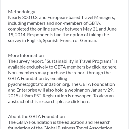
Methodology
Nearly 300 U.S. and European-based Travel Managers,
including members and non-members of GBTA,
completed the online survey between May 21 and June
19, 2014. Respondents had the option of taking the
survey in English, Spanish, French or German.
More Information
The survey report, “Sustainability in Travel Programs,” is
available exclusively to GBTA members by clicking here.
Non-members may purchase the report through the
GBTA Foundation by emailing
pyachnes@gbtafoundation.org. The GBTA Foundation
and Enterprise will also hold a webinar on January 29,
2015 at 9am EST. Registration is now open. To view an
abstract of this research, please click here.
About the GBTA Foundation
The GBTA Foundation is the education and research
foundation of the Global Business Travel Association