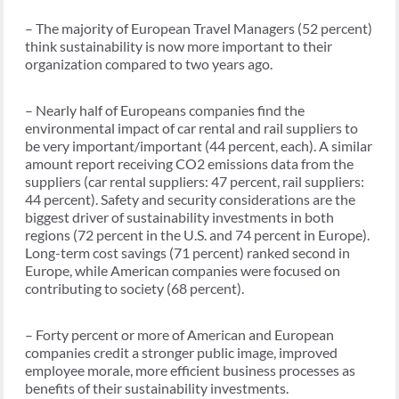
– The majority of European Travel Managers (52 percent)
think sustainability is now more important to their
organization compared to two years ago.
– Nearly half of Europeans companies find the
environmental impact of car rental and rail suppliers to
be very important/important (44 percent, each). A similar
amount report receiving CO2 emissions data from the
suppliers (car rental suppliers: 47 percent, rail suppliers:
44 percent). Safety and security considerations are the
biggest driver of sustainability investments in both
regions (72 percent in the U.S. and 74 percent in Europe).
Long-term cost savings (71 percent) ranked second in
Europe, while American companies were focused on
contributing to society (68 percent).
– Forty percent or more of American and European
companies credit a stronger public image, improved
employee morale, more efficient business processes as
benefits of their sustainability investments.