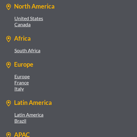
North America
United States
Canada
Africa
South Africa
Europe
Europe
France
Italy
Latin America
Latin America
Brazil
APAC