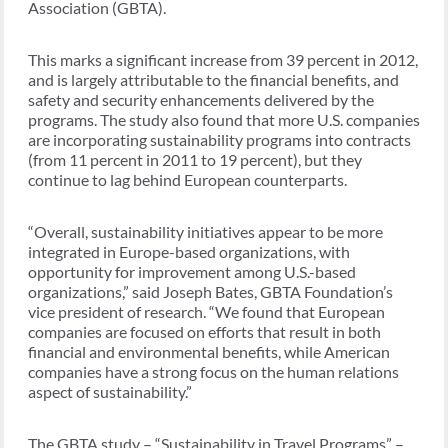
Association (GBTA).
This marks a significant increase from 39 percent in 2012,
and is largely attributable to the financial benefits, and
safety and security enhancements delivered by the
programs. The study also found that more U.S. companies
are incorporating sustainability programs into contracts
(from 11 percent in 2011 to 19 percent), but they
continue to lag behind European counterparts.
“Overall, sustainability initiatives appear to be more
integrated in Europe-based organizations, with
opportunity for improvement among U.S.-based
organizations,” said Joseph Bates, GBTA Foundation’s
vice president of research. “We found that European
companies are focused on efforts that result in both
financial and environmental benefits, while American
companies have a strong focus on the human relations
aspect of sustainability.”
The GBTA study – “Sustainability in Travel Programs” –