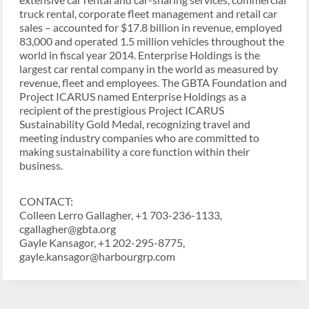
truck rental, corporate fleet management and retail car
sales – accounted for $17.8 billion in revenue, employed
83,000 and operated 1.5 million vehicles throughout the
world in fiscal year 2014. Enterprise Holdings is the
largest car rental company in the world as measured by
revenue, fleet and employees. The GBTA Foundation and
Project ICARUS named Enterprise Holdings as a
recipient of the prestigious Project ICARUS
Sustainability Gold Medal, recognizing travel and
meeting industry companies who are committed to
making sustainability a core function within their
business.
CONTACT:
Colleen Lerro Gallagher, +1 703-236-1133,
cgallagher@gbta.org
Gayle Kansagor, +1 202-295-8775,
gayle.kansagor@harbourgrp.com