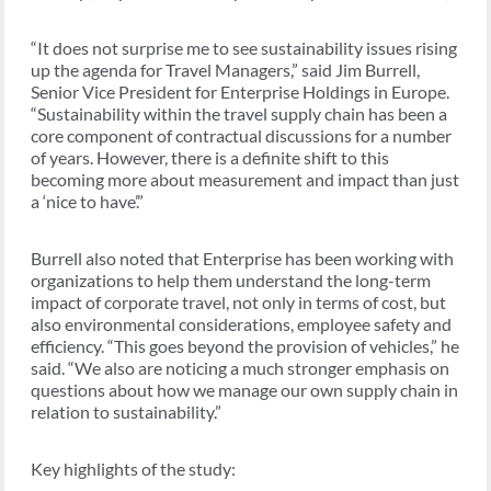
“It does not surprise me to see sustainability issues rising
up the agenda for Travel Managers,” said Jim Burrell,
Senior Vice President for Enterprise Holdings in Europe.
“Sustainability within the travel supply chain has been a
core component of contractual discussions for a number
of years. However, there is a definite shift to this
becoming more about measurement and impact than just
a ‘nice to have’.”
Burrell also noted that Enterprise has been working with
organizations to help them understand the long-term
impact of corporate travel, not only in terms of cost, but
also environmental considerations, employee safety and
efficiency. “This goes beyond the provision of vehicles,” he
said. “We also are noticing a much stronger emphasis on
questions about how we manage our own supply chain in
relation to sustainability.”
Key highlights of the study: