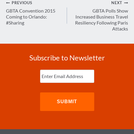
Post
PREVIOUS
NEXT
navigation
GBTA Convention 2015
GBTA Polls Show
Coming to Orlando:
Increased Business Travel
#Sharing
Resiliency Following Paris
Attacks
Subscribe to Newsletter
Enter
Email
(Required)