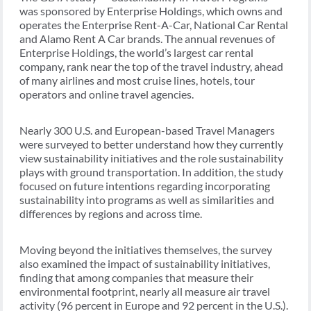
was sponsored by Enterprise Holdings, which owns and
operates the Enterprise Rent-A-Car, National Car Rental
and Alamo Rent A Car brands. The annual revenues of
Enterprise Holdings, the world’s largest car rental
company, rank near the top of the travel industry, ahead
of many airlines and most cruise lines, hotels, tour
operators and online travel agencies.
Nearly 300 U.S. and European-based Travel Managers
were surveyed to better understand how they currently
view sustainability initiatives and the role sustainability
plays with ground transportation. In addition, the study
focused on future intentions regarding incorporating
sustainability into programs as well as similarities and
differences by regions and across time.
Moving beyond the initiatives themselves, the survey
also examined the impact of sustainability initiatives,
finding that among companies that measure their
environmental footprint, nearly all measure air travel
activity (96 percent in Europe and 92 percent in the U.S.).