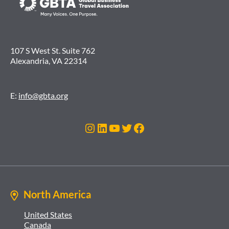
107 S West St. Suite 762
Alexandria, VA 22314
E:
info@gbta.org
Instagram
LinkedIn
YouTube
Twitter
Facebook
North America
United States
Canada