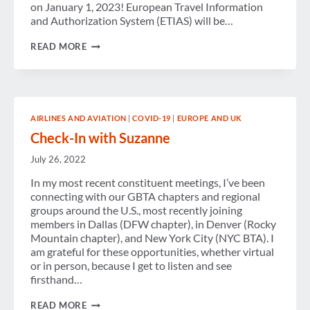
on January 1, 2023! European Travel Information
and Authorization System (ETIAS) will be…
POLITICS
READ MORE
OF
TRAVEL:
BEEN
A
LONG
TIME
AIRLINES AND AVIATION
|
COVID-19
|
EUROPE AND UK
COMING,
CONVENTION
Check-In with Suzanne
MUST
ATTENDS
July 26, 2022
In my most recent constituent meetings, I’ve been
connecting with our GBTA chapters and regional
groups around the U.S., most recently joining
members in Dallas (DFW chapter), in Denver (Rocky
Mountain chapter), and New York City (NYC BTA). I
am grateful for these opportunities, whether virtual
or in person, because I get to listen and see
firsthand…
CHECK-
READ MORE