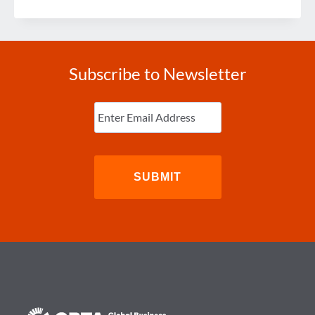
IN
WITH
SUZANNE
Subscribe to Newsletter
Enter
Email
(Required)