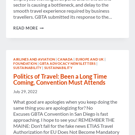
sector is causing a bottleneck, and delay to the
smooth travel experience required by business
travellers. GBTA submitted its response to the…
GBTA
READ MORE
EUROPE
ADVOCACY
NEWSLETTER
–
AUGUST
2022
AIRLINES AND AVIATION
|
CANADA
|
EUROPE AND UK
|
FOUNDATION
|
GBTA ADVOCACY NEWSLETTERS
|
SUSTAINABILITY
|
SUSTAINABILITY
Politics of Travel: Been a Long Time
Coming, Convention Must Attends
July 29, 2022
What good are apologies when you keep doing the
same thing you are apologizing for? No
Excuses GBTA Convention in San Diego is fast
approaching. I hope to see you! REMEMBER THE
MAINE: Don’t fall for the fake news ETIAS Travel
Authorization for EU Does Not Become Mandatory