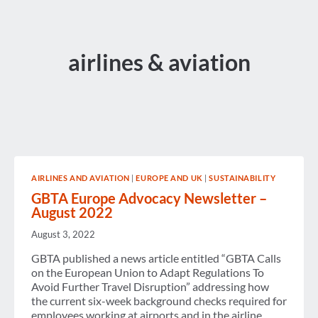
airlines & aviation
AIRLINES AND AVIATION
|
EUROPE AND UK
|
SUSTAINABILITY
GBTA Europe Advocacy Newsletter –
August 2022
August 3, 2022
GBTA published a news article entitled “GBTA Calls
on the European Union to Adapt Regulations To
Avoid Further Travel Disruption” addressing how
the current six-week background checks required for
employees working at airports and in the airline