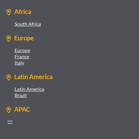
Africa
South Africa
Europe
Europe
France
Italy
Latin America
Latin America
Brazil
APAC