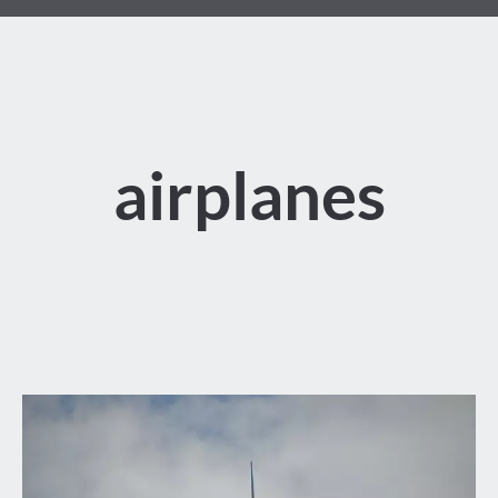
airplanes