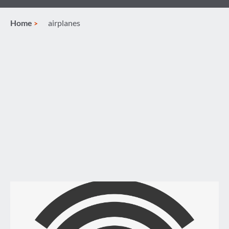
Home
airplanes