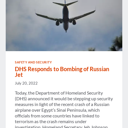
SAFETY AND SECURITY
DHS Responds to Bombing of Russian
Jet
July 20, 2022
Today, the Department of Homeland Security
(DHS) announced it would be stepping up security
measures in light of the recent crash of a Russian
airplane over Egypt’s Sinai Peninsula, which
officials from some countries have linked to
terrorism as the crash remains under
investigation. Homeland Secretary Jeh Johnson