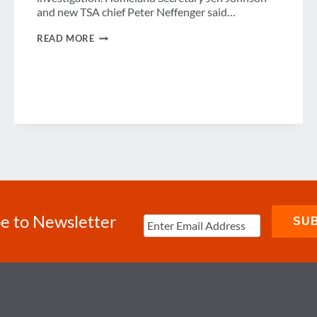
and new TSA chief Peter Neffenger said…
DHS
READ MORE
RESPONDS
TO
BOMBING
OF
RUSSIAN
JET
e to Newsletter