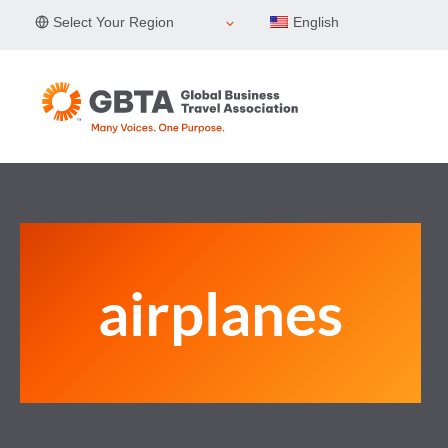
Skip
Select Your Region
English
to
content
airplanes