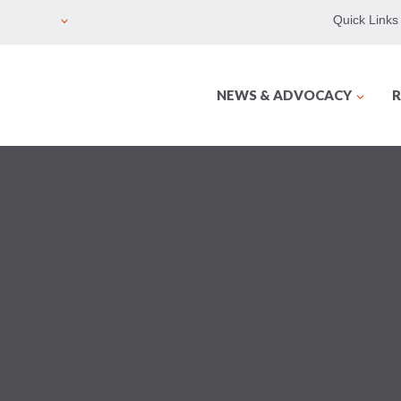
Quick Links
NEWS & ADVOCACY
R