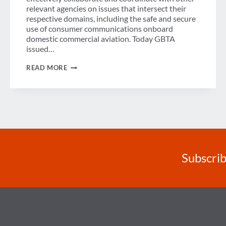
relevant agencies on issues that intersect their
respective domains, including the safe and secure
use of consumer communications onboard
domestic commercial aviation. Today GBTA
issued…
GBTA
READ MORE
PLEASED
FCC,
DOT
CREATED
FEDERAL
INTERAGENCY
WORKING
GROUP
ON
AVIATION
COMMUNICATIONS
Subscrib
SAFETY
AND
SECURITY
ISSUES