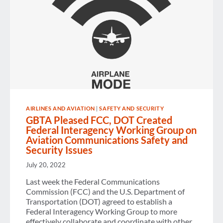
AIRLINES AND AVIATION
|
SAFETY AND SECURITY
GBTA Pleased FCC, DOT Created
Federal Interagency Working Group on
Aviation Communications Safety and
Security Issues
July 20, 2022
Last week the Federal Communications
Commission (FCC) and the U.S. Department of
Transportation (DOT) agreed to establish a
Federal Interagency Working Group to more
effectively collaborate and coordinate with other