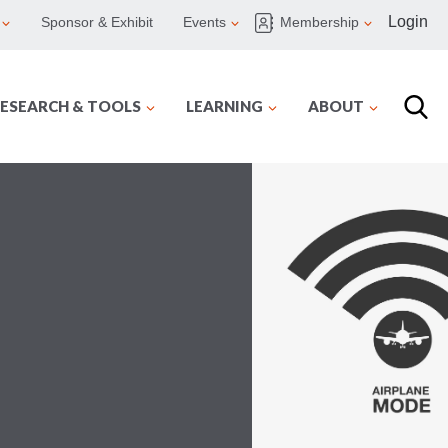
Login
Sponsor & Exhibit
Events
Membership
ESEARCH & TOOLS
LEARNING
ABOUT