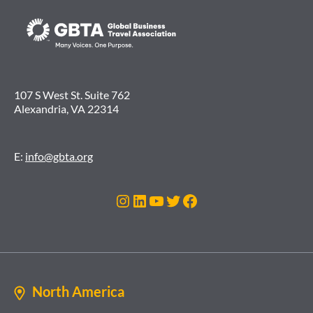
107 S West St. Suite 762
Alexandria, VA 22314
E:
info@gbta.org
Instagram
LinkedIn
YouTube
Twitter
Facebook
North America