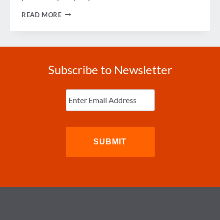
IMPROVING
READ MORE
THE
HOTEL
RFP
PROCESS
Subscribe to Newsletter
Enter
Email
(Required)