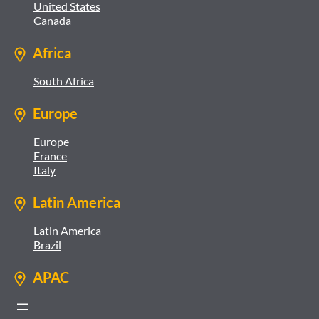
United States
Canada
Africa
South Africa
Europe
Europe
France
Italy
Latin America
Latin America
Brazil
APAC