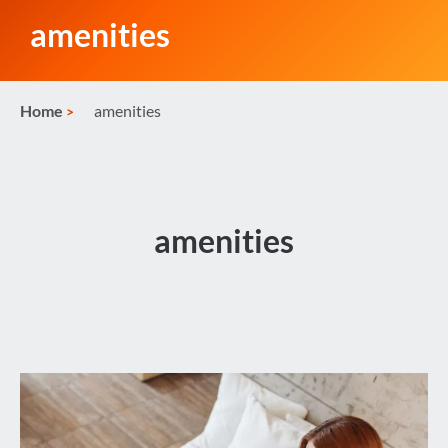
amenities
Home
amenities
amenities