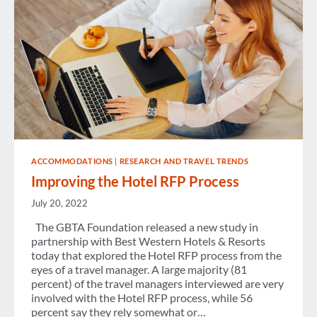
ACCOMMODATIONS
|
RESEARCH AND TRAVEL TRENDS
Improving the Hotel RFP Process
July 20, 2022
The GBTA Foundation released a new study in
partnership with Best Western Hotels & Resorts
today that explored the Hotel RFP process from the
eyes of a travel manager. A large majority (81
percent) of the travel managers interviewed are very
involved with the Hotel RFP process, while 56
percent say they rely somewhat or…