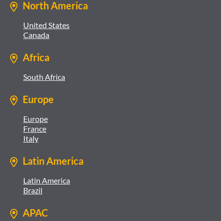
North America
United States
Canada
Africa
South Africa
Europe
Europe
France
Italy
Latin America
Latin America
Brazil
APAC