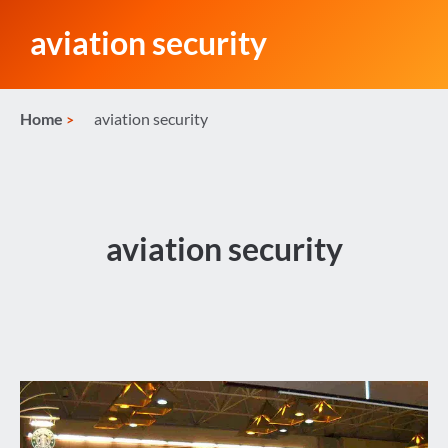
aviation security
Home
aviation security
aviation security