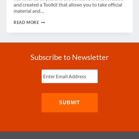
and created a Toolkit that allows you to take official
material and…
TSA
READ MORE
PRE✓™
PROMOTIONAL
TOOLKIT
Subscribe to Newsletter
Enter
Email
(Required)