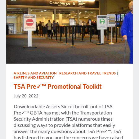
AIRLINES AND AVIATION
|
RESEARCH AND TRAVEL TRENDS
|
SAFETY AND SECURITY
TSA Pre✓™ Promotional Toolkit
July 20, 2022
Downloadable Assets Since the roll-out of TSA
Pre✓™ GBTA has met with the Transportation
Security Administration (TSA) numerous times
discussing ways to provide platforms that easily
answer the many questions about TSA Pre✓™. TSA
has listened to you and the concerns we have raised