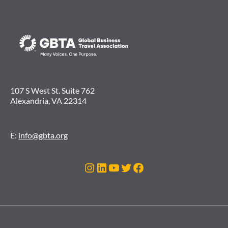
107 S West St. Suite 762
Alexandria, VA 22314
E:
info@gbta.org
Instagram
LinkedIn
YouTube
Twitter
Facebook