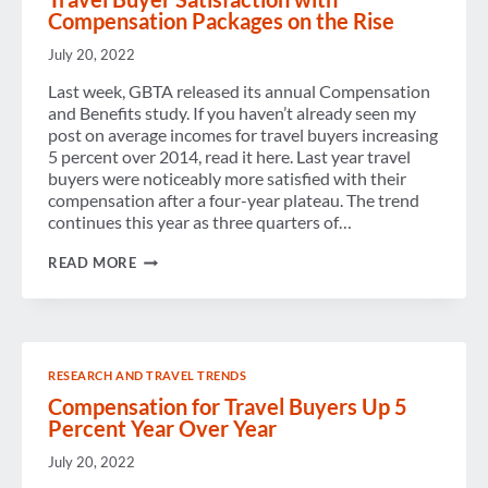
Compensation Packages on the Rise
July 20, 2022
Last week, GBTA released its annual Compensation
and Benefits study. If you haven’t already seen my
post on average incomes for travel buyers increasing
5 percent over 2014, read it here. Last year travel
buyers were noticeably more satisfied with their
compensation after a four-year plateau. The trend
continues this year as three quarters of…
TRAVEL
READ MORE
BUYER
SATISFACTION
WITH
COMPENSATION
PACKAGES
ON
RESEARCH AND TRAVEL TRENDS
THE
RISE
Compensation for Travel Buyers Up 5
Percent Year Over Year
July 20, 2022