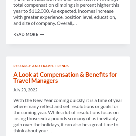
total compensation climbing six percent higher this
year to $112,000. As expected, incomes increase
with greater experience, position level, education,
and size of company. Overall,…
TOTAL
READ MORE
TRAVEL
MANAGMENT
COMPENSATION
UP
6%
OVER
RESEARCH AND TRAVEL TRENDS
2013
A Look at Compensation & Benefits for
Travel Managers
July 20, 2022
With the New Year coming quickly, it is a time of year
where many reflect and set resolutions or goals for
the coming year. While a lot of resolutions focus on
losing those extra pounds so many of us inevitably
gain over the holidays, it can also be a great time to
think about your…