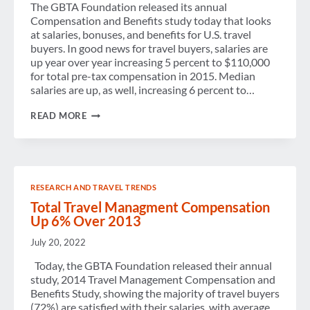
The GBTA Foundation released its annual
Compensation and Benefits study today that looks
at salaries, bonuses, and benefits for U.S. travel
buyers. In good news for travel buyers, salaries are
up year over year increasing 5 percent to $110,000
for total pre-tax compensation in 2015. Median
salaries are up, as well, increasing 6 percent to…
COMPENSATION
READ MORE
FOR
TRAVEL
BUYERS
UP
5
PERCENT
RESEARCH AND TRAVEL TRENDS
YEAR
OVER
Total Travel Managment Compensation
YEAR
Up 6% Over 2013
July 20, 2022
Today, the GBTA Foundation released their annual
study, 2014 Travel Management Compensation and
Benefits Study, showing the majority of travel buyers
(72%) are satisfied with their salaries, with average