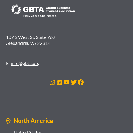
107 S West St. Suite 762
Alexandria, VA 22314
E:
info@gbta.org
Instagram
LinkedIn
YouTube
Twitter
Facebook
North America
United States