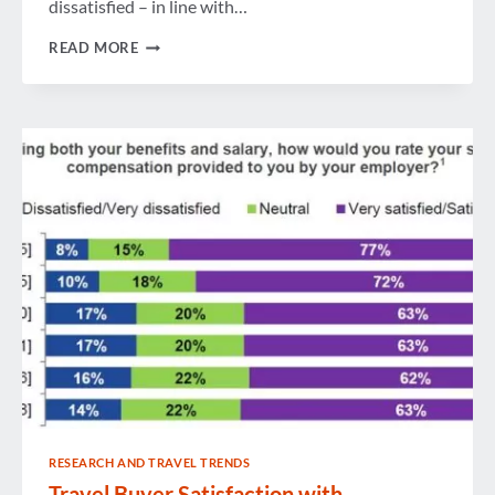
dissatisfied – in line with…
AVERAGE
READ MORE
COMPENSATION
FOR
U.S.
TRAVEL
BUYERS
GETS
MODERATE
YEAR-
OVER-
YEAR
BUMP
RESEARCH AND TRAVEL TRENDS
Travel Buyer Satisfaction with