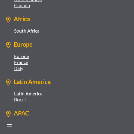
Canada
Africa
South Africa
Europe
Europe
France
Italy
Latin America
Latin America
Brazil
APAC