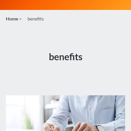
Home
benefits
benefits