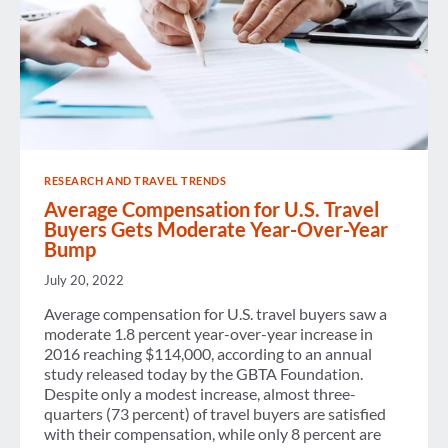
RESEARCH AND TRAVEL TRENDS
Average Compensation for U.S. Travel
Buyers Gets Moderate Year-Over-Year
Bump
July 20, 2022
Average compensation for U.S. travel buyers saw a
moderate 1.8 percent year-over-year increase in
2016 reaching $114,000, according to an annual
study released today by the GBTA Foundation.
Despite only a modest increase, almost three-
quarters (73 percent) of travel buyers are satisfied
with their compensation, while only 8 percent are