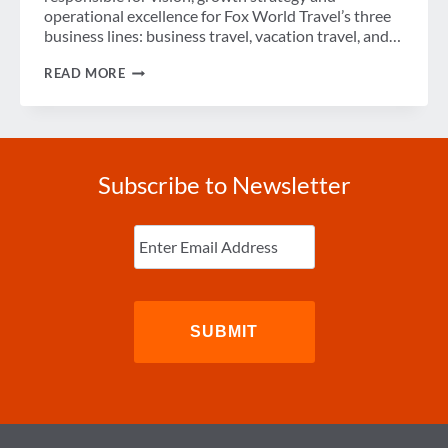
operational excellence for Fox World Travel’s three
business lines: business travel, vacation travel, and…
SPOTLIGHT
READ MORE
ON
BETH
MARINO,
2021
WINIT
TOP
Subscribe to Newsletter
50
WOMEN
IN
Enter
TRAVEL
Email
(Required)
RECIPIENT