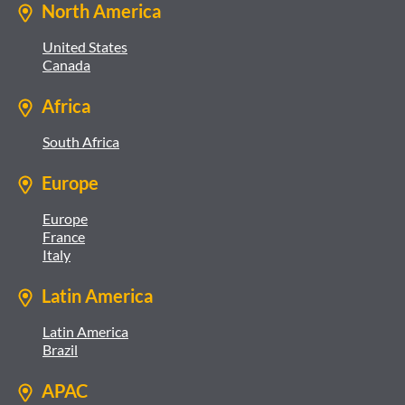
North America
United States
Canada
Africa
South Africa
Europe
Europe
France
Italy
Latin America
Latin America
Brazil
APAC