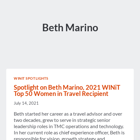
Beth Marino
WINIT SPOTLIGHTS
Spotlight on Beth Marino, 2021 WINiT
Top 50 Women in Travel Recipient
July 14, 2021
Beth started her career as a travel advisor and over
two decades, grew to serve in strategic senior
leadership roles in TMC operations and technology.
In her current role as chief experience officer, Beth is
responsible for vision, growth strategy and