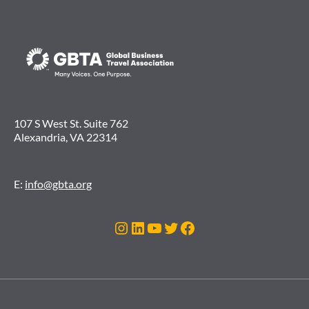
107 S West St. Suite 762
Alexandria, VA 22314
E:
info@gbta.org
Instagram
LinkedIn
YouTube
Twitter
Facebook