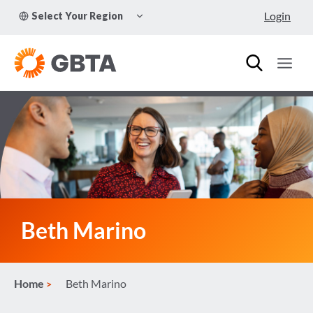
Skip
TOGGLE
Login
Select Your Region
to
CHILD
MENU
content
Beth Marino
Home
Beth Marino