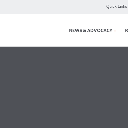
Quick Links
NEWS & ADVOCACY
R