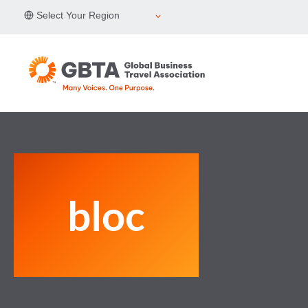
Skip
Select Your Region
to
content
bloc