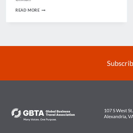
ARE
READ MORE
THE
BRICS
STILL
A
BLOC?
Subscrib
107 S West St.
Alexandria, V