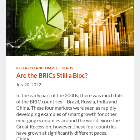
RESEARCH AND TRAVEL TRENDS
Are the BRICs Still a Bloc?
July 20, 2022
In the early part of the 2000s, there was much talk
of the BRIC countries – Brazil, Russia, India and
China. These four markets were seen as rapidly
developing examples of smart growth for other
emerging economies around the world. Since the
Great Recession, however, these four countries
have grown at significantly different paces.
China…