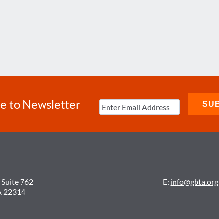
e to Newsletter
 Suite 762
E:
info@gbta.org
A 22314