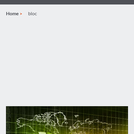
Home
bloc