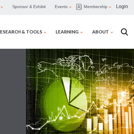
Login
Sponsor & Exhibit
Events
Membership
ESEARCH & TOOLS
LEARNING
ABOUT