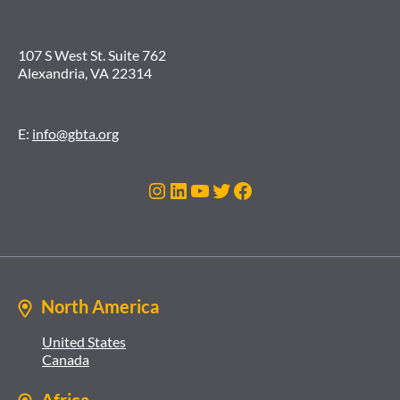
107 S West St. Suite 762
Alexandria, VA 22314
E:
info@gbta.org
Instagram
LinkedIn
YouTube
Twitter
Facebook
North America
United States
Canada