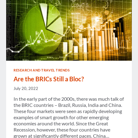
RESEARCH AND TRAVEL TRENDS
Are the BRICs Still a Bloc?
July 20, 2022
In the early part of the 2000s, there was much talk of
the BRIC countries – Brazil, Russia, India and China.
These four markets were seen as rapidly developing
examples of smart growth for other emerging
economies around the world. Since the Great
Recession, however, these four countries have
grown at significantly different paces. China…