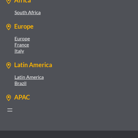
Africa
South Africa
Europe
Europe
France
Italy
Latin America
Latin America
Brazil
APAC