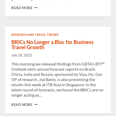
ARE
READ MORE
THE
BRICS
STILL
A
BLOC?
RESEARCH AND TRAVEL TRENDS
BRICs No Longer a Bloc for Business
Travel Growth
July 20, 2022
This morning we released findings from GBTA’s BTI™
Outlook semi-annual forecast reports on Brazil,
China, India and Russia, sponsored by Visa, Inc. Our
VP of research, Joe Bates, is also presenting the
results this week at ITB Asia in Singapore. In the
latest round of forecasts, we found the BRICs are no
longer acting as…
BRICS
READ MORE
NO
LONGER
A