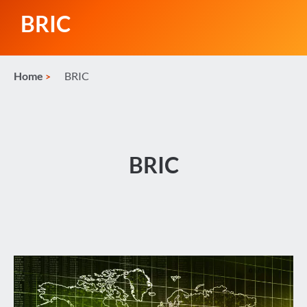
BRIC
Home
BRIC
BRIC