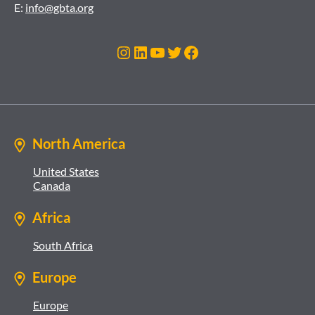
E:
info@gbta.org
Instagram
LinkedIn
YouTube
Twitter
Facebook
North America
United States
Canada
Africa
South Africa
Europe
Europe