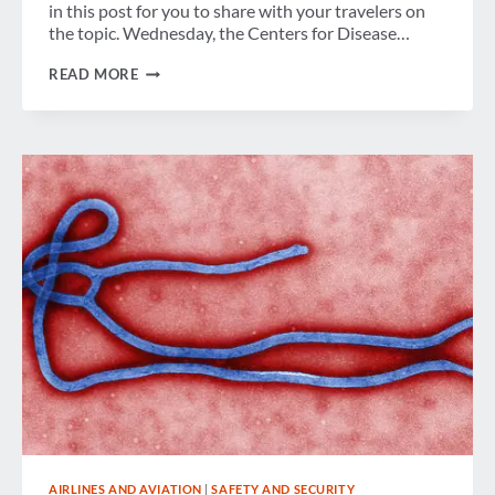
in this post for you to share with your travelers on
the topic. Wednesday, the Centers for Disease…
EBOLA
READ MORE
&
BUSINESS
TRAVEL:
WHAT
YOU
NEED
TO
KNOW
AIRLINES AND AVIATION
|
SAFETY AND SECURITY