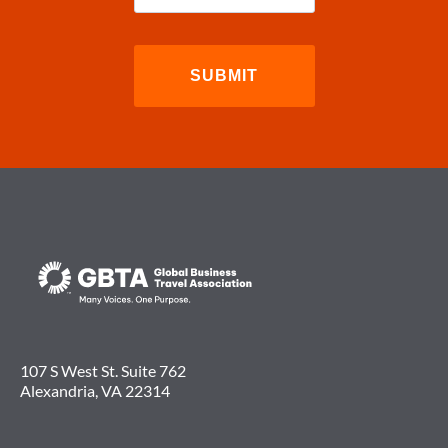
107 S West St. Suite 762
Alexandria, VA 22314