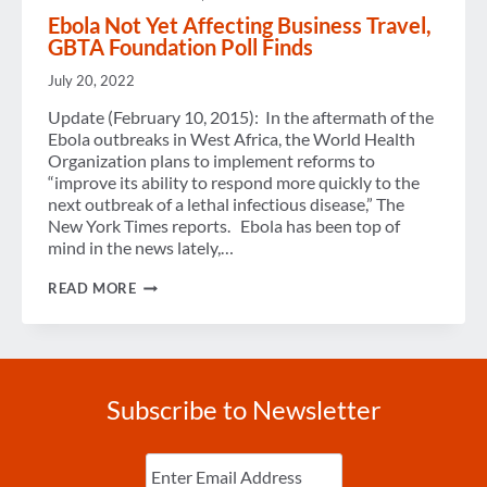
Ebola Not Yet Affecting Business Travel,
GBTA Foundation Poll Finds
July 20, 2022
Update (February 10, 2015): In the aftermath of the
Ebola outbreaks in West Africa, the World Health
Organization plans to implement reforms to
“improve its ability to respond more quickly to the
next outbreak of a lethal infectious disease,” The
New York Times reports. Ebola has been top of
mind in the news lately,…
EBOLA
READ MORE
NOT
YET
AFFECTING
BUSINESS
TRAVEL,
GBTA
Subscribe to Newsletter
FOUNDATION
POLL
FINDS
Enter
Email
(Required)