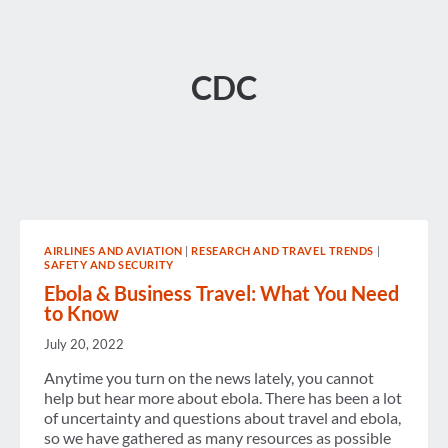
CDC
AIRLINES AND AVIATION
|
RESEARCH AND TRAVEL TRENDS
|
SAFETY AND SECURITY
Ebola & Business Travel: What You Need
to Know
July 20, 2022
Anytime you turn on the news lately, you cannot
help but hear more about ebola. There has been a lot
of uncertainty and questions about travel and ebola,
so we have gathered as many resources as possible