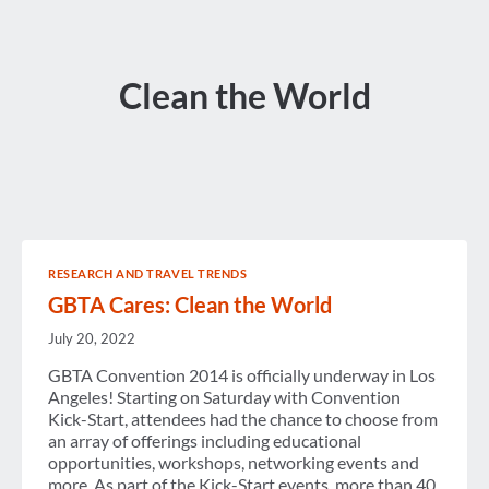
Clean the World
RESEARCH AND TRAVEL TRENDS
GBTA Cares: Clean the World
July 20, 2022
GBTA Convention 2014 is officially underway in Los
Angeles! Starting on Saturday with Convention
Kick-Start, attendees had the chance to choose from
an array of offerings including educational
opportunities, workshops, networking events and
more. As part of the Kick-Start events, more than 40