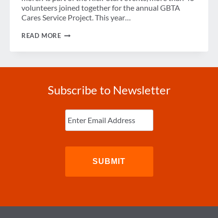
volunteers joined together for the annual GBTA
Cares Service Project. This year…
GBTA
READ MORE
CARES:
CLEAN
THE
WORLD
Subscribe to Newsletter
Enter
Email
(Required)