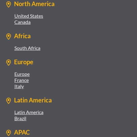
North America
United States
Canada
Africa
South Africa
Europe
Europe
France
Italy
Latin America
Latin America
Brazil
APAC