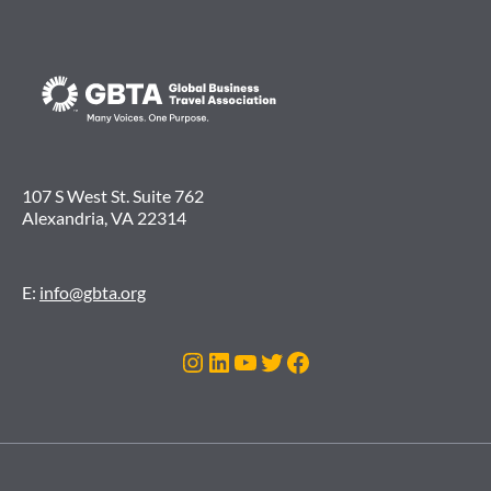
107 S West St. Suite 762
Alexandria, VA 22314
E:
info@gbta.org
Instagram
LinkedIn
YouTube
Twitter
Facebook