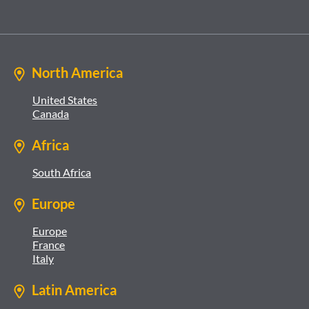
North America
United States
Canada
Africa
South Africa
Europe
Europe
France
Italy
Latin America