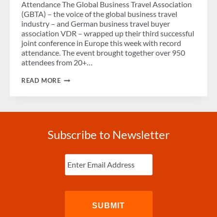
Attendance The Global Business Travel Association
(GBTA) – the voice of the global business travel
industry – and German business travel buyer
association VDR – wrapped up their third successful
joint conference in Europe this week with record
attendance. The event brought together over 950
attendees from 20+…
RISK,
READ MORE
MOBILITY
AND
CONSUMERIZATION
WERE
THE
HOT
Subscribe to Newsletter
TOPICS
OF
GBTA
Enter
CONFERENCE
Email
(Required)
2016
FRANKFURT
IN
PARTNERSHIP
WITH
VDR