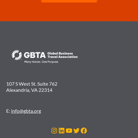
107 S West St. Suite 762
Alexandria, VA 22314
E:
info@gbta.org
Instagram
LinkedIn
YouTube
Twitter
Facebook