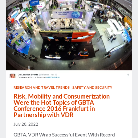
RESEARCH AND TRAVEL TRENDS
|
SAFETY AND SECURITY
Risk, Mobility and Consumerization
Were the Hot Topics of GBTA
Conference 2016 Frankfurt in
Partnership with VDR
July 20, 2022
GBTA, VDR Wrap Successful Event With Record