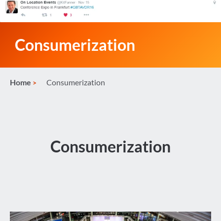
Consumerization
Home
Consumerization
Consumerization