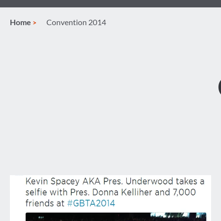
Home
Convention 2014