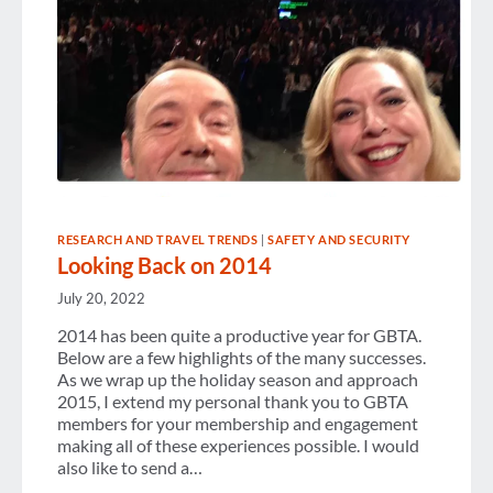
RESEARCH AND TRAVEL TRENDS
|
SAFETY AND SECURITY
Looking Back on 2014
July 20, 2022
2014 has been quite a productive year for GBTA.
Below are a few highlights of the many successes.
As we wrap up the holiday season and approach
2015, I extend my personal thank you to GBTA
members for your membership and engagement
making all of these experiences possible. I would
also like to send a…