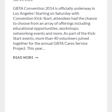
GBTA Convention 2014 is officially underway in
Los Angeles! Starting on Saturday with
Convention Kick-Start, attendees had the chance
to choose from an array of offerings including
educational opportunities, workshops,
networking events and more. As part of the Kick-
Start events, more than 40 volunteers joined
together for the annual GBTA Cares Service
Project. This year…
GBTA
READ MORE
CARES:
CLEAN
THE
WORLD