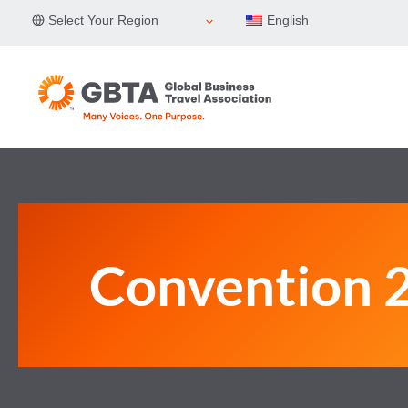
Skip
Select Your Region
English
to
content
Convention 