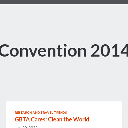
Convention 201
RESEARCH AND TRAVEL TRENDS
GBTA Cares: Clean the World
July 20, 2022