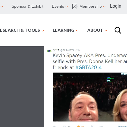
Login
Sponsor & Exhibit
Events
Membership
ESEARCH & TOOLS
LEARNING
ABOUT