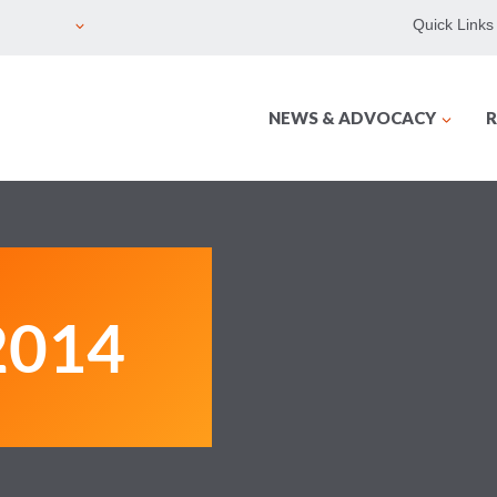
Quick Links
NEWS & ADVOCACY
R
2014