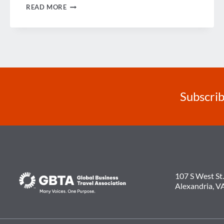
LOOKING
READ MORE
BACK
ON
2014
Subscrib
107 S West St.
Alexandria, V