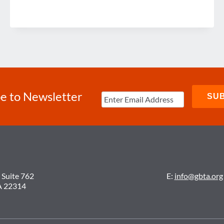
e to Newsletter
 Suite 762
E:
info@gbta.org
A 22314