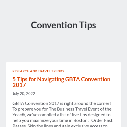
Convention Tips
RESEARCH AND TRAVEL TRENDS
5 Tips for Navigating GBTA Convention
2017
July 20, 2022
GBTA Convention 2017 is right around the corner!
To prepare you for The Business Travel Event of the
Year®, we’ve compiled a list of five tips designed to
help you maximize your time in Boston: Order Fast
Passes. Skip the lines and gain exclusive access to