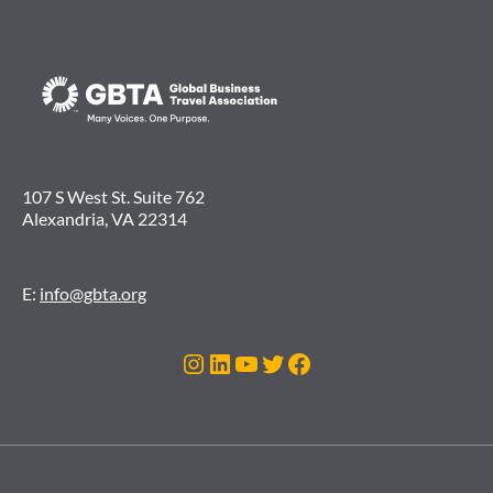
107 S West St. Suite 762
Alexandria, VA 22314
E:
info@gbta.org
Instagram
LinkedIn
YouTube
Twitter
Facebook