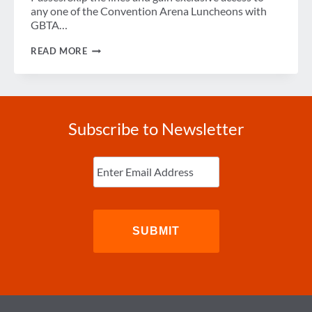
any one of the Convention Arena Luncheons with
GBTA…
5
READ MORE
TIPS
FOR
NAVIGATING
GBTA
CONVENTION
2017
Subscribe to Newsletter
Enter
Email
(Required)