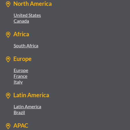
North America
United States
Canada
Africa
South Africa
Europe
Europe
France
Italy
Latin America
Latin America
Brazil
APAC