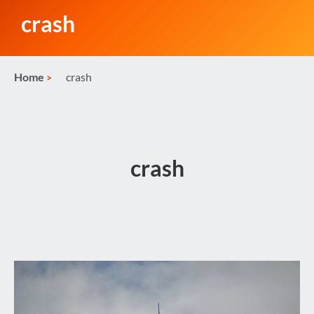
crash
Home
crash
crash