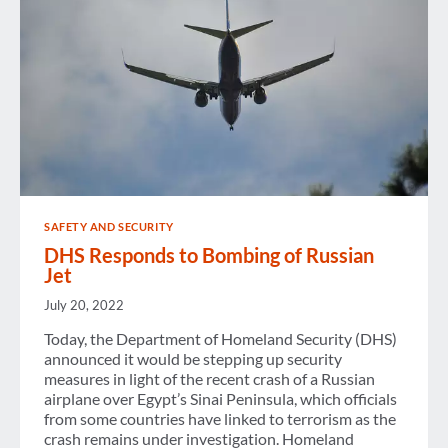
SAFETY AND SECURITY
DHS Responds to Bombing of Russian
Jet
July 20, 2022
Today, the Department of Homeland Security (DHS)
announced it would be stepping up security
measures in light of the recent crash of a Russian
airplane over Egypt’s Sinai Peninsula, which officials
from some countries have linked to terrorism as the
crash remains under investigation. Homeland