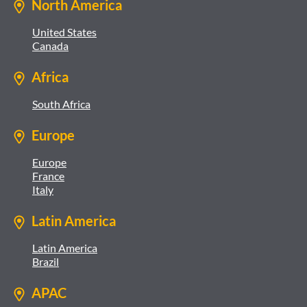
North America
United States
Canada
Africa
South Africa
Europe
Europe
France
Italy
Latin America
Latin America
Brazil
APAC