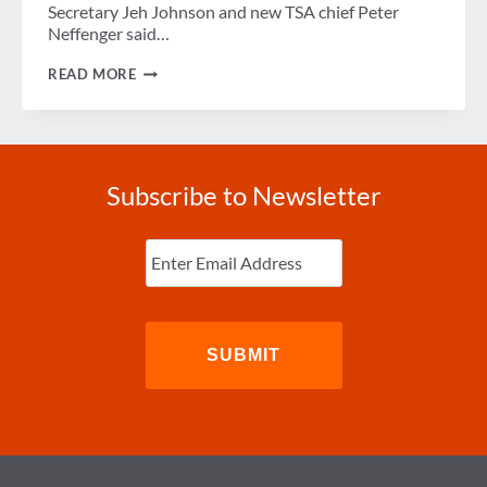
Secretary Jeh Johnson and new TSA chief Peter
Neffenger said…
DHS
READ MORE
RESPONDS
TO
BOMBING
OF
RUSSIAN
JET
Subscribe to Newsletter
Enter
Email
(Required)