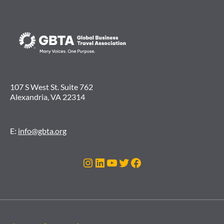
107 S West St. Suite 762
Alexandria, VA 22314
E:
info@gbta.org
Instagram
LinkedIn
YouTube
Twitter
Facebook