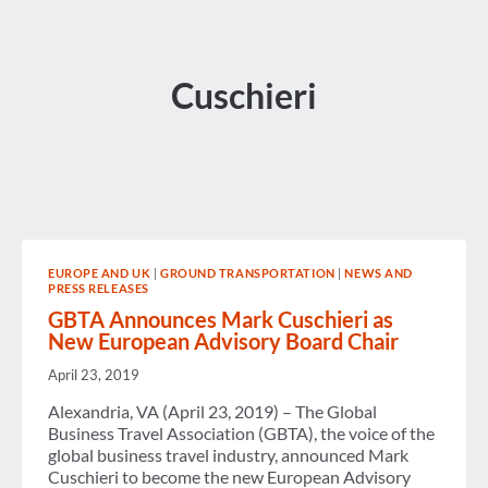
Cuschieri
EUROPE AND UK
|
GROUND TRANSPORTATION
|
NEWS AND
PRESS RELEASES
GBTA Announces Mark Cuschieri as
New European Advisory Board Chair
April 23, 2019
Alexandria, VA (April 23, 2019) – The Global
Business Travel Association (GBTA), the voice of the
global business travel industry, announced Mark
Cuschieri to become the new European Advisory