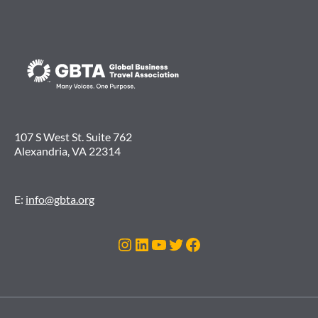
107 S West St. Suite 762
Alexandria, VA 22314
E:
info@gbta.org
Instagram
LinkedIn
YouTube
Twitter
Facebook