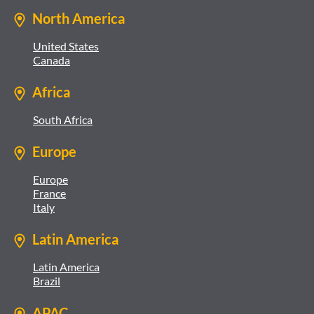
North America
United States
Canada
Africa
South Africa
Europe
Europe
France
Italy
Latin America
Latin America
Brazil
APAC