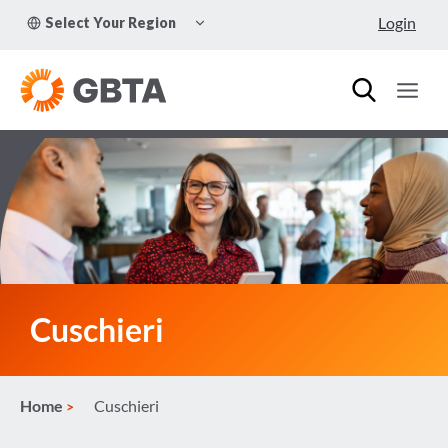
Skip
TOGGLE
Login
Select Your Region
to
CHILD
MENU
content
Cuschieri
Home
Cuschieri