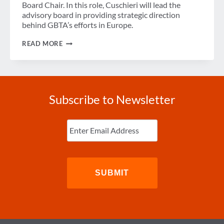
Board Chair. In this role, Cuschieri will lead the
advisory board in providing strategic direction
behind GBTA’s efforts in Europe.
GBTA
READ MORE
ANNOUNCES
MARK
CUSCHIERI
AS
NEW
EUROPEAN
Subscribe to Newsletter
ADVISORY
BOARD
CHAIR
Enter
Email
(Required)