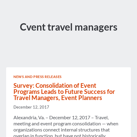
Cvent travel managers
NEWS AND PRESS RELEASES
Survey: Consolidation of Event
Programs Leads to Future Success for
Travel Managers, Event Planners
December 12, 2017
Alexandria, Va. – December 12, 2017 – Travel,
meeting and event program consolidation — when
organizations connect internal structures that
overlap in function, but have not historically