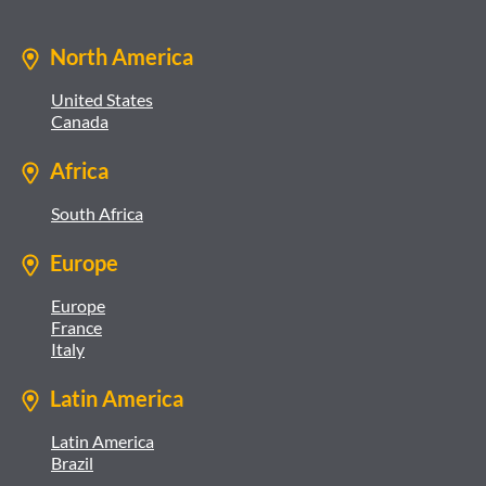
North America
United States
Canada
Africa
South Africa
Europe
Europe
France
Italy
Latin America
Latin America
Brazil