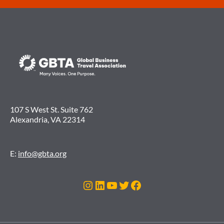
107 S West St. Suite 762
Alexandria, VA 22314
E:
info@gbta.org
Instagram
LinkedIn
YouTube
Twitter
Facebook