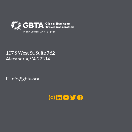
107 S West St. Suite 762
Alexandria, VA 22314
E:
info@gbta.org
Instagram
LinkedIn
YouTube
Twitter
Facebook