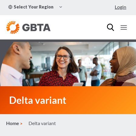
Skip
TOGGLE
Login
Select Your Region
to
CHILD
MENU
content
Delta variant
Home
Delta variant