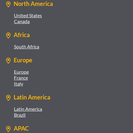
North America
United States
Canada
Africa
South Africa
Europe
Europe
France
Italy
Latin America
Latin America
Brazil
APAC