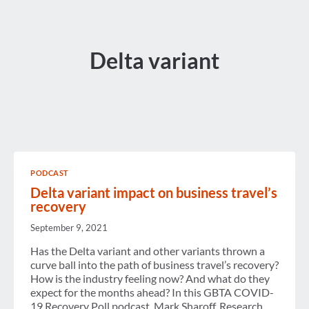
Delta variant
PODCAST
Delta variant impact on business travel’s
recovery
September 9, 2021
Has the Delta variant and other variants thrown a
curve ball into the path of business travel’s recovery?
How is the industry feeling now? And what do they
expect for the months ahead? In this GBTA COVID-
19 Recovery Poll podcast, Mark Sharoff, Research