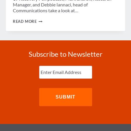
Manager, and Debbie Iannaci, head of
Communications take a look at…
DELTA
READ MORE
VARIANT
IMPACT
ON
BUSINESS
TRAVEL’S
RECOVERY
Subscribe to Newsletter
Enter
Email
(Required)