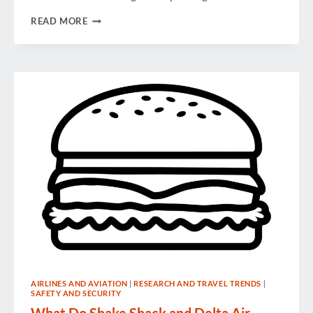
THE
READ MORE
BEST
IN
BUSINESS
CLASS?
AIRLINES AND AVIATION
|
RESEARCH AND TRAVEL TRENDS
|
SAFETY AND SECURITY