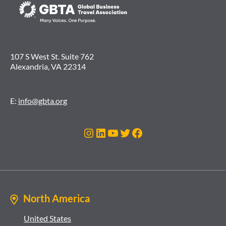
107 S West St. Suite 762
Alexandria, VA 22314
E:
info@gbta.org
Instagram
LinkedIn
YouTube
Twitter
Facebook
North America
United States