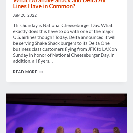
What Do Shake Shack and Delta Air
Lines Have in Common?
July 20, 2022
This Sunday is National Cheeseburger Day. What
exactly does this have to do with one of the major
U.S. airlines though? Today, Delta announced it will
be serving Shake Shack burgers to its Delta One
business class customers flying from JFK to LAX on
Sunday in honor of National Cheeseburger Day. In
addition, all flyers…
WHAT
READ MORE
DO
SHAKE
SHACK
AND
DELTA
AIR
LINES
HAVE
IN
COMMON?