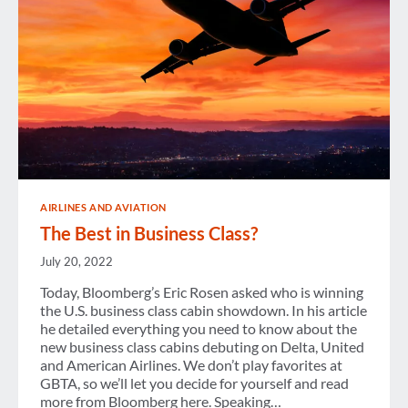
AIRLINES AND AVIATION
The Best in Business Class?
July 20, 2022
Today, Bloomberg’s Eric Rosen asked who is winning
the U.S. business class cabin showdown. In his article
he detailed everything you need to know about the
new business class cabins debuting on Delta, United
and American Airlines. We don’t play favorites at
GBTA, so we’ll let you decide for yourself and read
more from Bloomberg here. Speaking…