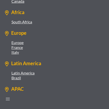
Canada
Africa
South Africa
Europe
Europe
France
Italy
Latin America
Latin America
Brazil
APAC