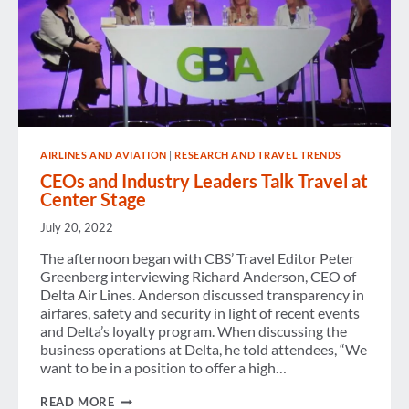
AIRLINES AND AVIATION
|
RESEARCH AND TRAVEL TRENDS
CEOs and Industry Leaders Talk Travel at
Center Stage
July 20, 2022
The afternoon began with CBS’ Travel Editor Peter
Greenberg interviewing Richard Anderson, CEO of
Delta Air Lines. Anderson discussed transparency in
airfares, safety and security in light of recent events
and Delta’s loyalty program. When discussing the
business operations at Delta, he told attendees, “We
want to be in a position to offer a high…
CEOS
READ MORE