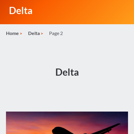
Delta
Home
Delta
Page 2
Delta