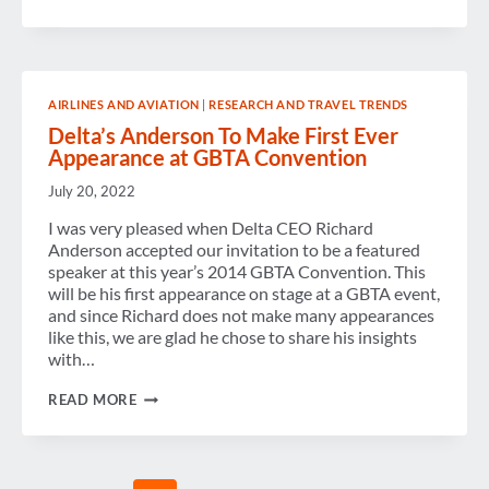
AND
INDUSTRY
LEADERS
TALK
TRAVEL
AT
AIRLINES AND AVIATION
|
RESEARCH AND TRAVEL TRENDS
CENTER
STAGE
Delta’s Anderson To Make First Ever
Appearance at GBTA Convention
July 20, 2022
I was very pleased when Delta CEO Richard
Anderson accepted our invitation to be a featured
speaker at this year’s 2014 GBTA Convention. This
will be his first appearance on stage at a GBTA event,
and since Richard does not make many appearances
like this, we are glad he chose to share his insights
with…
DELTA’S
READ MORE
ANDERSON
TO
MAKE
FIRST
EVER